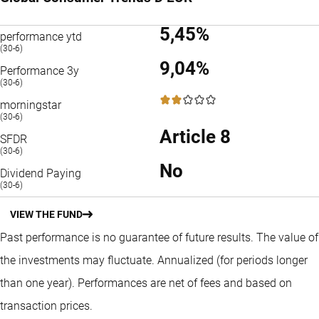
5,45%
performance ytd
(30-6)
9,04%
Performance 3y
(30-6)
2 / 5
morningstar
(30-6)
Article 8
SFDR
(30-6)
No
Dividend Paying
(30-6)
VIEW THE FUND
Past performance is no guarantee of future results. The value of
the investments may fluctuate.
Annualized (for periods longer
than one year).
Performances are net of fees and based on
transaction prices.