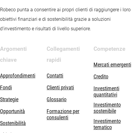
Robeco punta a consentire ai propri clienti di raggiungere i loro
obiettivi finanziari e di sostenibilità grazie a soluzioni
d’investimento e risultati di livello superiore.
Argomenti
Collegamenti
Competenze
chiave
rapidi
Mercati emergenti
Approfondimenti
Contatti
Credito
Fondi
Clienti privati
Investimenti
quantitativi
Strategie
Glossario
Investimento
sostenibile
Opportunità
Formazione per
consulenti
Investimento
Sostenibilità
tematico