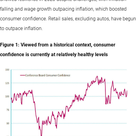
falling and wage growth outpacing inflation, which boosted
consumer confidence. Retail sales, excluding autos, have begun
to outpace inflation.
Figure 1: Viewed from a historical context, consumer
confidence is currently at relatively healthy levels