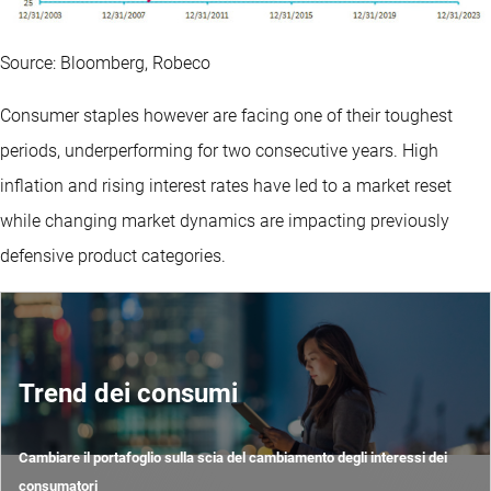
Source: Bloomberg, Robeco
Consumer staples however are facing one of their toughest
periods, underperforming for two consecutive years. High
inflation and rising interest rates have led to a market reset
while changing market dynamics are impacting previously
defensive product categories.
Trend dei consumi
Cambiare il portafoglio sulla scia del cambiamento degli interessi dei
consumatori