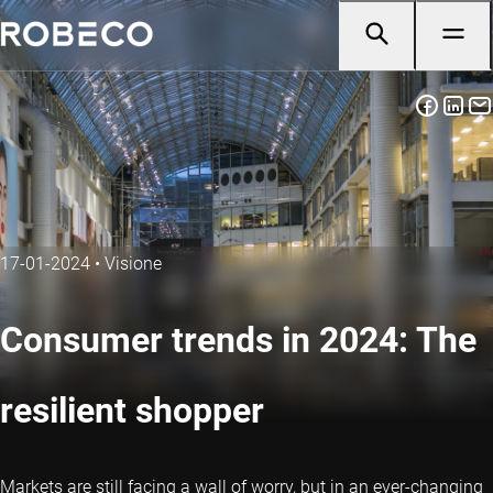
17-01-2024
•
Visione
Consumer trends in 2024: The
resilient shopper
Markets are still facing a wall of worry, but in an ever-changing