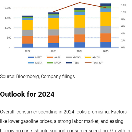
Source: Bloomberg, Company filings
Outlook for 2024
Overall, consumer spending in 2024 looks promising. Factors
like lower gasoline prices, a strong labor market, and easing
borrowing costs should support consumer spending. Growth in