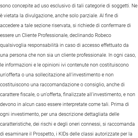
sono concepite ad uso esclusivo di tali categorie di soggetti. Ne
è vietata la divulgazione, anche solo parziale. Al fine di
accedere a tale sezione riservata, si richiede di confermare di
essere un Cliente Professionale, declinando Robeco
qualsivoglia responsabilità in caso di accesso effettuato da
una persona che non sia un cliente professionale. In ogni caso,
le informazioni e le opinioni ivi contenute non costituiscono
un'offerta o una sollecitazione all'investimento e non
costituiscono una raccomandazione o consiglio, anche di
carattere fiscale, o un'offerta, finalizzate all'investimento, e non
devono in alcun caso essere interpretate come tali. Prima di
ogni investimento, per una descrizione dettagliata delle
caratteristiche, dei rischi e degli oneri connessi, si raccomanda
di esaminare il Prospetto, i KIDs delle classi autorizzate per la