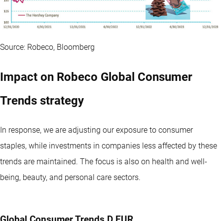
Source: Robeco, Bloomberg
Impact on Robeco Global Consumer
Trends strategy
In response, we are adjusting our exposure to consumer
staples, while investments in companies less affected by these
trends are maintained. The focus is also on health and well-
being, beauty, and personal care sectors.
Global Consumer Trends D EUR