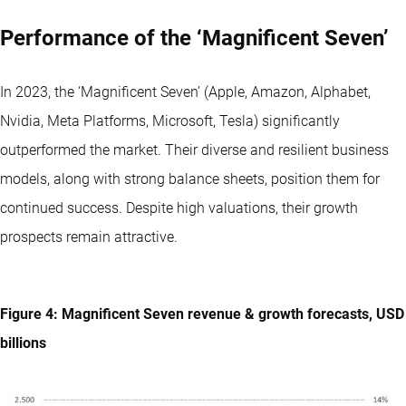
Performance of the ‘Magnificent Seven’
In 2023, the ‘Magnificent Seven’ (Apple, Amazon, Alphabet,
Nvidia, Meta Platforms, Microsoft, Tesla) significantly
outperformed the market. Their diverse and resilient business
models, along with strong balance sheets, position them for
continued success. Despite high valuations, their growth
prospects remain attractive.
Figure 4: Magnificent Seven revenue & growth forecasts, USD
billions