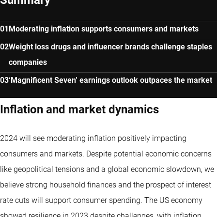
Moderating inflation supports consumers and markets
Weight loss drugs and influencer brands challenge staples
companies
‘Magnificent Seven’ earnings outlook outpaces the market
Inflation and market dynamics
2024 will see moderating inflation positively impacting
consumers and markets. Despite potential economic concerns
like geopolitical tensions and a global economic slowdown, we
believe strong household finances and the prospect of interest
rate cuts will support consumer spending. The US economy
showed resilience in 2023 despite challenges, with inflation