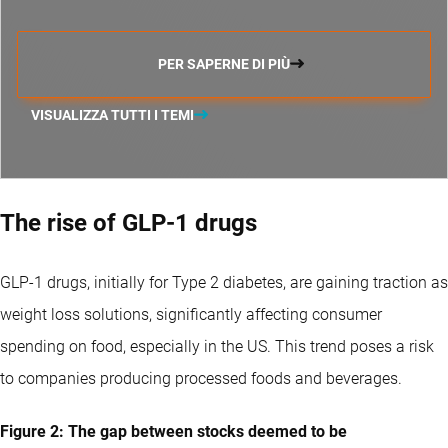
PER SAPERNE DI PIÙ
VISUALIZZA TUTTI I TEMI
The rise of GLP-1 drugs
GLP-1 drugs, initially for Type 2 diabetes, are gaining traction as
weight loss solutions, significantly affecting consumer
spending on food, especially in the US. This trend poses a risk
to companies producing processed foods and beverages.
Figure 2: The gap between stocks deemed to be