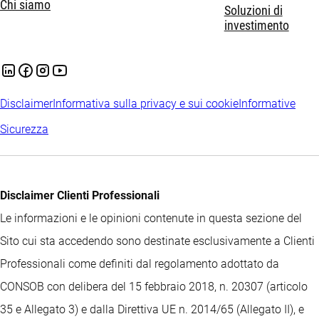
Chi siamo
Soluzioni di
investimento
Disclaimer
Informativa sulla privacy e sui cookie
Informative
Sicurezza
Disclaimer Clienti Professionali
Le informazioni e le opinioni contenute in questa sezione del
Sito cui sta accedendo sono destinate esclusivamente a Clienti
Professionali come definiti dal regolamento adottato da
CONSOB con delibera del 15 febbraio 2018, n. 20307 (articolo
35 e Allegato 3) e dalla Direttiva UE n. 2014/65 (Allegato II), e