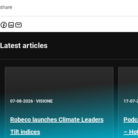
share
Latest articles
07-08-2026
·
VISIONE
17-07-
Robeco launches Climate Leaders
Podca
Tilt indices
– Hot