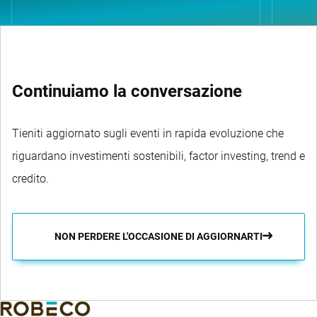
Continuiamo la conversazione
Tieniti aggiornato sugli eventi in rapida evoluzione che
riguardano investimenti sostenibili, factor investing, trend e
credito.
NON PERDERE L'OCCASIONE DI AGGIORNARTI