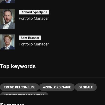
Richard Speetjens
Portfolio Manager
Sam Brasser
Portfolio Manager
Top keywords
TREND DEI CONSUMI
AZIONI ORDINARIE
GLOBALE
INVESTIMENTO TEMATICO
Summary