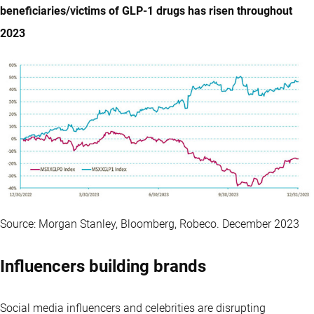
beneficiaries/victims of GLP-1 drugs has risen throughout
2023
Source: Morgan Stanley, Bloomberg, Robeco. December 2023
Influencers building brands
Social media influencers and celebrities are disrupting