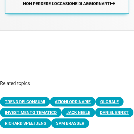
NON PERDERE L'OCCASIONE DI AGGIORNARTI
Related topics
TREND DEI CONSUMI
AZIONI ORDINARIE
GLOBALE
INVESTIMENTO TEMATICO
JACK NEELE
DANIEL ERNST
RICHARD SPEETJENS
SAM BRASSER