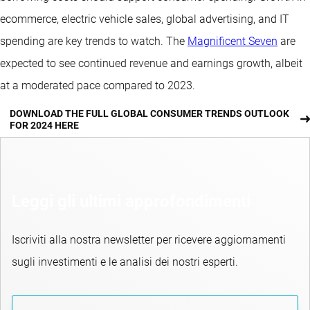
ecommerce, electric vehicle sales, global advertising, and IT
spending are key trends to watch. The
Magnificent Seven
are
expected to see continued revenue and earnings growth, albeit
at a moderated pace compared to 2023.
DOWNLOAD THE FULL GLOBAL CONSUMER TRENDS OUTLOOK
FOR 2024 HERE
Leggi gli ultimi approfondimenti
Iscriviti alla nostra newsletter per ricevere aggiornamenti
sugli investimenti e le analisi dei nostri esperti.