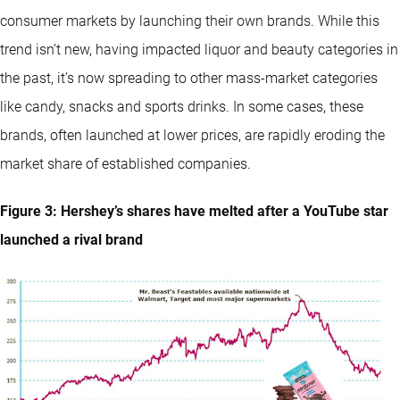
consumer markets by launching their own brands. While this
trend isn’t new, having impacted liquor and beauty categories in
the past, it’s now spreading to other mass-market categories
like candy, snacks and sports drinks. In some cases, these
brands, often launched at lower prices, are rapidly eroding the
market share of established companies.
Figure 3: Hershey’s shares have melted after a YouTube star
launched a rival brand