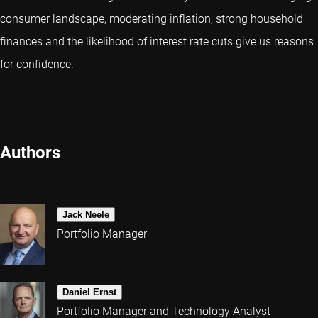
consumer landscape, moderating inflation, strong household
finances and the likelihood of interest rate cuts give us reasons
for confidence.
Authors
Jack Neele
Portfolio Manager
Daniel Ernst
Portfolio Manager and Technology Analyst