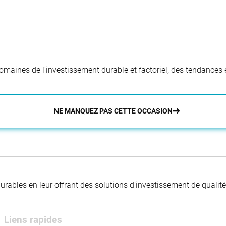
aines de l'investissement durable et factoriel, des tendances e
NE MANQUEZ PAS CETTE OCCASION
 durables en leur offrant des solutions d’investissement de quali
Liens rapides