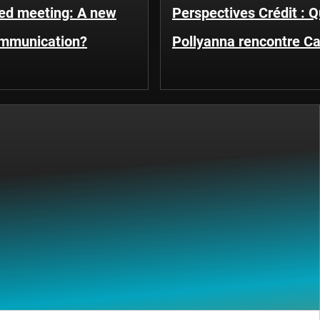
Fed meeting: A new
Perspectives Crédit : 
ommunication?
Pollyanna rencontre C