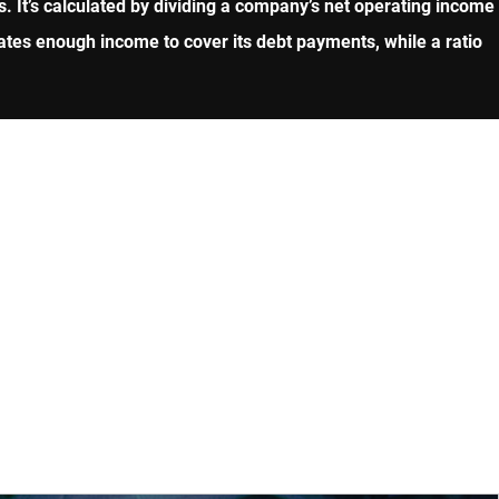
. It’s calculated by dividing a company’s net operating income
ates enough income to cover its debt payments, while a ratio