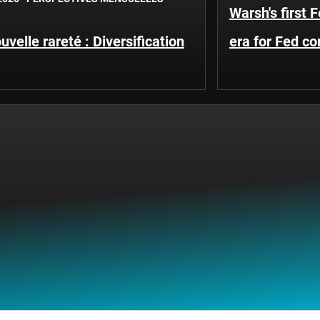
Warsh's first 
uvelle rareté : Diversification
era for Fed c