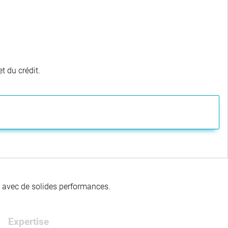
t du crédit.
té avec de solides performances.
Expertise