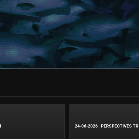
N
24-06-2026
·
PERSPECTIVES TR