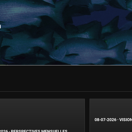
n
08-07-2026
·
VISIO
2026
·
PERSPECTIVES MENSUELLES