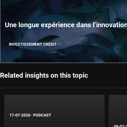
Une longue expérience dans l’innovatio
INVESTISSEMENT CRÉDIT
Related insights on this topic
17-07-2026
·
PODCAST
08-07-