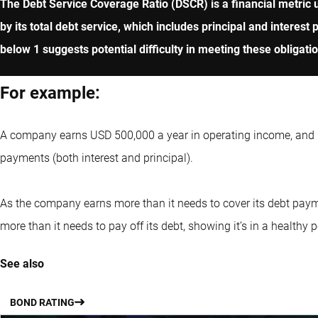
The Debt Service Coverage Ratio (DSCR) is a financial metric u
by its total debt service, which includes principal and intere
below 1 suggests potential difficulty in meeting these obligati
For example:
A company earns USD 500,000 a year in operating income, and it
payments (both interest and principal).
As the company earns more than it needs to cover its debt paym
more than it needs to pay off its debt, showing it’s in a healthy 
See also
BOND RATING