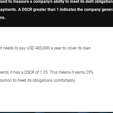
sed to measure a company’s ability to meet its debt obligations
st payments. A DSCR greater than 1 indicates the company gener
ons.
 needs to pay USD 400,000 a year to cover its loan
ents, it has a DSCR of 1.25. This means it earns 25%
position to meet its obligations comfortably.