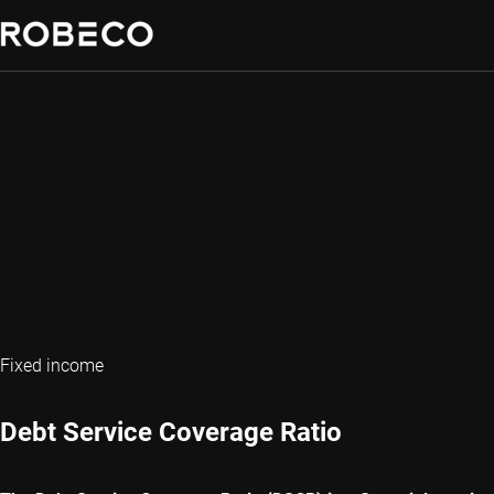
Fixed income
Debt Service Coverage Ratio