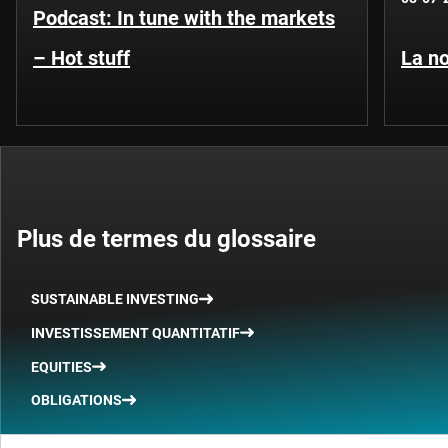
Podcast: In tune with the markets
– Hot stuff
La no
Plus de termes du glossaire
SUSTAINABLE INVESTING
INVESTISSEMENT QUANTITATIF
EQUITIES
OBLIGATIONS