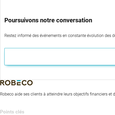
Poursuivons notre conversation
Restez informé des événements en constante évolution des dom
Robeco aide ses clients à atteindre leurs objectifs financiers et
Points clés