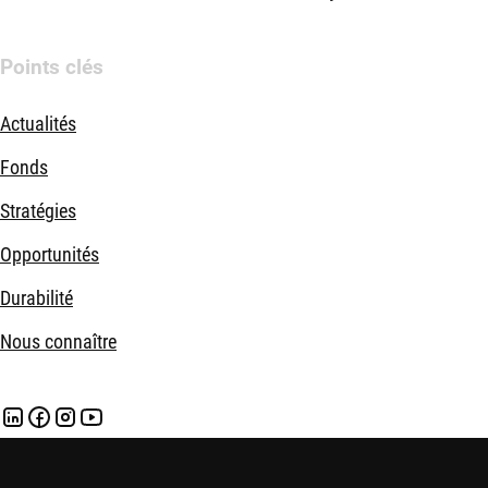
Points clés
Actualités
Fonds
Stratégies
Opportunités
Durabilité
Nous connaître
Mentions légales
Politique de confidentialité et de cookies
Politi