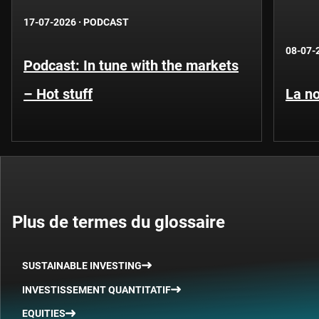
17-07-2026
·
PODCAST
08-07-
Podcast: In tune with the markets
– Hot stuff
La no
Plus de termes du glossaire
SUSTAINABLE INVESTING
INVESTISSEMENT QUANTITATIF
EQUITIES