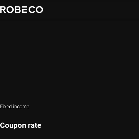
Fixed income
Coupon rate