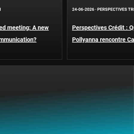
N
24-06-2026
·
PERSPECTIVES TR
Fed meeting: A new
Perspectives Crédit : 
ommunication?
Pollyanna rencontre C