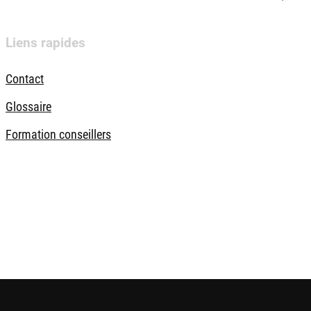
Liens rapides
Contact
Glossaire
Formation conseillers
ques
Sécurité