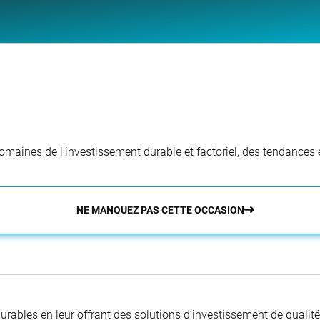
aines de l'investissement durable et factoriel, des tendances e
NE MANQUEZ PAS CETTE OCCASION
 durables en leur offrant des solutions d’investissement de quali