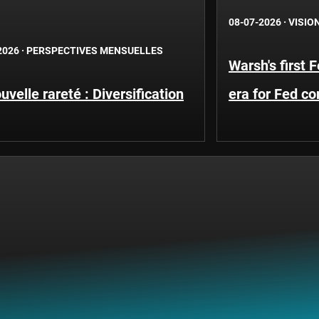
08-07-2026
·
VISIO
2026
·
PERSPECTIVES MENSUELLES
Warsh's first 
uvelle rareté : Diversification
era for Fed c