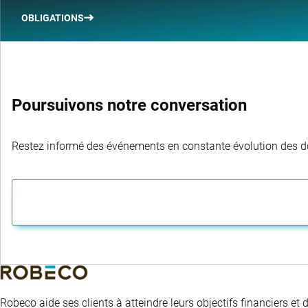
OBLIGATIONS
Poursuivons notre conversation
Restez informé des événements en constante évolution des dom
Robeco aide ses clients à atteindre leurs objectifs financiers et