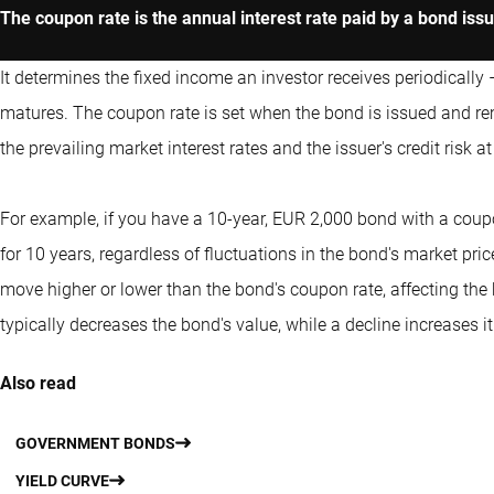
The coupon rate is the annual interest rate paid by a bond iss
It determines the fixed income an investor receives periodically 
matures. The coupon rate is set when the bond is issued and rem
the prevailing market interest rates and the issuer's credit risk a
For example, if you have a 10-year, EUR 2,000 bond with a coupo
for 10 years, regardless of fluctuations in the bond's market pri
move higher or lower than the bond's coupon rate, affecting the b
typically decreases the bond's value, while a decline increases it
Also read
GOVERNMENT BONDS
YIELD CURVE