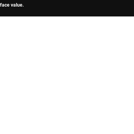
 face value.