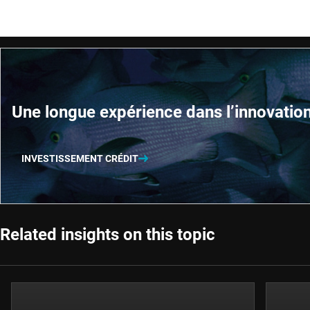
Une longue expérience dans l’innovatio
INVESTISSEMENT CRÉDIT
Related insights on this topic