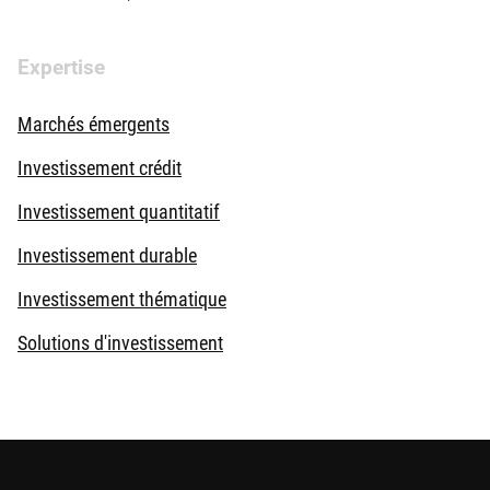
Expertise
Marchés émergents
Investissement crédit
Investissement quantitatif
Investissement durable
Investissement thématique
Solutions d'investissement