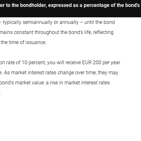
uer to the bondholder, expressed as a percentage of the bond's
– typically semiannually or annually – until the bond
ains constant throughout the bond's life, reflecting
t the time of issuance.
n rate of 10 percent, you will receive EUR 200 per year
ce. As market interest rates change over time, they may
ond's market value: a rise in market interest rates
.