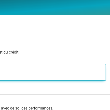
t du crédit.
té avec de solides performances.