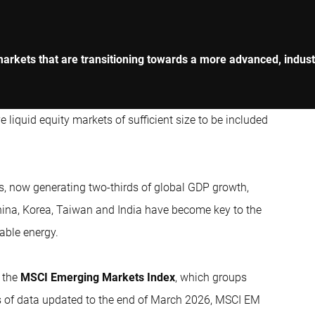
markets that are transitioning towards a more advanced, indust
iquid equity markets of sufficient size to be included
, now generating two-thirds of global GDP growth,
 China, Korea, Taiwan and India have become key to the
able energy.
s the
MSCI Emerging Markets Index
, which groups
 of data updated to the end of March 2026, MSCI EM