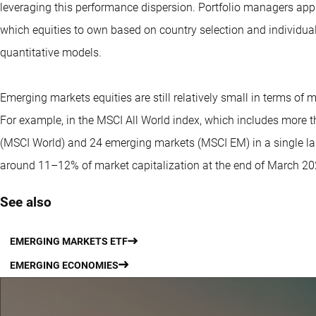
leveraging this performance dispersion. Portfolio managers app
which equities to own based on country selection and individ
quantitative models.
Emerging markets equities are still relatively small in terms of
For example, in the MSCI All World index, which includes more
(MSCI World) and 24 emerging markets (MSCI EM) in a single la
around 11–12% of market capitalization at the end of March 20
See also
EMERGING MARKETS ETF
EMERGING ECONOMIES