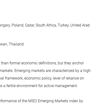
ungary, Poland, Qatar, South Africa, Turkey, United Arab
aiwan, Thailand.
 than formal economic definitions, but they anchor
 markets. Emerging markets are characterized by a high
onal framework, economic policy, level of reliance on
tes a fertile environment for active management.
erformance of the MSCI Emerging Markets index by