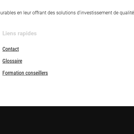
 durables en leur offrant des solutions d’investissement de quali
Liens rapides
Contact
Glossaire
Formation conseillers