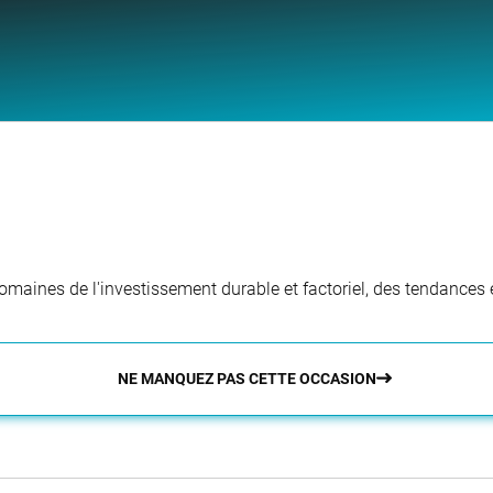
aines de l'investissement durable et factoriel, des tendances e
NE MANQUEZ PAS CETTE OCCASION