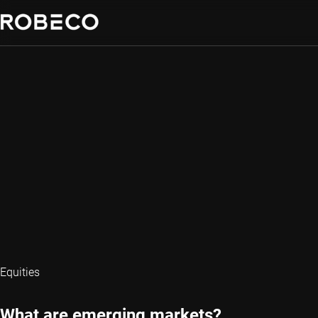
Equities
What are emerging markets?