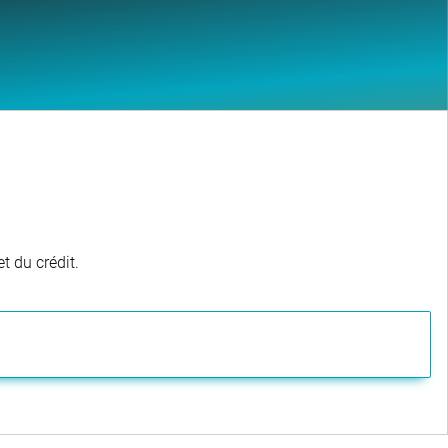
t du crédit.