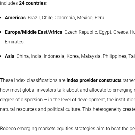
includes
24 countries
:
Americas
: Brazil, Chile, Colombia, Mexico, Peru.
Europe/Middle East/Africa
: Czech Republic, Egypt, Greece, H
Emirates.
Asia
: China, India, Indonesia, Korea, Malaysia, Philippines, T
These index classifications are
index provider constructs
rather
how most global investors talk about and allocate to emerging
degree of dispersion – in the level of development, the instituti
natural resources and political culture. This heterogeneity crea
Robeco emerging markets equities strategies aim to beat the p