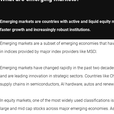
Emerging markets are countries with active and liquid equity 
faster growth and increasingly robust institutions.
Emerging markets are a subset of emerging economies that have l
in indices provided by major index providers like MSCI.
Emerging markets have changed rapidly in the past two decades
and are leading innovation in strategic sectors. Countries like
supply chains in semiconductors, AI hardware, autos and renew
In equity markets, one of the most widely used classifications i
large and mid cap stocks across major emerging economies. As