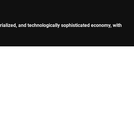
rialized, and technologically sophisticated economy, with