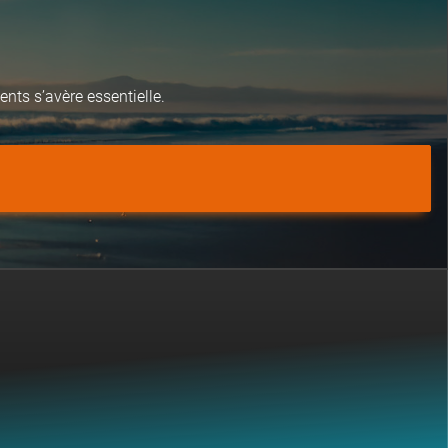
nts s’avère essentielle.