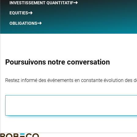
INVESTISSEMENT QUANTITATIF
EQUITIES
OBLIGATIONS
Poursuivons notre conversation
Restez informé des événements en constante évolution des dom