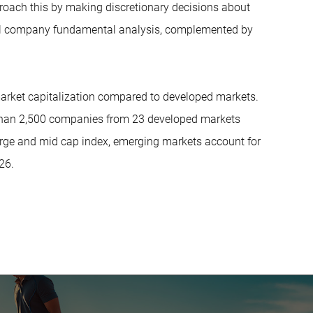
roach this by making discretionary decisions about
ual company fundamental analysis, complemented by
 market capitalization compared to developed markets.
 than 2,500 companies from 23 developed markets
rge and mid cap index, emerging markets account for
26.