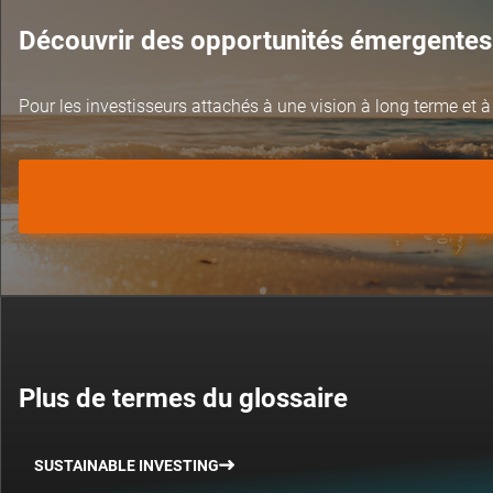
Découvrir des opportunités émergentes
Pour les investisseurs attachés à une vision à long terme et à
Plus de termes du glossaire
SUSTAINABLE INVESTING