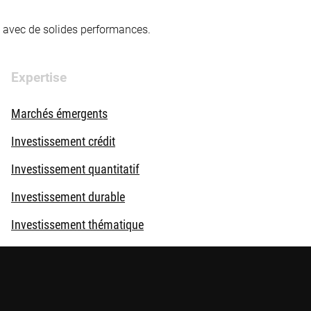
té avec de solides performances.
Expertise
Marchés émergents
Investissement crédit
Investissement quantitatif
Investissement durable
Investissement thématique
Solutions d'investissement