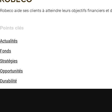
Robeco aide ses clients à atteindre leurs objectifs financiers et
Points clés
Actualités
Fonds
Stratégies
Opportunités
Durabilité
Nous connaître