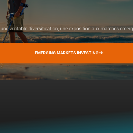
 une véritable diversification, une exposition aux marchés émerge
EMERGING MARKETS INVESTING