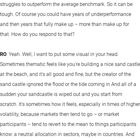
struggles to outperform the average benchmark. So it can be
tough. Of course you could have years of underperformance
and then years that fully make up – more than make up for
that. How do you respond to that?
RO
: Yeah. Well, I want to put some visual in your head.
Sometimes thematic feels like you're building a nice sand castle
at the beach, and it's all good and fine, but the creator of the
sand castle ignored the flood or the tide coming in And all of a
sudden your sandcastle is wiped out and you start from
scratch. It's sometimes how it feels, especially in times of higher
volatility, because markets then tend to go – or market
participants – tend to revert to the mean to things participants
know: a neutral allocation in sectors, maybe in countries. And