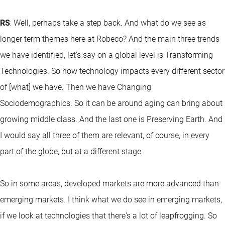
RS
: Well, perhaps take a step back. And what do we see as
longer term themes here at Robeco? And the main three trends
we have identified, let's say on a global level is Transforming
Technologies. So how technology impacts every different sector
of [what] we have. Then we have Changing
Sociodemographics. So it can be around aging can bring about
growing middle class. And the last one is Preserving Earth. And
I would say all three of them are relevant, of course, in every
part of the globe, but at a different stage.
So in some areas, developed markets are more advanced than
emerging markets. I think what we do see in emerging markets,
if we look at technologies that there's a lot of leapfrogging. So