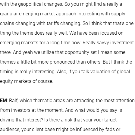
with the geopolitical changes. So you might find a really a
granular emerging market approach interesting with supply
chains changing with tariffs changing. So I think that that's one
thing the theme does really well. We have been focused on
emerging markets for a long time now. Really savvy investment
there. And yeah we utilize that opportunity set I mean some
themes a little bit more pronounced than others. But I think the
timing is really interesting. Also, if you talk valuation of global
equity markets of course.
EM
: Ralf, which thematic areas are attracting the most attention
from investors at the moment. And what would you say is
driving that interest? Is there a risk that your your target
audience, your client base might be influenced by fads or