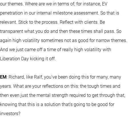
our themes. Where are we in terms of, for instance, EV
penetration in our internal milestone assessment. So that is
relevant. Stick to the process. Reflect with clients. Be
transparent what you do and then these times shall pass. So
again high volatility sometimes not as good for narrow themes.
And we just came off a time of really high volatility with
Liberation Day kicking it off.
EM
: Richard, like Ralf, you've been doing this for many, many
years. What are your reflections on this: the tough times and
then even just the mental strength required to get through that,
knowing that this is a solution that's going to be good for
investors?