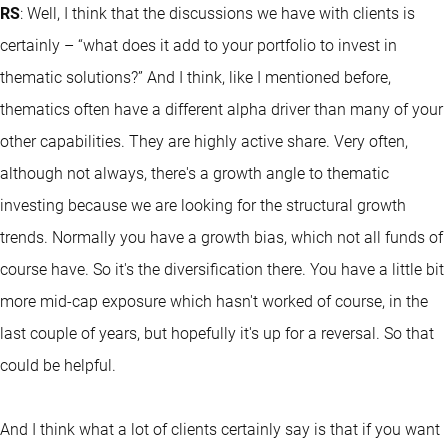
RS
: Well, I think that the discussions we have with clients is
certainly – “what does it add to your portfolio to invest in
thematic solutions?” And I think, like I mentioned before,
thematics often have a different alpha driver than many of your
other capabilities. They are highly active share. Very often,
although not always, there's a growth angle to thematic
investing because we are looking for the structural growth
trends. Normally you have a growth bias, which not all funds of
course have. So it's the diversification there. You have a little bit
more mid-cap exposure which hasn't worked of course, in the
last couple of years, but hopefully it's up for a reversal. So that
could be helpful.
And I think what a lot of clients certainly say is that if you want