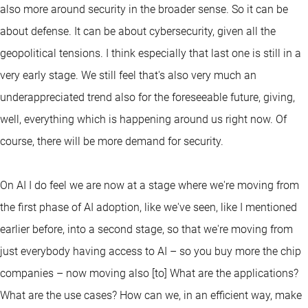
also more around security in the broader sense. So it can be
about defense. It can be about cybersecurity, given all the
geopolitical tensions. I think especially that last one is still in a
very early stage. We still feel that's also very much an
underappreciated trend also for the foreseeable future, giving,
well, everything which is happening around us right now. Of
course, there will be more demand for security.
On AI I do feel we are now at a stage where we're moving from
the first phase of AI adoption, like we've seen, like I mentioned
earlier before, into a second stage, so that we're moving from
just everybody having access to AI – so you buy more the chip
companies – now moving also [to] What are the applications?
What are the use cases? How can we, in an efficient way, make