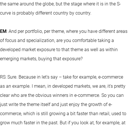
the same around the globe, but the stage where it is in the S-
curve is probably different country by country.
EM
: And per portfolio, per theme, where you have different areas
of focus and specialization, are you comfortable taking a
developed market exposure to that theme as well as within
emerging markets, buying that exposure?
RS: Sure. Because in let's say – take for example, e-commerce
as an example. I mean, in developed markets, we are, it's pretty
clear who are the obvious winners in e-commerce. So you can
just write the theme itself and just enjoy the growth of e-
commerce, which is still growing a bit faster than retail, used to
grow much faster in the past. But if you look at, for example, at