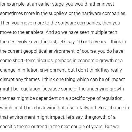
for example, at an earlier stage, you would rather invest
sometimes more in the suppliers or the hardware companies.
Then you move more to the software companies, then you
move to the enablers. And so we have seen multiple tech
themes evolve over the last, let's say, 10 or 15 years. I think in
the current geopolitical environment, of course, you do have
some short=term hiccups, perhaps in economic growth or a
change in inflation environment, but I don't think they really
disrupt any themes. I think one thing which can be of impact
might be regulation, because some of the underlying growth
themes might be dependent on a specific type of regulation,
which could be a headwind but also a tailwind. So a change in
that environment might impact, let's say, the growth of a
specific theme or trend in the next couple of years. But we