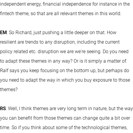
independent energy, financial independence for instance in the
fintech theme, so that are all relevant themes in this world.
EM
: So Richard, just pushing a little deeper on that. How
resilient are trends to any disruption, including the current
policy related etc. disruption we are we're seeing. Do you need
to adapt these themes in any way? Or is it simply a matter of.
Ralf says you keep focusing on the bottom up, but perhaps do
you need to adapt the way in which you buy exposure to those
themes?
RS
: Well, I think themes are very long term in nature, but the way
you can benefit from those themes can change quite a bit over
time. So if you think about some of the technological themes,