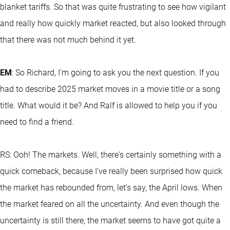
blanket tariffs. So that was quite frustrating to see how vigilant
and really how quickly market reacted, but also looked through
that there was not much behind it yet.
EM
: So Richard, I'm going to ask you the next question. If you
had to describe 2025 market moves in a movie title or a song
title. What would it be? And Ralf is allowed to help you if you
need to find a friend.
RS: Ooh! The markets. Well, there's certainly something with a
quick comeback, because I've really been surprised how quick
the market has rebounded from, let's say, the April lows. When
the market feared on all the uncertainty. And even though the
uncertainty is still there, the market seems to have got quite a