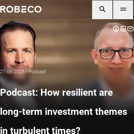
27-06-2025
•
Podcast
Podcast: How resilient are
long-term investment themes
in turbulent times?