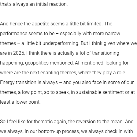
that's always an initial reaction.
And hence the appetite seems a little bit limited. The
performance seems to be – especially with more narrow
themes – a little bit underperforming. But I think given where we
are in 2025, I think there is actually a lot of transitioning
happening, geopolitics mentioned, AI mentioned, looking for
where are the next enabling themes, where they play a role.
Energy transition is always – and you also face in some of our
themes, a low point, so to speak, in sustainable sentiment or at
least a lower point.
So I feel like for thematic again, the reversion to the mean. And
we always, in our bottom-up process, we always check in with