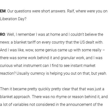
EM
: Our questions were short answers. Ralf, where were you on
Liberation Day?
RO
: Well, I remember I was at home and I couldn't believe the
news: a blanket tariff on every country that the US dealt with.
And I was like, wow, some genius came up with some really –
there was some work behind it and granular work, and I was
curious what instrument can I find to see instant market
reaction? Usually currency is helping you out on that, but yeah.
Then it became pretty quickly pretty clear that that was just a
blanket approach. There was no rhyme or reason behind it, and
a lot of variables not considered in the announcement of the