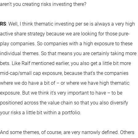
aren't you creating risks investing there?
RS
: Well, I think thematic investing per se is always a very high
active share strategy because we are looking for those pure-
play companies. So companies with a high exposure to these
individual themes. So that means you are certainly taking more
bets. Like Ralf mentioned earlier, you also get a little bit more
mid-cap/small cap exposure, because that's the companies
where we do have a bit of – or where we have high thematic
exposure. But we think it's very important to have – to be
positioned across the value chain so that you also diversify
your risks a little bit within a portfolio.
And some themes, of course, are very narrowly defined. Others