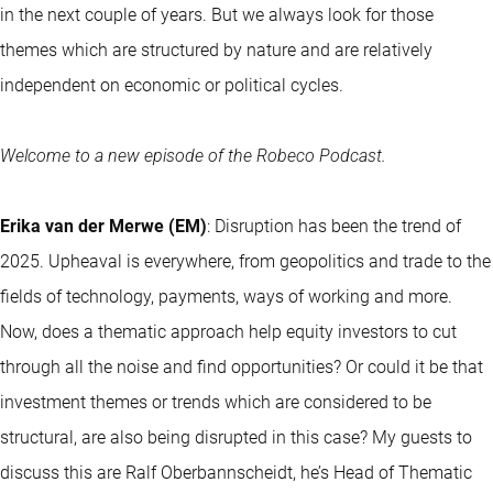
in the next couple of years. But we always look for those
themes which are structured by nature and are relatively
independent on economic or political cycles.
Welcome to a new episode of the Robeco Podcast.
Erika van der Merwe (EM)
: Disruption has been the trend of
2025. Upheaval is everywhere, from geopolitics and trade to the
fields of technology, payments, ways of working and more.
Now, does a thematic approach help equity investors to cut
through all the noise and find opportunities? Or could it be that
investment themes or trends which are considered to be
structural, are also being disrupted in this case? My guests to
discuss this are Ralf Oberbannscheidt, he’s Head of Thematic