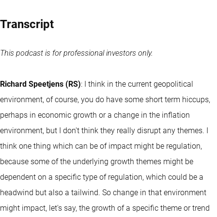
Transcript
This podcast is for professional investors only.
Richard Speetjens (RS)
: I think in the current geopolitical
environment, of course, you do have some short term hiccups,
perhaps in economic growth or a change in the inflation
environment, but I don't think they really disrupt any themes. I
think one thing which can be of impact might be regulation,
because some of the underlying growth themes might be
dependent on a specific type of regulation, which could be a
headwind but also a tailwind. So change in that environment
might impact, let's say, the growth of a specific theme or trend