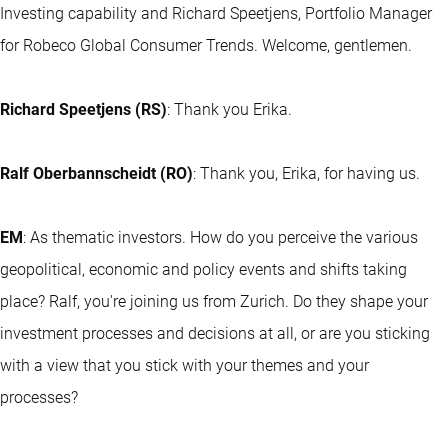
Investing capability and Richard Speetjens, Portfolio Manager
for Robeco Global Consumer Trends. Welcome, gentlemen.
Richard Speetjens (RS)
: Thank you Erika.
Ralf Oberbannscheidt (RO)
: Thank you, Erika, for having us.
EM
: As thematic investors. How do you perceive the various
geopolitical, economic and policy events and shifts taking
place? Ralf, you're joining us from Zurich. Do they shape your
investment processes and decisions at all, or are you sticking
with a view that you stick with your themes and your
processes?