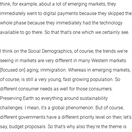
think, for example, about a lot of emerging markets, they
immediately went to digital payments because they skipped the
whole phase because they immediately had the technology
available to go there. So that that's one which we certainly see.
I think on the Social Demographics, of course, the trends we're
seeing in markets are very different in many Western markets
[focused on] aging, immigration. Whereas in emerging markets,
of course, is still a very young, fast growing population. So
different consumer needs as well for those consumers.
Preserving Earth so everything around sustainability
challenges. I mean, it's a global phenomenon. But of course,
different governments have a different priority level on their, let's
say, budget proposals. So that's why also they're the theme is