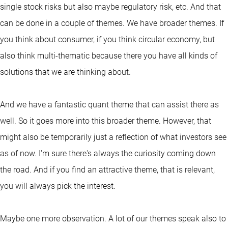
single stock risks but also maybe regulatory risk, etc. And that
can be done in a couple of themes. We have broader themes. If
you think about consumer, if you think circular economy, but
also think multi-thematic because there you have all kinds of
solutions that we are thinking about.
And we have a fantastic quant theme that can assist there as
well. So it goes more into this broader theme. However, that
might also be temporarily just a reflection of what investors see
as of now. I'm sure there's always the curiosity coming down
the road. And if you find an attractive theme, that is relevant,
you will always pick the interest.
Maybe one more observation. A lot of our themes speak also to