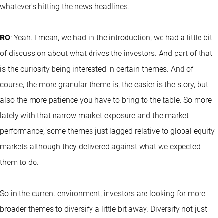
whatever's hitting the news headlines.
RO
: Yeah. I mean, we had in the introduction, we had a little bit
of discussion about what drives the investors. And part of that
is the curiosity being interested in certain themes. And of
course, the more granular theme is, the easier is the story, but
also the more patience you have to bring to the table. So more
lately with that narrow market exposure and the market
performance, some themes just lagged relative to global equity
markets although they delivered against what we expected
them to do.
So in the current environment, investors are looking for more
broader themes to diversify a little bit away. Diversify not just