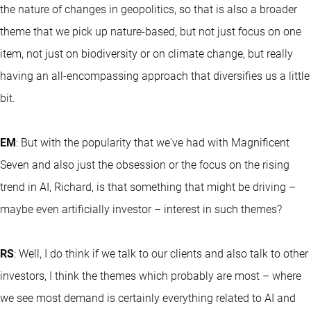
the nature of changes in geopolitics, so that is also a broader
theme that we pick up nature-based, but not just focus on one
item, not just on biodiversity or on climate change, but really
having an all-encompassing approach that diversifies us a little
bit.
EM
: But with the popularity that we've had with Magnificent
Seven and also just the obsession or the focus on the rising
trend in AI, Richard, is that something that might be driving –
maybe even artificially investor – interest in such themes?
RS
: Well, I do think if we talk to our clients and also talk to other
investors, I think the themes which probably are most – where
we see most demand is certainly everything related to AI and