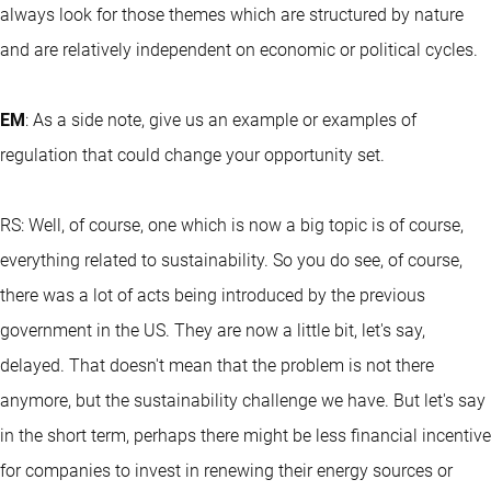
always look for those themes which are structured by nature
and are relatively independent on economic or political cycles.
EM
: As a side note, give us an example or examples of
regulation that could change your opportunity set.
RS: Well, of course, one which is now a big topic is of course,
everything related to sustainability. So you do see, of course,
there was a lot of acts being introduced by the previous
government in the US. They are now a little bit, let's say,
delayed. That doesn't mean that the problem is not there
anymore, but the sustainability challenge we have. But let's say
in the short term, perhaps there might be less financial incentive
for companies to invest in renewing their energy sources or