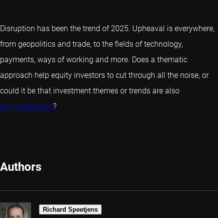
Disruption has been the trend of 2025. Upheaval is everywhere,
from geopolitics and trade, to the fields of technology,
payments, ways of working and more. Does a thematic
approach help equity investors to cut through all the noise, or
could it be that investment themes or trends are also
being disrupted
?
Authors
Richard Speetjens