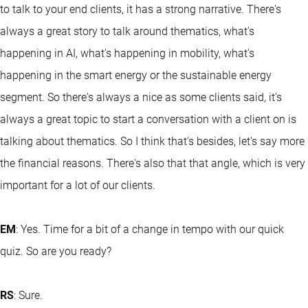
to talk to your end clients, it has a strong narrative. There's
always a great story to talk around thematics, what's
happening in AI, what's happening in mobility, what's
happening in the smart energy or the sustainable energy
segment. So there's always a nice as some clients said, it's
always a great topic to start a conversation with a client on is
talking about thematics. So I think that's besides, let's say more
the financial reasons. There's also that that angle, which is very
important for a lot of our clients.
EM
: Yes. Time for a bit of a change in tempo with our quick
quiz. So are you ready?
RS
: Sure.