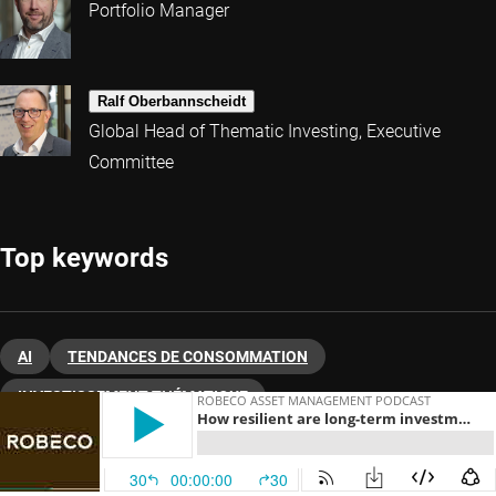
Portfolio Manager
Ralf Oberbannscheidt
Global Head of Thematic Investing, Executive
Committee
Top keywords
AI
TENDANCES DE CONSOMMATION
INVESTISSEMENT THÉMATIQUE