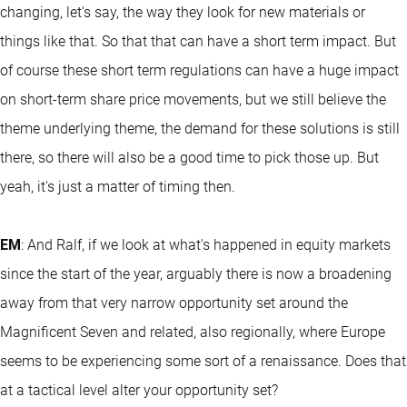
changing, let's say, the way they look for new materials or
things like that. So that that can have a short term impact. But
of course these short term regulations can have a huge impact
on short-term share price movements, but we still believe the
theme underlying theme, the demand for these solutions is still
there, so there will also be a good time to pick those up. But
yeah, it's just a matter of timing then.
EM
: And Ralf, if we look at what's happened in equity markets
since the start of the year, arguably there is now a broadening
away from that very narrow opportunity set around the
Magnificent Seven and related, also regionally, where Europe
seems to be experiencing some sort of a renaissance. Does that
at a tactical level alter your opportunity set?