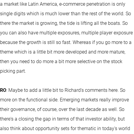
a market like Latin America, e-commerce penetration is only
single digits which is much lower than the rest of the world. So
there the market is growing, the tide is lifting all the boats. So
you can also have multiple exposures, multiple player exposure
because the growth is still so fast. Whereas if you go more to a
theme which is a little bit more developed and more mature,
then you need to do more a bit more selective on the stock
picking part.
RO
: Maybe to add a little bit to Richard's comments here. So
more on the functional side. Emerging markets really improve
their governance, of course, over the last decade as well. So
there's a closing the gap in terms of that investor ability, but
also think about opportunity sets for thematic in today's world