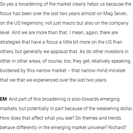
So yes a broadening of the market clearly helps us because the
focus has been over the last two years almost on Mag Seven,
on the US hegemony, not just macro but also on the company
level. And we are more than that. I mean, again, there are
strategies that have a focus a little bit more on the US than
others, but generally we applaud that. As do other investors in
other in other areas, of course, too, they get, relatively speaking,
burdened by this narrow market – that narrow mind mindset
that we that we experienced over the last two years.
EM
: And part of this broadening is also towards emerging
markets, but potentially in part because of the weakening dollar.
How does that affect what you see? Do themes and trends
behave differently in the emerging market universe? Richard?