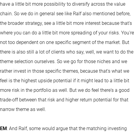
have a little bit more possibility to diversify across the value
chain. So we do in general see like Ralf also mentioned before,
the broader strategy, see a little bit more interest because that's
where you can do a little bit more spreading of your risks. You're
not too dependent on one specific segment of the market. But
there is also still a lot of clients who say, well, we want to do the
theme selection ourselves. So we go for those niches and we
rather invest in those specific themes, because that's what we
feel is the highest upside potential if it might lead to a little bit
more risk in the portfolio as well. But we do feel there's a good
trade-off between that risk and higher return potential for that
narrow theme as well.
EM
: And Ralf, some would argue that the matching investing