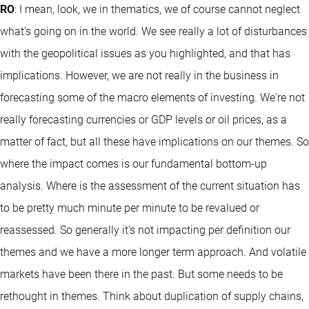
RO
: I mean, look, we in thematics, we of course cannot neglect
what's going on in the world. We see really a lot of disturbances
with the geopolitical issues as you highlighted, and that has
implications. However, we are not really in the business in
forecasting some of the macro elements of investing. We're not
really forecasting currencies or GDP levels or oil prices, as a
matter of fact, but all these have implications on our themes. So
where the impact comes is our fundamental bottom-up
analysis. Where is the assessment of the current situation has
to be pretty much minute per minute to be revalued or
reassessed. So generally it's not impacting per definition our
themes and we have a more longer term approach. And volatile
markets have been there in the past. But some needs to be
rethought in themes. Think about duplication of supply chains,