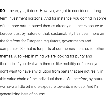
RO
: I mean, yes, it does. However, we got to consider our long-
term investment horizons. And for instance, you do find in some
of the more nature-based themes already a higher exposure to
Europe. Just by nature of that, sustainability has been more on
the forefront for European regulators, governments and
companies. So that is for parts of our themes. Less so for other
themes. Also keep in mind we are looking for purity and
thematic. If you deal with themes like mobility or fintech, you
don't want to have any dilution from parts that are not really in
this value chain of the individual theme. So therefore, by nature
we have a little bit more exposure towards mid-cap. And I'm
generalizing here of course.