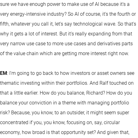
sure we have enough power to make use of AI because it's a
very energy-intensive industry? So AI of course, it's the fourth or
fifth, whatever you call it, let's say technological wave. So that's
why it gets a lot of interest. But it's really expanding from that
very narrow use case to more use cases and derivatives parts
of the value chain which are getting more interest right now.
EM
: I'm going to go back to how investors or asset owners see
thematic investing within their portfolios. And Ralf touched on
that a little earlier. How do you balance, Richard? How do you
balance your conviction in a theme with managing portfolio
risk? Because, you know, to an outsider, it might seem super
concentrated if you, you know, focusing on, say, circular
economy, how broad is that opportunity set? And given that,