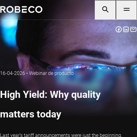
16-04-2026
•
Webinar de producto
High Yield: Why quality
matters today
Last year’s tariff announcements were just the beginning.