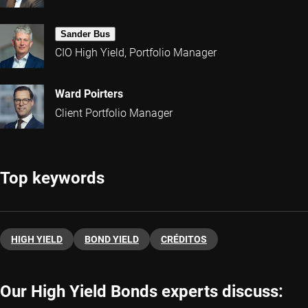
Sander Bus
CIO High Yield, Portfolio Manager
Ward Poirters
Client Portfolio Manager
Top keywords
HIGH YIELD
BOND YIELD
CRÉDITOS
Our High Yield Bonds experts discuss: