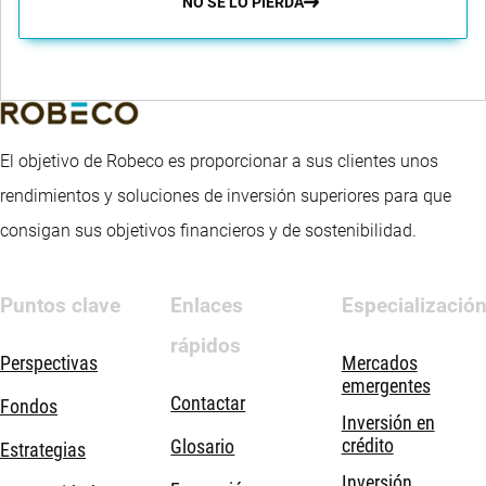
NO SE LO PIERDA
El objetivo de Robeco es proporcionar a sus clientes unos
rendimientos y soluciones de inversión superiores para que
consigan sus objetivos financieros y de sostenibilidad.
Puntos clave
Enlaces
Especializació
rápidos
Perspectivas
Mercados
emergentes
Contactar
Fondos
Inversión en
crédito
Glosario
Estrategias
Inversión