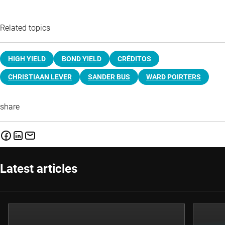
Related topics
HIGH YIELD
BOND YIELD
CRÉDITOS
CHRISTIAAN LEVER
SANDER BUS
WARD POIRTERS
share
Latest articles