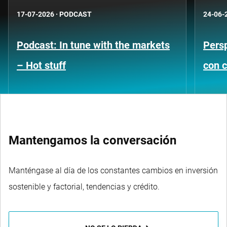
17-07-2026
·
PODCAST
24-06-
Podcast: In tune with the markets
Persp
– Hot stuff
con c
Mantengamos la conversación
Manténgase al día de los constantes cambios en inversión
sostenible y factorial, tendencias y crédito.