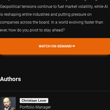
Geopolitical tensions continue to fuel market volatility, while AI
is reshaping entire industries and putting pressure on
companies across the board. In a world evolving faster than
ever, how do you pivot to stay ahead?
WATCH ON-DEMAND
Authors
Christiaan Lever
Portfolio Manager