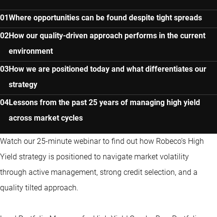
Where opportunities can be found despite tight spreads
How our quality-driven approach performs in the current
environment
How we are positioned today and what differentiates our
strategy
Lessons from the past 25 years of managing high yield
across market cycles
Watch our 25-minute webinar to find out how Robeco’s High
Yield strategy is positioned to navigate market volatility
through active management, strong credit selection, and a
quality tilted approach.