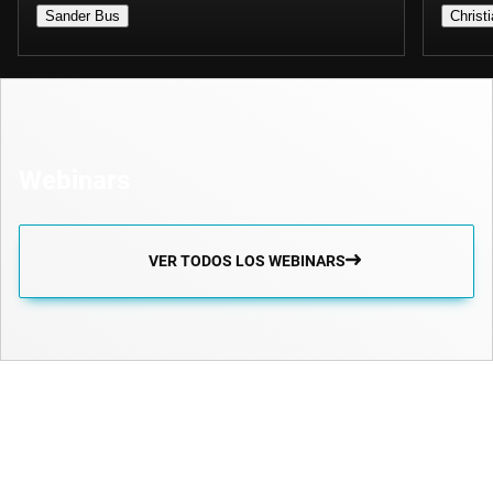
Sander Bus
Christ
Webinars
VER TODOS LOS WEBINARS