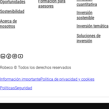
Formación para
Oportunidades
cuantitativa
asesores
Sostenibilidad
Inversión
sostenible
Acerca de
Inversión temática
nosotros
Soluciones de
inversión
Robeco © Todos los derechos reservados
Información importante
Política de privacidad y cookies
Políticas
Seguridad