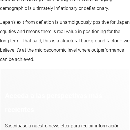
demographic is ultimately inflationary or deflationary.
Japan’s exit from deflation is unambiguously positive for Japan
equities and means there is real value in positioning for the
long term. That said, this is a structural background factor – we
believe it’s at the microeconomic level where outperformance
can be achieved.
Acceda a las perspectivas más
recientes
Suscríbase a nuestro newsletter para recibir información