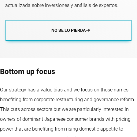
actualizada sobre inversiones y análisis de expertos.
NO SE LO PIERDA
Bottom up focus
Our strategy has a value bias and we focus on those names
benefiting from corporate restructuring and governance reform.
This cuts across sectors but we are particularly interested in
owners of dominant Japanese consumer brands with pricing
power that are benefiting from rising domestic appetite to