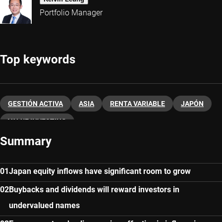
Portfolio Manager
Top keywords
GESTIÓN ACTIVA
ASIA
RENTA VARIABLE
JAPÓN
VALUE INVESTING
Summary
Japan equity inflows have significant room to grow
Buybacks and dividends will reward investors in
undervalued names