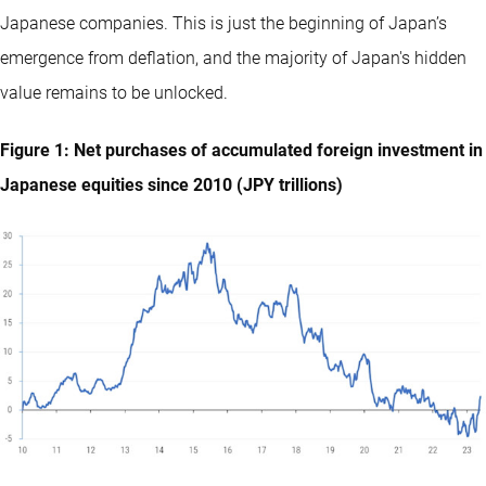
Japanese companies. This is just the beginning of Japan’s
emergence from deflation, and the majority of Japan's hidden
value remains to be unlocked.
Figure 1: Net purchases of accumulated foreign investment in
Japanese equities since 2010 (JPY trillions)