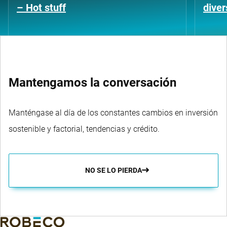
– Hot stuff
diver
Mantengamos la conversación
Manténgase al día de los constantes cambios en inversión
sostenible y factorial, tendencias y crédito.
NO SE LO PIERDA