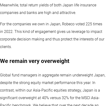
Meanwhile, total return yields of both Japan life insurance
companies and banks are high and attractive.
For the companies we own in Japan, Robeco voted 225 times
in 2022. This kind of engagement gives us leverage to impact
corporate decision making and thus protect the interests of our
clients.
We remain very overweight
Global fund managers in aggregate remain underweight Japan,
despite the strong equity market performance this year. In
contrast, within our Asia-Pacific equities strategy, Japan is a
significant overweight at 40% versus 32% for the MSCI Asia-
Pacific benchmark. We believe that over the next decade an