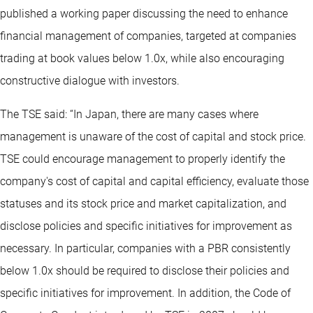
published a working paper discussing the need to enhance
financial management of companies, targeted at companies
trading at book values below 1.0x, while also encouraging
constructive dialogue with investors.
The TSE said: “In Japan, there are many cases where
management is unaware of the cost of capital and stock price.
TSE could encourage management to properly identify the
company's cost of capital and capital efficiency, evaluate those
statuses and its stock price and market capitalization, and
disclose policies and specific initiatives for improvement as
necessary. In particular, companies with a PBR consistently
below 1.0x should be required to disclose their policies and
specific initiatives for improvement. In addition, the Code of