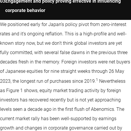
Engagement and policy proving effective in influencing
corporate behavior
We positioned early for Japan’s policy pivot from zero-interest
rates and it’s ongoing reflation. This is a high-profile and well-
known story now, but we don’t think global investors are yet
fully committed, with several false dawns in the previous three
decades fresh in the memory. Foreign investors were net buyers
of Japanese equities for nine straight weeks through 26 May
1
2023, the longest run of purchases since 2019.
Nevertheless
as Figure 1 shows, equity market trading activity by foreign
investors has recovered recently but is not yet approaching
levels seen a decade ago in the first flush of Abenomics. The
current market rally has been well-supported by earnings
growth and changes in corporate governance carried out by