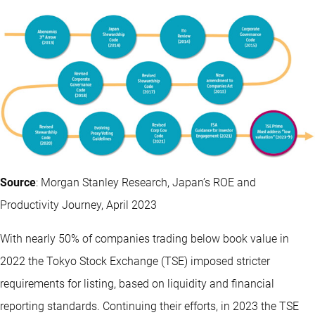
Source
: Morgan Stanley Research, Japan’s ROE and
Productivity Journey, April 2023
With nearly 50% of companies trading below book value in
2022 the Tokyo Stock Exchange (TSE) imposed stricter
requirements for listing, based on liquidity and financial
reporting standards. Continuing their efforts, in 2023 the TSE