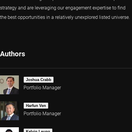
strategy and are leveraging our engagement expertise to find
the best opportunities in a relatively unexplored listed universe.
Authors
Joshua Crabb
Portfolio Manager
Harfun Ven
Portfolio Manager
Kelvin Leung