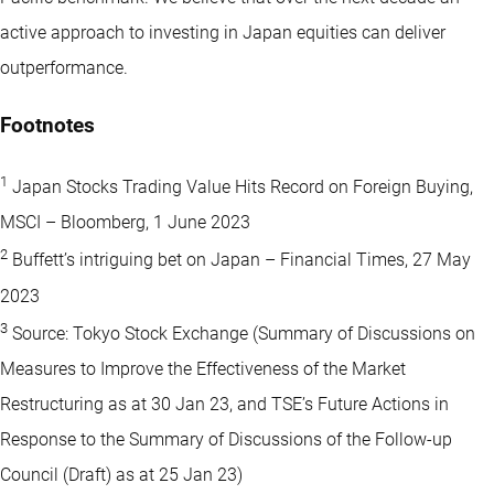
active approach to investing in Japan equities can deliver
outperformance.
Footnotes
1
Japan Stocks Trading Value Hits Record on Foreign Buying,
MSCI – Bloomberg, 1 June 2023
2
Buffett’s intriguing bet on Japan – Financial Times, 27 May
2023
3
Source: Tokyo Stock Exchange (Summary of Discussions on
Measures to Improve the Effectiveness of the Market
Restructuring as at 30 Jan 23, and TSE’s Future Actions in
Response to the Summary of Discussions of the Follow-up
Council (Draft) as at 25 Jan 23)