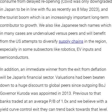
consume from delayed re-opening (Covid was only downgraded
in Japan to be in line with flu as recently as 8 May 2023), and
the tourist boom which is an increasingly important long-term
contributor to growth. We also like Japanese tech names which
in many cases are undervalued versus peers and will benefit
from the US attempts to diversify
supply chains
in the region,
especially in some subsectors like robotics, EV inputs and
semiconductors.
In addition, an immediate winner from the exit from deflation
will be Japan’s financial sector. Valuations had been beaten
down to a huge discount to global peers since outgoing BoJ
Governor Kuroda was appointed in 2013. Previous to that
banks traded at an average P/B of 1.0x and we believe with a
yield curve control exit they can trend back towards that level.