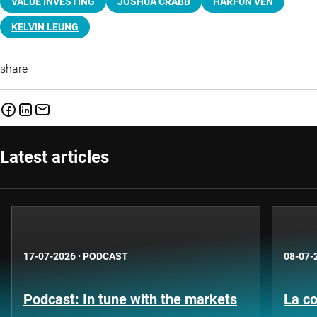
VALUE INVESTING
JOSHUA CRABB
HARFUN VEN
KELVIN LEUNG
share
Latest articles
17-07-2026
·
PODCAST
08-07-
Podcast: In tune with the markets
La co