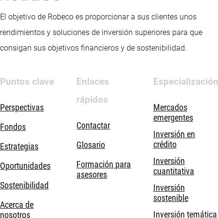
El objetivo de Robeco es proporcionar a sus clientes unos
rendimientos y soluciones de inversión superiores para que
consigan sus objetivos financieros y de sostenibilidad.
Puntos clave
Enlaces
Especializació
rápidos
Perspectivas
Mercados
emergentes
Contactar
Fondos
Inversión en
crédito
Glosario
Estrategias
Inversión
Formación para
Oportunidades
cuantitativa
asesores
Sostenibilidad
Inversión
sostenible
Acerca de
Inversión temática
nosotros