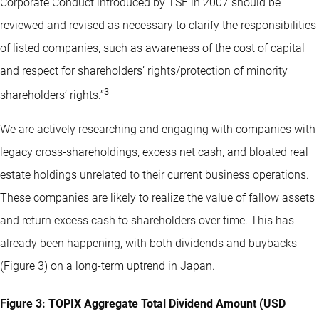
Corporate Conduct introduced by TSE in 2007 should be
reviewed and revised as necessary to clarify the responsibilities
of listed companies, such as awareness of the cost of capital
and respect for shareholders’ rights/protection of minority
3
shareholders’ rights.”
We are actively researching and engaging with companies with
legacy cross-shareholdings, excess net cash, and bloated real
estate holdings unrelated to their current business operations.
These companies are likely to realize the value of fallow assets
and return excess cash to shareholders over time. This has
already been happening, with both dividends and buybacks
(Figure 3) on a long-term uptrend in Japan.
Figure 3: TOPIX Aggregate Total Dividend Amount (USD