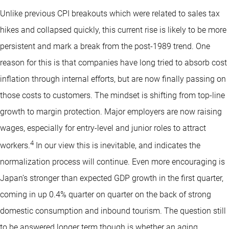
Unlike previous CPI breakouts which were related to sales tax
hikes and collapsed quickly, this current rise is likely to be more
persistent and mark a break from the post-1989 trend. One
reason for this is that companies have long tried to absorb cost
inflation through internal efforts, but are now finally passing on
those costs to customers. The mindset is shifting from top-line
growth to margin protection. Major employers are now raising
wages, especially for entry-level and junior roles to attract
4
workers.
In our view this is inevitable, and indicates the
normalization process will continue. Even more encouraging is
Japan’s stronger than expected GDP growth in the first quarter,
coming in up 0.4% quarter on quarter on the back of strong
domestic consumption and inbound tourism. The question still
to be answered longer term though is whether an aging