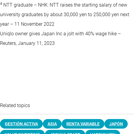
4
NTT graduate – NHK: NTT raises the starting salary of new
university graduates by about 30,000 yen to 250,000 yen next
year – 11 November 2022
Uniqlo owner gives Japan Inc a jolt with 40% wage hike –
Reuters, January 11, 2023
Related topics
GESTIÓN ACTIVA
ASIA
RENTA VARIABLE
JAPÓN