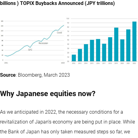
billions ) TOPIX Buybacks Announced (JPY trillions)
Source
: Bloomberg, March 2023
Why Japanese equities now?
As we anticipated in 2022, the necessary conditions for a
revitalization of Japan’s economy are being put in place. While
the Bank of Japan has only taken measured steps so far, we