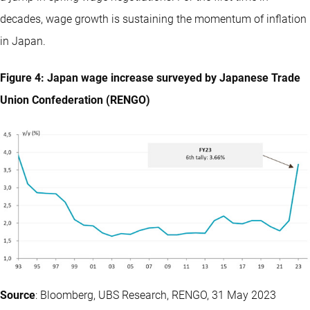
decades, wage growth is sustaining the momentum of inflation
in Japan.
Figure 4: Japan wage increase surveyed by Japanese Trade
Union Confederation (RENGO)
Source
: Bloomberg, UBS Research, RENGO, 31 May 2023