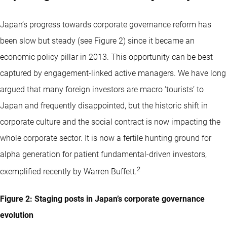
Japan’s progress towards corporate governance reform has
been slow but steady (see Figure 2) since it became an
economic policy pillar in 2013. This opportunity can be best
captured by engagement-linked active managers. We have long
argued that many foreign investors are macro ‘tourists’ to
Japan and frequently disappointed, but the historic shift in
corporate culture and the social contract is now impacting the
whole corporate sector. It is now a fertile hunting ground for
alpha generation for patient fundamental-driven investors,
2
exemplified recently by Warren Buffett.
Figure 2: Staging posts in Japan’s corporate governance
evolution