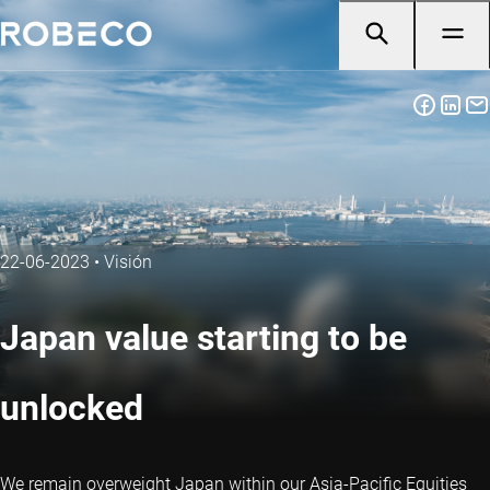
22-06-2023
•
Visión
Japan value starting to be
unlocked
We remain overweight Japan within our Asia-Pacific Equities