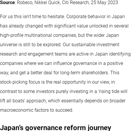
Source
: Robeco, Nikkei Quick, Citi Research, 25 May 2023
For us this isn’t time to hesitate. Corporate behavior in Japan
has already changed with significant value unlocked in several
high-profile multinational companies, but the wider Japan
universe is still to be explored. Our sustainable investment
research and engagement teams are active in Japan identifying
companies where we can influence governance in a positive
way, and get a better deal for long-term shareholders. This
stock-picking focus is the real opportunity in our view, in
contrast to some investors purely investing in a ‘rising tide will
lift all boats’ approach, which essentially depends on broader
macroeconomic factors to succeed.
Japan’s governance reform journey