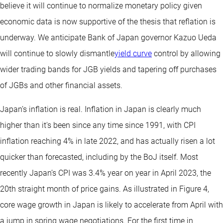
believe it will continue to normalize monetary policy given
economic data is now supportive of the thesis that reflation is
underway. We anticipate Bank of Japan governor Kazuo Ueda
will continue to slowly dismantle
yield curve
control by allowing
wider trading bands for JGB yields and tapering off purchases
of JGBs and other financial assets.
Japan’s inflation is real. Inflation in Japan is clearly much
higher than it's been since any time since 1991, with CPI
inflation reaching 4% in late 2022, and has actually risen a lot
quicker than forecasted, including by the BoJ itself. Most
recently Japan’s CPI was 3.4% year on year in April 2023, the
20th straight month of price gains. As illustrated in Figure 4,
core wage growth in Japan is likely to accelerate from April with
a jump in spring wage negotiations. For the first time in