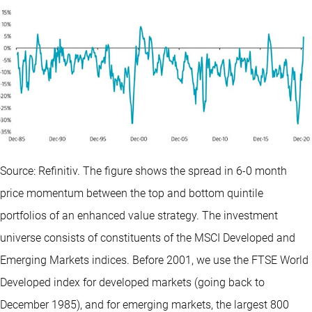
Source: Refinitiv. The figure shows the spread in 6-0 month
price momentum between the top and bottom quintile
portfolios of an enhanced value strategy. The investment
universe consists of constituents of the MSCI Developed and
Emerging Markets indices. Before 2001, we use the FTSE World
Developed index for developed markets (going back to
December 1985), and for emerging markets, the largest 800