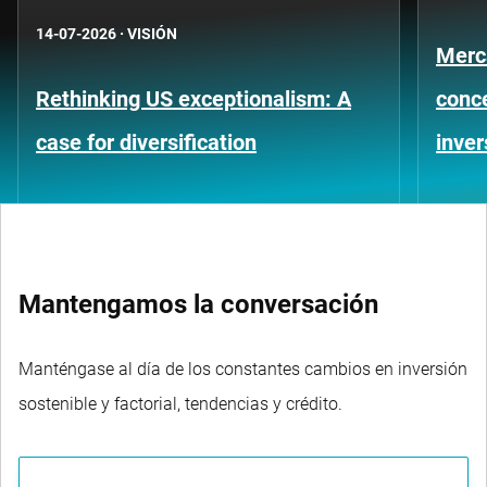
14-07-2026
·
VISIÓN
Merc
Rethinking US exceptionalism: A
conce
case for diversification
inver
Mantengamos la conversación
Manténgase al día de los constantes cambios en inversión
sostenible y factorial, tendencias y crédito.