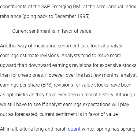
constituents of the S&P Emerging BMI at the semi-annual index
rebalance (going back to December 1995).
Current sentiment is in favor of value
Another way of measuring sentiment is to look at analyst
earnings estimate revisions. Analysts tend to issue more
upward than downward earnings revisions for expensive stocks
than for cheap ones. However, over the last few months, analyst
earnings per share (EPS) revisions for value stocks have been
as optimistic as they have ever been in recent history. Although
we still have to see if analyst earnings expectations will play
out as forecasted, current sentiment is in favor of value.
All in all, after a long and harsh
quant
winter, spring has sprung