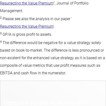
Resurrecting the Value Premium
”, Journal of Portfolio
Management.
2
Please see also the analysis in our paper ‘
Resurrecting the Value Premium
’.
3
GP/A is gross profit to assets.
4
The difference would be negative for a value strategy solely
based on book-to-market. The difference is less pronounced or
non-existent for the enhanced value strategy as it is based on a
composite of value metrics that use profit measures such as
EBITDA and cash flow in the numerator.
Descubra el valor de la inversión