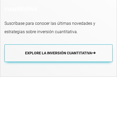
cuantitativa
Suscríbase para conocer las últimas novedades y
estrategias sobre inversión cuantitativa.
EXPLORE LA INVERSIÓN CUANTITATIVA