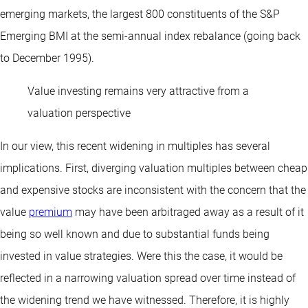
emerging markets, the largest 800 constituents of the S&P
Emerging BMI at the semi-annual index rebalance (going back
to December 1995).
Value investing remains very attractive from a
valuation perspective
In our view, this recent widening in multiples has several
implications. First, diverging valuation multiples between cheap
and expensive stocks are inconsistent with the concern that the
value
premium
may have been arbitraged away as a result of it
being so well known and due to substantial funds being
invested in value strategies. Were this the case, it would be
reflected in a narrowing valuation spread over time instead of
the widening trend we have witnessed. Therefore, it is highly