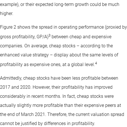
example), or their expected long-term growth could be much
higher.
Figure 2 shows the spread in operating performance (proxied by
3
gross profitability, GP/A)
between cheap and expensive
companies. On average, cheap stocks – according to the
enhanced value strategy – display about the same levels of
4
profitability as expensive ones, at a global level.
Admittedly, cheap stocks have been less profitable between
2017 and 2020. However, their profitability has improved
considerably in recent months. In fact, cheap stocks were
actually slightly more profitable than their expensive peers at
the end of March 2021. Therefore, the current valuation spread
cannot be justified by differences in profitability.