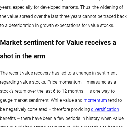
years, especially for developed markets. Thus, the widening of
the value spread over the last three years cannot be traced back
to a deterioration in growth expectations for value stocks.
Market sentiment for Value receives a
shot in the arm
The recent value recovery has led to a change in sentiment
regarding value stocks. Price momentum – measured as a
stock’s return over the last 6 to 12 months – is one way to
gauge market sentiment. While value and
momentum
tend to
be negatively correlated – therefore providing
diversification
benefits – there have been a few periods in history when value