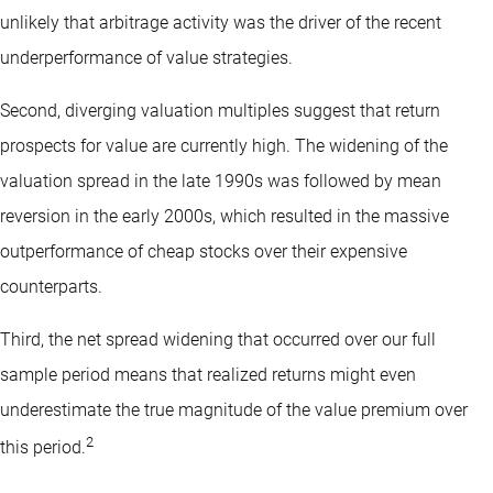
unlikely that arbitrage activity was the driver of the recent
underperformance of value strategies.
Second, diverging valuation multiples suggest that return
prospects for value are currently high. The widening of the
valuation spread in the late 1990s was followed by mean
reversion in the early 2000s, which resulted in the massive
outperformance of cheap stocks over their expensive
counterparts.
Third, the net spread widening that occurred over our full
sample period means that realized returns might even
underestimate the true magnitude of the value premium over
2
this period.