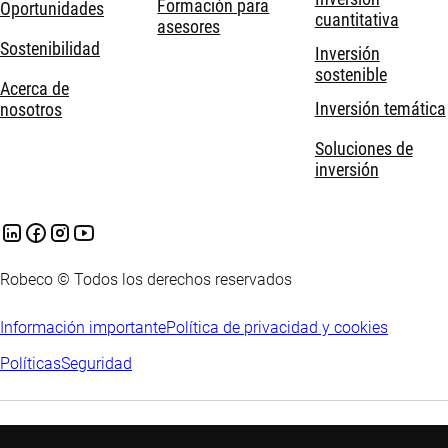
Formación para
Oportunidades
cuantitativa
asesores
Sostenibilidad
Inversión
sostenible
Acerca de
Inversión temática
nosotros
Soluciones de
inversión
Robeco © Todos los derechos reservados
Información importante
Política de privacidad y cookies
Políticas
Seguridad