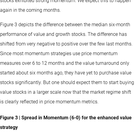
stocks exhibited strong momentum. We expect this to happen
again in the coming months.
Figure 3 depicts the difference between the median six-month
performance of value and growth stocks. The difference has
shifted from very negative to positive over the few last months.
Since most momentum strategies use price momentum
measures over 6 to 12 months and the value turnaround only
started about six months ago, they have yet to purchase value
stocks significantly. But one should expect them to start buying
value stocks in a larger scale now that the market regime shift
is clearly reflected in price momentum metrics.
Figure 3 | Spread in Momentum (6-0) for the enhanced value
strategy