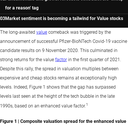
for a reason' tag
Market sentiment is becoming a tailwind for Value stocks
The long-awaited
value
comeback was triggered by the
announcement of successful Pfizer-BioNTech Covid-19 vaccine
candidate results on 9 November 2020. This culminated in
strong returns for the value
factor
in the first quarter of 2021.
Despite this rally, the spread in valuation multiples between
expensive and cheap stocks remains at exceptionally high
levels. Indeed, Figure 1 shows that the gap has surpassed
levels last seen at the height of the tech bubble in the late
1
1990s, based on an enhanced value factor.
Figure 1 | Composite valuation spread for the enhanced value