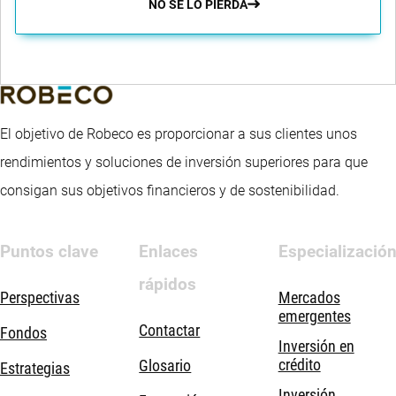
NO SE LO PIERDA
El objetivo de Robeco es proporcionar a sus clientes unos
rendimientos y soluciones de inversión superiores para que
consigan sus objetivos financieros y de sostenibilidad.
Puntos clave
Enlaces
Especializació
rápidos
Perspectivas
Mercados
emergentes
Contactar
Fondos
Inversión en
crédito
Glosario
Estrategias
Inversión