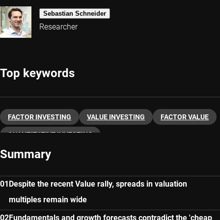
Sebastian Schneider
Researcher
Top keywords
FACTOR INVESTING
VALUE INVESTING
FACTOR VALUE
QUANTITATIVE INVESTING
Summary
Despite the recent Value rally, spreads in valuation
multiples remain wide
Fundamentals and growth forecasts contradict the 'cheap