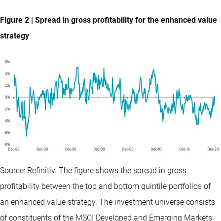
Figure 2 | Spread in gross profitability for the enhanced value
strategy
Source: Refinitiv. The figure shows the spread in gross
profitability between the top and bottom quintile portfolios of
an enhanced value strategy. The investment universe consists
of constituents of the MSCI Developed and Emerging Markets