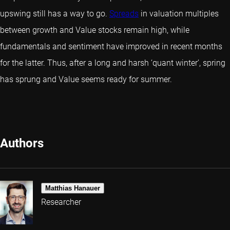
upswing still has a way to go.
Spreads
in valuation multiples
between growth and Value stocks remain high, while
fundamentals and sentiment have improved in recent months
for the latter. Thus, after a long and harsh ‘quant winter’, spring
has sprung and Value seems ready for summer.
Authors
Matthias Hanauer
Researcher