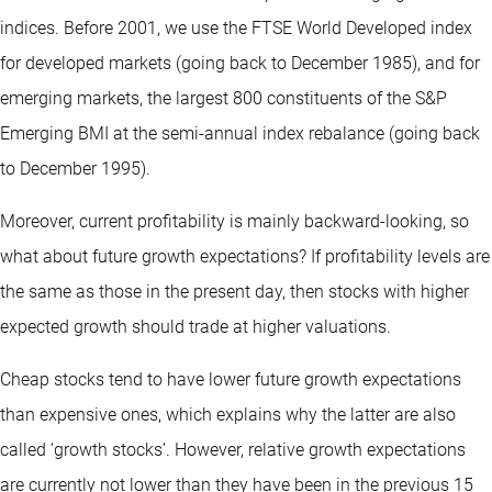
indices. Before 2001, we use the FTSE World Developed index
for developed markets (going back to December 1985), and for
emerging markets, the largest 800 constituents of the S&P
Emerging BMI at the semi-annual index rebalance (going back
to December 1995).
Moreover, current profitability is mainly backward-looking, so
what about future growth expectations? If profitability levels are
the same as those in the present day, then stocks with higher
expected growth should trade at higher valuations.
Cheap stocks tend to have lower future growth expectations
than expensive ones, which explains why the latter are also
called ‘growth stocks’. However, relative growth expectations
are currently not lower than they have been in the previous 15