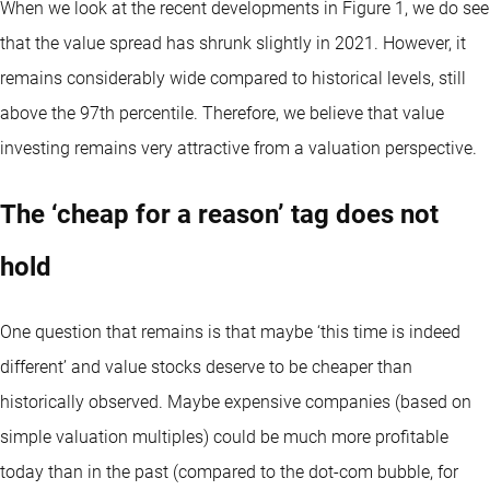
When we look at the recent developments in Figure 1, we do see
that the value spread has shrunk slightly in 2021. However, it
remains considerably wide compared to historical levels, still
above the 97th percentile. Therefore, we believe that value
investing remains very attractive from a valuation perspective.
The ‘cheap for a reason’ tag does not
hold
One question that remains is that maybe ‘this time is indeed
different’ and value stocks deserve to be cheaper than
historically observed. Maybe expensive companies (based on
simple valuation multiples) could be much more profitable
today than in the past (compared to the dot-com bubble, for