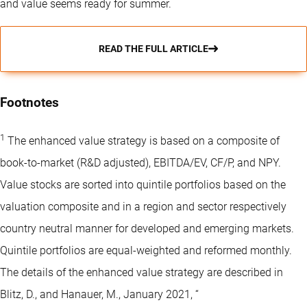
and value seems ready for summer.
READ THE FULL ARTICLE
Footnotes
1
The enhanced value strategy is based on a composite of
book-to-market (R&D adjusted), EBITDA/EV, CF/P, and NPY.
Value stocks are sorted into quintile portfolios based on the
valuation composite and in a region and sector respectively
country neutral manner for developed and emerging markets.
Quintile portfolios are equal-weighted and reformed monthly.
The details of the enhanced value strategy are described in
Blitz, D., and Hanauer, M., January 2021, “