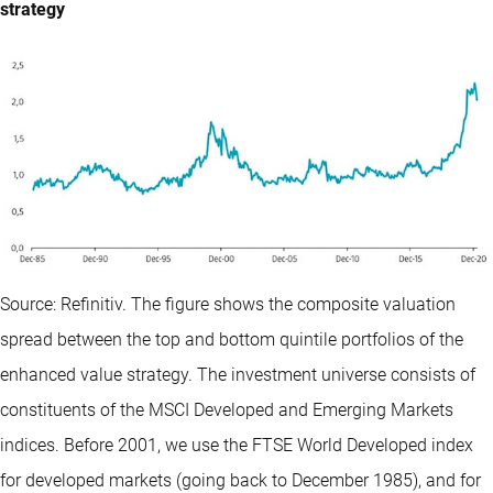
strategy
Source: Refinitiv. The figure shows the composite valuation
spread between the top and bottom quintile portfolios of the
enhanced value strategy. The investment universe consists of
constituents of the MSCI Developed and Emerging Markets
indices. Before 2001, we use the FTSE World Developed index
for developed markets (going back to December 1985), and for