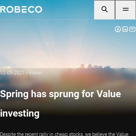
12-05-2021
•
Visión
Spring has sprung for Value
investing
Despite the recent rally in cheap stocks, we believe the Value