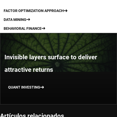
FACTOR OPTIMIZATION APPROACH
DATA MINING
BEHAVIORAL FINANCE
Invisible layers surface to deliver
attractive returns
QUANT INVESTING
Artículos relacionados