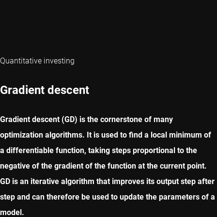
Quantitative investing
Gradient descent
Gradient descent (GD) is the cornerstone of many
optimization algorithms. It is used to find a local minimum of
a differentiable function, taking steps proportional to the
negative of the gradient of the function at the current point.
GD is an iterative algorithm that improves its output step after
step and can therefore be used to update the parameters of a
model.