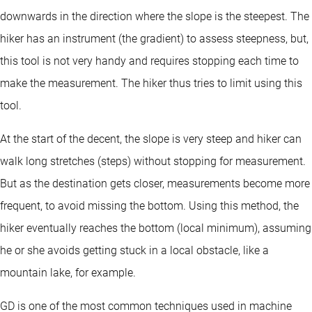
downwards in the direction where the slope is the steepest. The
hiker has an instrument (the gradient) to assess steepness, but,
this tool is not very handy and requires stopping each time to
make the measurement. The hiker thus tries to limit using this
tool.
At the start of the decent, the slope is very steep and hiker can
walk long stretches (steps) without stopping for measurement.
But as the destination gets closer, measurements become more
frequent, to avoid missing the bottom. Using this method, the
hiker eventually reaches the bottom (local minimum), assuming
he or she avoids getting stuck in a local obstacle, like a
mountain lake, for example.
GD is one of the most common techniques used in machine