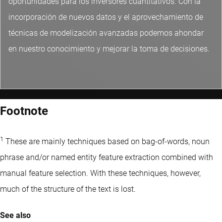
oportunidades para los inversores cuantitativos. Con la
incorporación de nuevos datos y el aprovechamiento de
técnicas de modelización avanzadas podemos ahondar
en nuestro conocimiento y mejorar la toma de decisiones.
Footnote
1
These are mainly techniques based on bag-of-words, noun
phrase and/or named entity feature extraction combined with
manual feature selection. With these techniques, however,
much of the structure of the text is lost.
See also