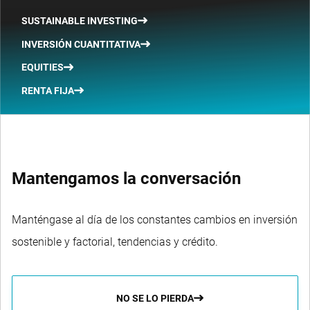
SUSTAINABLE INVESTING
INVERSIÓN CUANTITATIVA
EQUITIES
RENTA FIJA
Mantengamos la conversación
Manténgase al día de los constantes cambios en inversión
sostenible y factorial, tendencias y crédito.
NO SE LO PIERDA