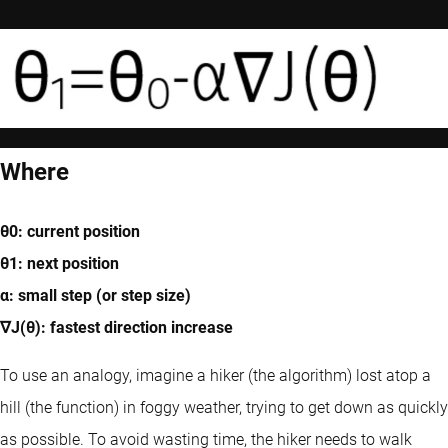
Where
θ0: current position
θ1: next position
α: small step (or step size)
∇J(θ): fastest direction increase
To use an analogy, imagine a hiker (the algorithm) lost atop a
hill (the function) in foggy weather, trying to get down as quickly
as possible. To avoid wasting time, the hiker needs to walk