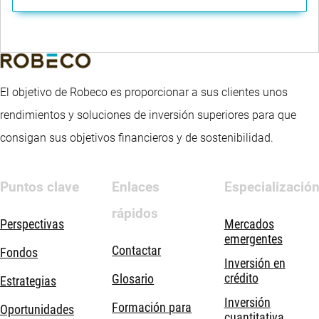
El objetivo de Robeco es proporcionar a sus clientes unos
rendimientos y soluciones de inversión superiores para que
consigan sus objetivos financieros y de sostenibilidad.
Puntos clave
Enlaces
Especializació
rápidos
Perspectivas
Mercados
emergentes
Contactar
Fondos
Inversión en
crédito
Glosario
Estrategias
Inversión
Formación para
Oportunidades
cuantitativa