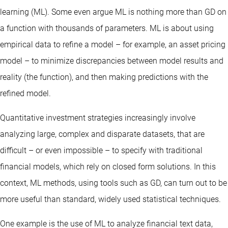
learning (ML). Some even argue ML is nothing more than GD on
a function with thousands of parameters. ML is about using
empirical data to refine a model – for example, an asset pricing
model – to minimize discrepancies between model results and
reality (the function), and then making predictions with the
refined model.
Quantitative investment strategies increasingly involve
analyzing large, complex and disparate datasets, that are
difficult – or even impossible – to specify with traditional
financial models, which rely on closed form solutions. In this
context, ML methods, using tools such as GD, can turn out to be
more useful than standard, widely used statistical techniques.
One example is the use of ML to analyze financial text data,