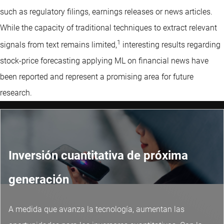
such as regulatory filings, earnings releases or news articles.
While the capacity of traditional techniques to extract relevant
1
signals from text remains limited,
interesting results regarding
stock-price forecasting applying ML on financial news have
been reported and represent a promising area for future
research.
Inversión cuantitativa de próxima
generación
A medida que avanza la tecnología, aumentan las