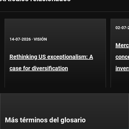
02-07-
14-07-2026
·
VISIÓN
Merc
Rethinking US exceptionalism: A
conce
case for diversification
inver
Más términos del glosario