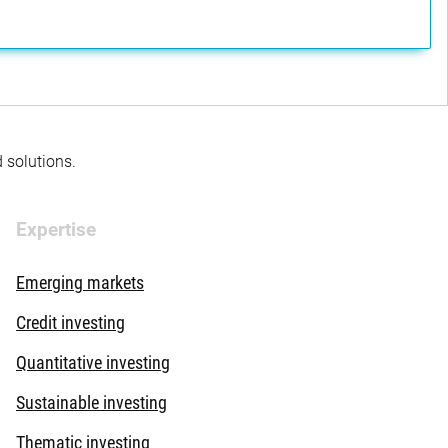
d solutions.
Expertise
Emerging markets
Credit investing
Quantitative investing
Sustainable investing
Thematic investing