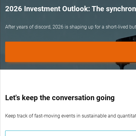
2026 Investment Outlook: The synchroni
After years of discord, 2026 is shaping up for a short-lived 
Let's keep the conversation going
Keep track of fast-moving events in sustainable and quantitati