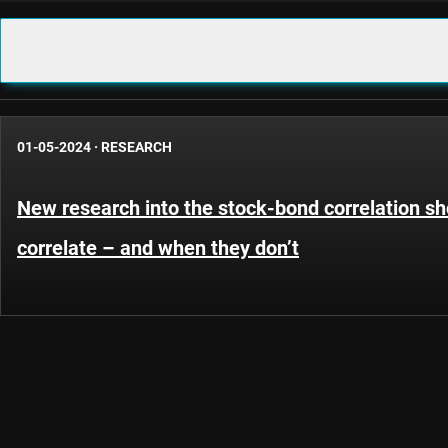
01-05-2024
·
RESEARCH
New research into the stock-bond correlation s
correlate – and when they don’t