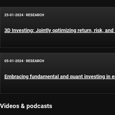
25-01-2024
·
RESEARCH
3D Investing: Jointly optimizing return, risk, and 
05-01-2024
·
RESEARCH
Embracing fundamental and quant investing in 
Videos & podcasts