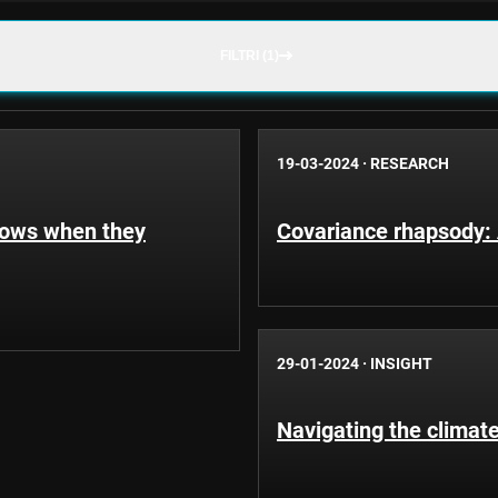
FILTRI (1)
19-03-2024
·
RESEARCH
hows when they
Covariance rhapsody: A
29-01-2024
·
INSIGHT
Navigating the climate