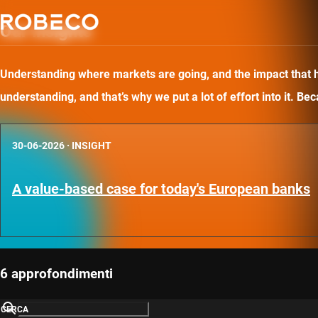
Our insights
Understanding where markets are going, and the impact that has
understanding, and that’s why we put a lot of effort into it. B
30-06-2026
·
INSIGHT
A value-based case for today's European banks
6 approfondimenti
CERCA