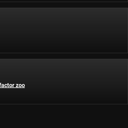
factor zoo