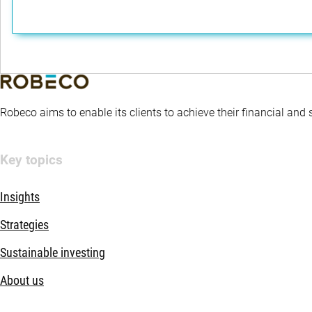
Robeco aims to enable its clients to achieve their financial and
Key topics
Insights
Strategies
Sustainable investing
About us