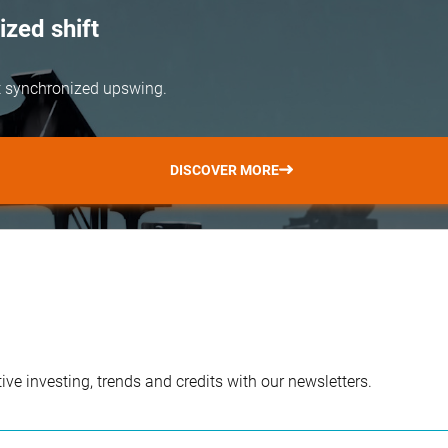
zed shift
but synchronized upswing.
DISCOVER MORE
ve investing, trends and credits with our newsletters.