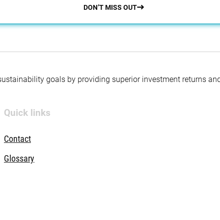
DON’T MISS OUT
 sustainability goals by providing superior investment returns an
Quick links
Contact
Glossary