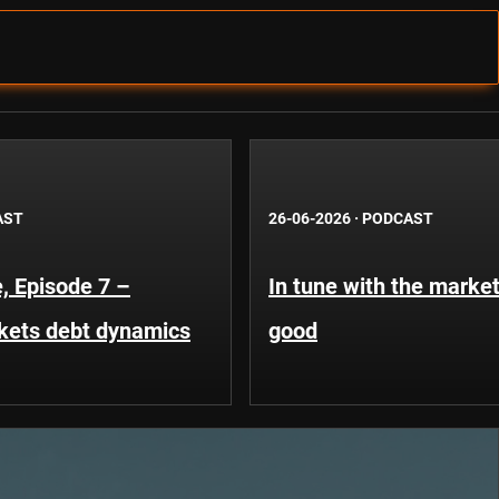
AST
26-06-2026
·
PODCAST
, Episode 7 –
In tune with the market
kets debt dynamics
good