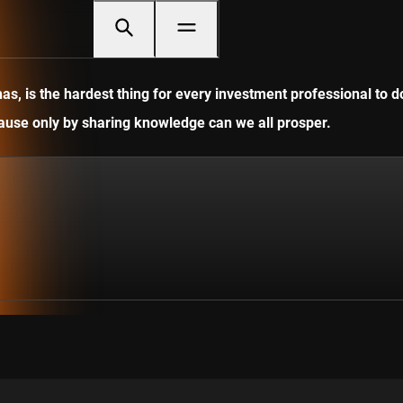
, is the hardest thing for every investment professional to do
ecause only by sharing knowledge can we all prosper.