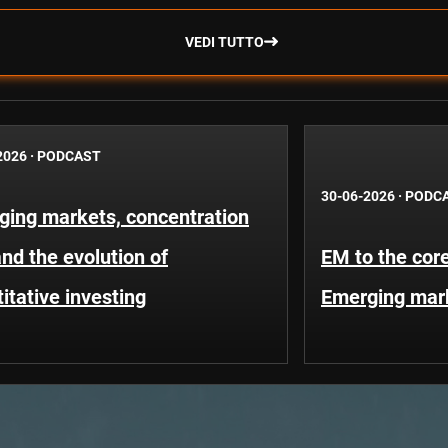
VEDI TUTTO
2026
·
PODCAST
30-06-2026
·
PODC
ging markets, concentration
and the evolution of
EM to the core
itative investing
Emerging mar