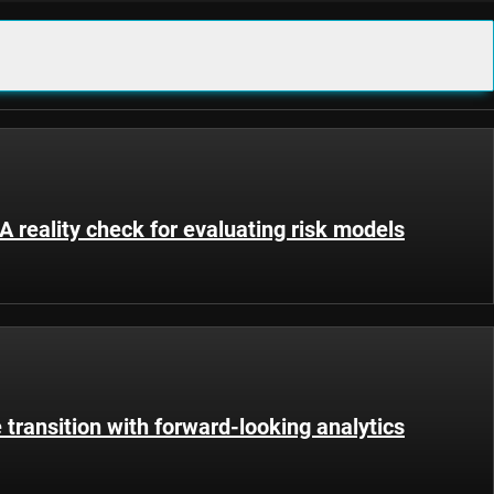
 reality check for evaluating risk models
 transition with forward-looking analytics