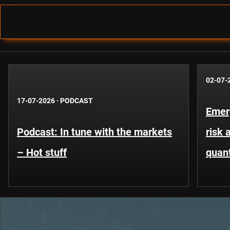
02-07-
17-07-2026
·
PODCAST
Emer
Podcast: In tune with the markets
risk 
– Hot stuff
quant