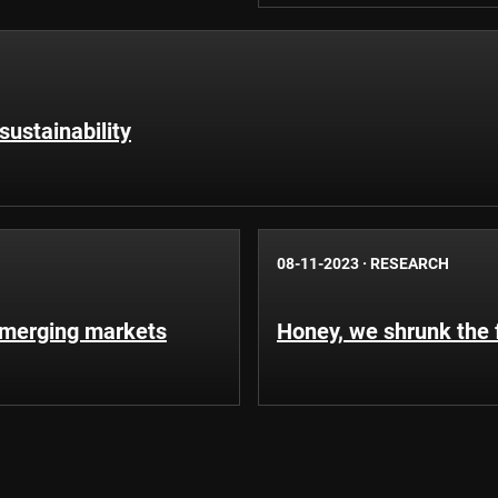
sustainability
08-11-2023
·
RESEARCH
emerging markets
Honey, we shrunk the 