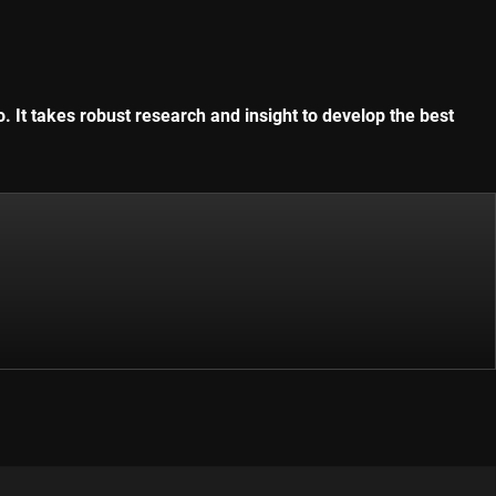
. It takes robust research and insight to develop the best