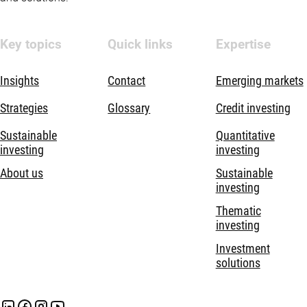
Key topics
Quick links
Expertise
Insights
Contact
Emerging markets
Strategies
Glossary
Credit investing
Sustainable
Quantitative
investing
investing
About us
Sustainable
investing
Thematic
investing
Investment
solutions