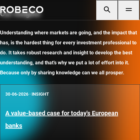
Our insights
Understanding where markets are going, and the impact that
has, is the hardest thing for every investment professional to
do. It takes robust research and insight to develop the best
understanding, and that’s why we put a lot of effort into it.
Because only by sharing knowledge can we all prosper.
30-06-2026
·
INSIGHT
A value-based case for today's European
banks