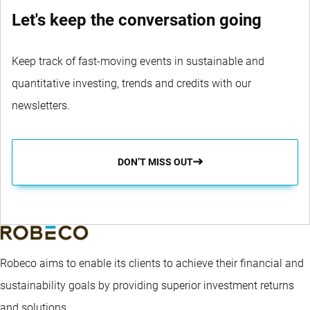
Let's keep the conversation going
Keep track of fast-moving events in sustainable and
quantitative investing, trends and credits with our
newsletters.
DON’T MISS OUT
Robeco aims to enable its clients to achieve their financial and
sustainability goals by providing superior investment returns
and solutions.