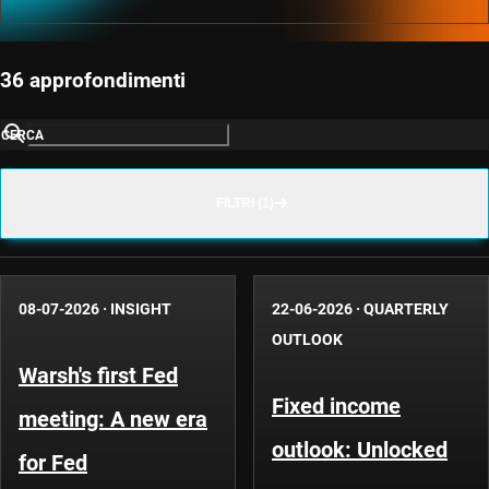
36 approfondimenti
CERCA
FILTRI (1)
08-07-2026
·
INSIGHT
22-06-2026
·
QUARTERLY
OUTLOOK
Warsh's first Fed
Fixed income
meeting: A new era
outlook: Unlocked
for Fed