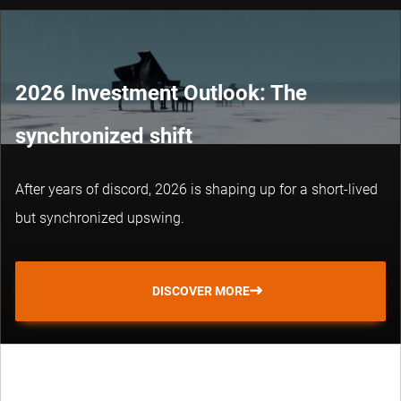
2026 Investment Outlook: The
synchronized shift
After years of discord, 2026 is shaping up for a short-lived
but synchronized upswing.
DISCOVER MORE