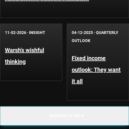
11-02-2026
·
INSIGHT
04-12-2025
·
QUARTERLY
OUTLOOK
Warsh's wishful
Fixed income
thinking
outlook: They want
it all
MOSTRA DI PIÙ