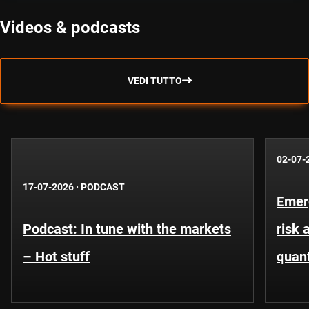
Videos & podcasts
VEDI TUTTO
02-07-
17-07-2026
·
PODCAST
Emer
Podcast: In tune with the markets
risk 
– Hot stuff
quant