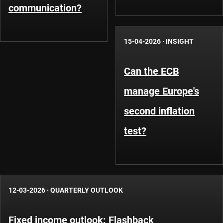
communication?
15-04-2026
·
INSIGHT
Can the ECB
manage Europe's
second inflation
test?
12-03-2026
·
QUARTERLY OUTLOOK
Fixed income outlook: Flashback