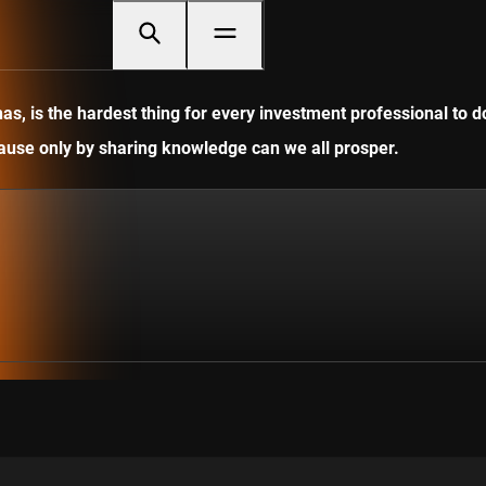
, is the hardest thing for every investment professional to do
ecause only by sharing knowledge can we all prosper.