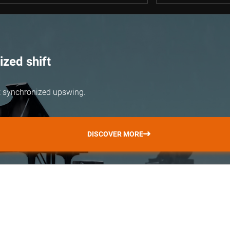
zed shift
but synchronized upswing.
DISCOVER MORE