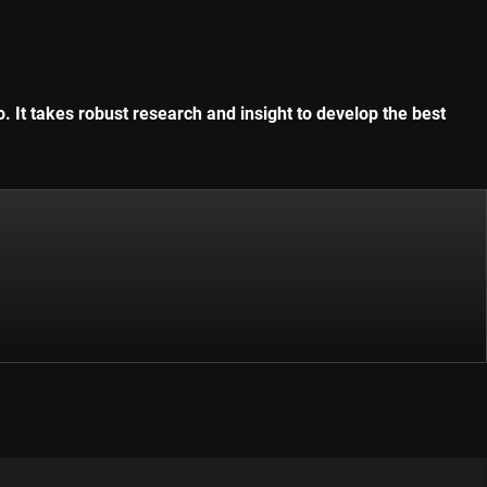
. It takes robust research and insight to develop the best