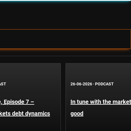
AST
26-06-2026
·
PODCAST
, Episode 7 –
In tune with the market
kets debt dynamics
good