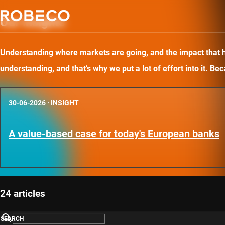
Our insights
Understanding where markets are going, and the impact that has
understanding, and that’s why we put a lot of effort into it. B
30-06-2026
·
INSIGHT
A value-based case for today's European banks
24 articles
SEARCH