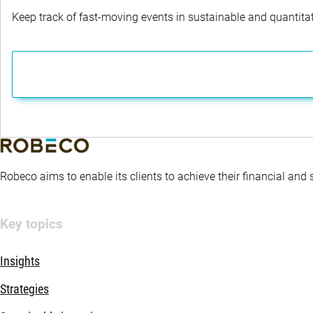
Keep track of fast-moving events in sustainable and quantitati
Robeco aims to enable its clients to achieve their financial and
Key topics
Insights
Strategies