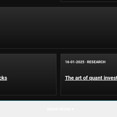
16-01-2025
·
RESEARCH
cks
The art of quant inves
SHOW MORE