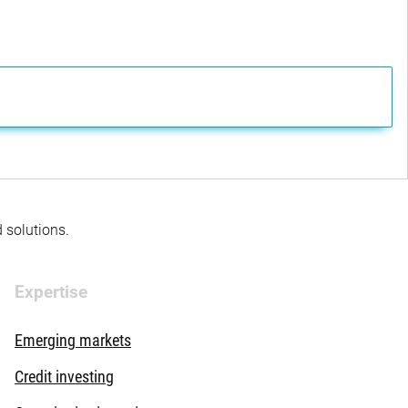
d solutions.
Expertise
Emerging markets
Credit investing