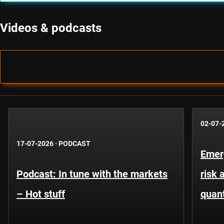
Videos & podcasts
02-07-
17-07-2026
·
PODCAST
Emer
Podcast: In tune with the markets
risk 
– Hot stuff
quant