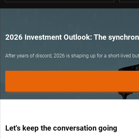
2026 Investment Outlook: The synchroni
After years of discord, 2026 is shaping up for a short-lived 
Let's keep the conversation going