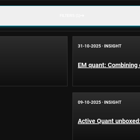
FILTERS (1)
31-10-2025
·
INSIGHT
EM quant: Combining e
09-10-2025
·
INSIGHT
Active Quant unboxed: 