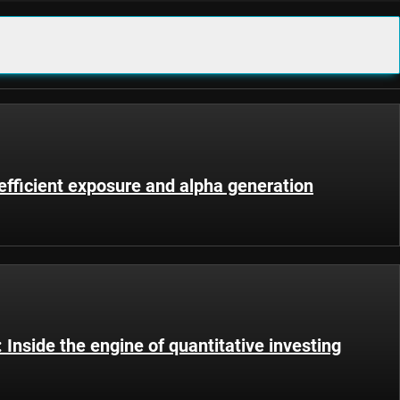
fficient exposure and alpha generation
Inside the engine of quantitative investing