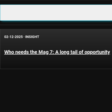
02-12-2025
·
INSIGHT
Who needs the Mag 7: A long tail of opportunity