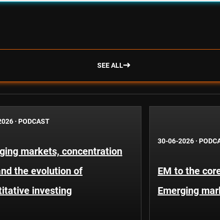
SEE ALL
2026
·
PODCAST
30-06-2026
·
PODC
ging markets, concentration
and the evolution of
EM to the core
itative investing
Emerging mar