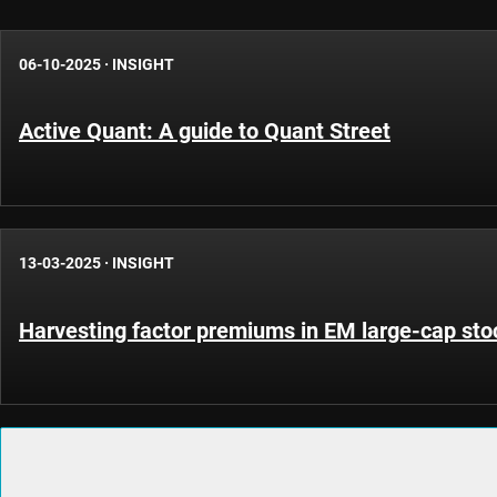
06-10-2025
·
INSIGHT
Active Quant: A guide to Quant Street
13-03-2025
·
INSIGHT
Harvesting factor premiums in EM large-cap sto