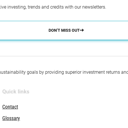
ve investing, trends and credits with our newsletters.
DON’T MISS OUT
 sustainability goals by providing superior investment returns an
Quick links
Contact
Glossary