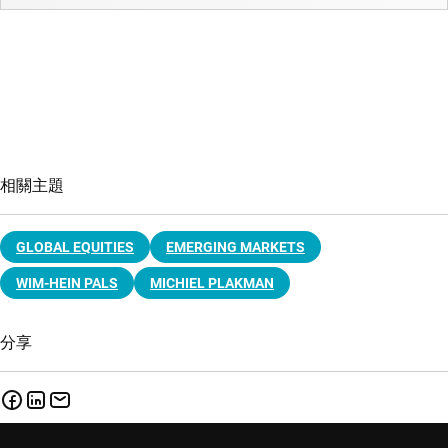
相關主題
GLOBAL EQUITIES
EMERGING MARKETS
WIM-HEIN PALS
MICHIEL PLAKMAN
分享