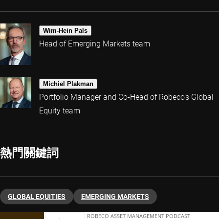
Wim-Hein Pals
Head of Emerging Markets team
Michiel Plakman
Portfolio Manager and Co-Head of Robeco’s Global
Equity team
熱門關鍵詞
GLOBAL EQUITIES
EMERGING MARKETS