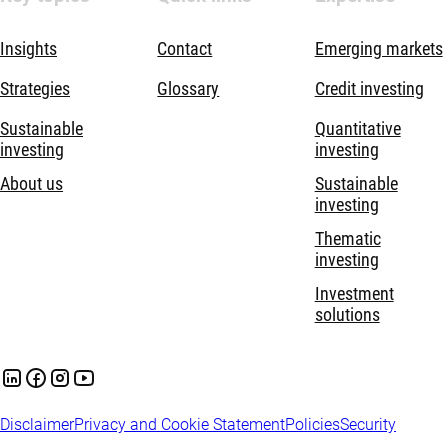
Insights
Contact
Emerging markets
Strategies
Glossary
Credit investing
Sustainable
Quantitative
investing
investing
About us
Sustainable
investing
Thematic
investing
Investment
solutions
Disclaimer
Privacy and Cookie Statement
Policies
Security