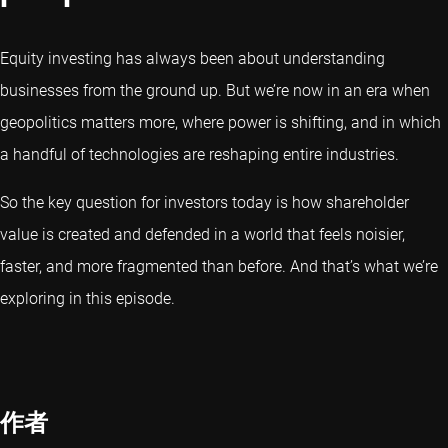
Equity investing has always been about understanding
businesses from the ground up. But we’re now in an era when
geopolitics matters more, where power is shifting, and in which
a handful of technologies are reshaping entire industries.
So the key question for investors today is how shareholder
value is created and defended in a world that feels noisier,
faster, and more fragmented than before. And that’s what we’re
exploring in this episode.
作者