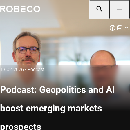
13-02-2026
•
Podcast
Podcast: Geopolitics and AI
boost emerging markets
prospects