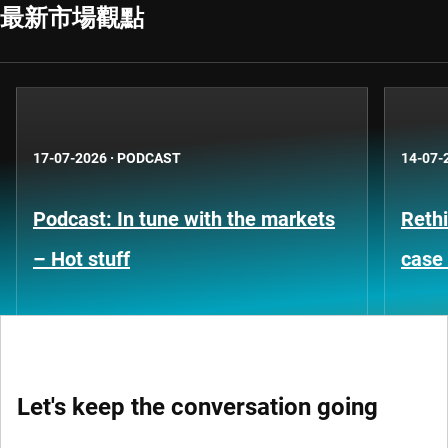
最新市場觀點
17-07-2026
·
PODCAST
14-07-
Podcast: In tune with the markets
Rethi
– Hot stuff
case 
Let's keep the conversation going