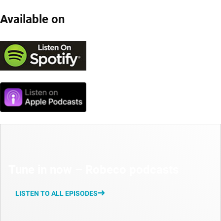
Available on
Tune in now – Robeco podcasts
LISTEN TO ALL EPISODES