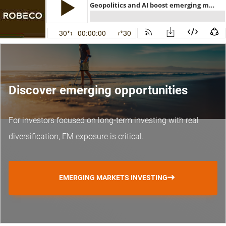
Discover emerging opportunities
For investors focused on long-term investing with real
diversification, EM exposure is critical.
EMERGING MARKETS INVESTING