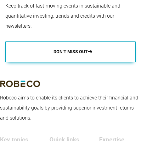
Keep track of fast-moving events in sustainable and
quantitative investing, trends and credits with our
newsletters.
DON’T MISS OUT
Robeco aims to enable its clients to achieve their financial and
sustainability goals by providing superior investment returns
and solutions.
Key topics
Quick links
Expertise