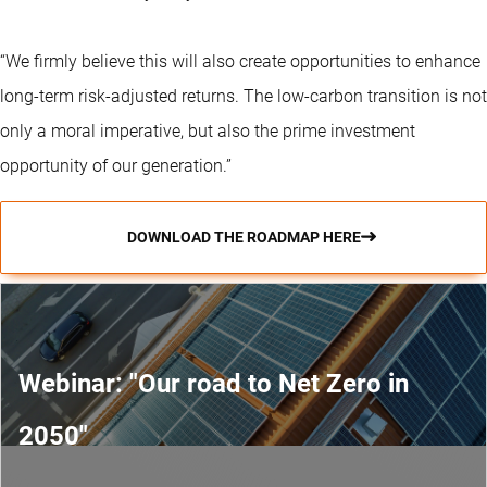
“We firmly believe this will also create opportunities to enhance
long-term risk-adjusted returns. The low-carbon transition is not
only a moral imperative, but also the prime investment
opportunity of our generation.”
DOWNLOAD THE ROADMAP HERE
Webinar: "Our road to Net Zero in
2050"