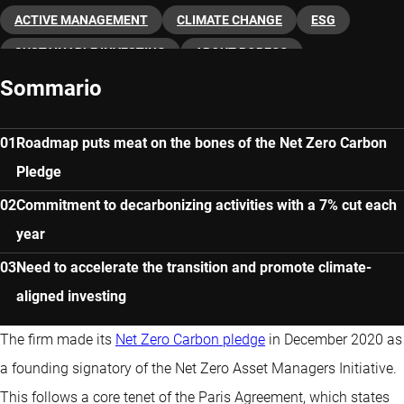
ACTIVE MANAGEMENT
CLIMATE CHANGE
ESG
SUSTAINABLE INVESTING
ABOUT ROBECO
Sommario
Roadmap puts meat on the bones of the Net Zero Carbon
Pledge
Commitment to decarbonizing activities with a 7% cut each
year
Need to accelerate the transition and promote climate-
aligned investing
The firm made its
Net Zero Carbon pledge
in December 2020 as
a founding signatory of the Net Zero Asset Managers Initiative.
This follows a core tenet of the Paris Agreement, which states