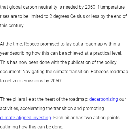
that global carbon neutrality is needed by 2050 if temperature
rises are to be limited to 2 degrees Celsius or less by the end of
this century.
At the time, Robeco promised to lay out a roadmap within a
year describing how this can be achieved at a practical level.
This has now been done with the publication of the policy
document ‘Navigating the climate transition: Robeco’s roadmap
to net zero emissions by 2050’.
Three pillars lie at the heart of the roadmap:
decarbonizing
our
activities, accelerating the transition and promoting
climate-aligned investing
. Each pillar has two action points
outlining how this can be done.