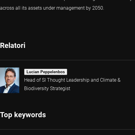
across all its assets under management by 2050.
Relatori
Lucian Peppelenbos
Head of SI Thought Leadership and Climate &
Biodiversity Strategist
Top keywords