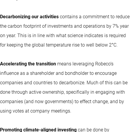
Decarbonizing our activities
contains a commitment to reduce
the carbon footprint of investments and operations by 7% year
on year. This is in line with what science indicates is required
for keeping the global temperature rise to well below 2°C.
Accelerating the transition
means leveraging Robeco’s
influence as a shareholder and bondholder to encourage
companies and countries to decarbonize. Much of this can be
done through active ownership, specifically in engaging with
companies (and now governments) to effect change, and by
using votes at company meetings.
Promoting climate-aligned investing
can be done by