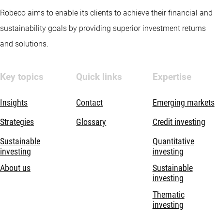
Robeco aims to enable its clients to achieve their financial and
sustainability goals by providing superior investment returns
and solutions.
Key topics
Quick links
Expertise
Insights
Contact
Emerging markets
Strategies
Glossary
Credit investing
Sustainable
Quantitative
investing
investing
About us
Sustainable
investing
Thematic
investing