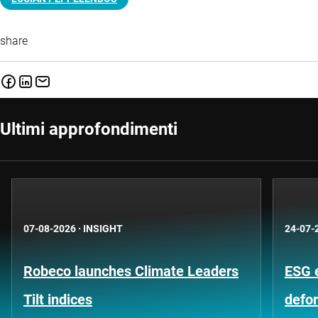
share
Ultimi approfondimenti
07-08-2026
·
INSIGHT
24-07-
Robeco launches Climate Leaders
ESG 
Tilt indices
defo