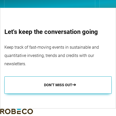
Let's keep the conversation going
Keep track of fast-moving events in sustainable and
quantitative investing, trends and credits with our
newsletters.
DON’T MISS OUT