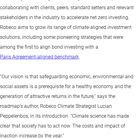
collaborating with clients, peers, standard setters and relevant
stakeholders in the industry to accelerate net zero investing.
Robeco aims to grow its range of climate-aligned investment
solutions, including some pioneering strategies that were
among the first to align bond investing with a
Paris Agreement-aligned benchmark
.
“Our vision is that safeguarding economic, environmental and
social assets is a prerequisite for a healthy economy and the
generation of attractive returns in the future,” says the
roadmap’s author, Robeco Climate Strategist Lucian
Peppelenbos, in its introduction. “Climate science has made
clear that society has to act now. The costs and impact of
inaction increase by the year.”