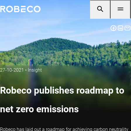
27-10-2021
•
Insight
Robeco publishes roadmap to
net zero emissions
Robeco has laid out a roadmap for achieving carbon neutrality