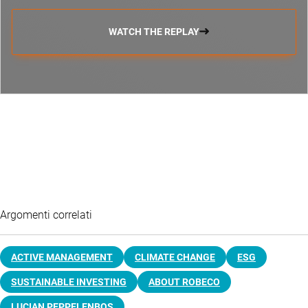
WATCH THE REPLAY
Argomenti correlati
ACTIVE MANAGEMENT
CLIMATE CHANGE
ESG
SUSTAINABLE INVESTING
ABOUT ROBECO
LUCIAN PEPPELENBOS