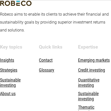
Robeco aims to enable its clients to achieve their financial and
sustainability goals by providing superior investment returns
and solutions.
Key topics
Quick links
Expertise
Insights
Contact
Emerging markets
Strategies
Glossary
Credit investing
Sustainable
Quantitative
investing
investing
About us
Sustainable
investing
Thematic