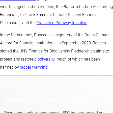
world’s largest carbon emitters; the Platform Carbon Accounting
Financials; the Task Force for Climate-Related Financial
Disclosures, and the
Transition Pathway Initiative
.
In the Netherlands, Robeco is a signatory of the Dutch Climate
Accord for financial institutions. In September 2020, Robeco
signed the UN’s Finance for Biodiversity Pledge which aims to
protect and restore
biodiversity
, much of which has been
harmed by
global warming
.
Sustainability reports & policies
Read about voting, engagement, ESG integration and our