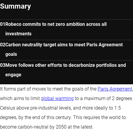
Summary
Robeco commits to net zero ambition across all
investments
Carbon neutrality target aims to meet Paris Agreement
goals
Move follows other efforts to decarbonize portfolios and
engage
It forms part of moves to meet the goals of the
Paris Agreement
,
which aims to limit
global warming
to a maximum of 2 degrees
Celsius above pre-industrial levels, and more ideally to 1.5
degrees, by the end of this century. This requires the world to
become carbon-neutral by 2050 at the latest.