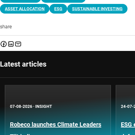
ASSET ALLOCATION
ESG
SUSTAINABLE INVESTING
share
Latest articles
07-08-2026
·
INSIGHT
24-07-
Robeco launches Climate Leaders
ESG 