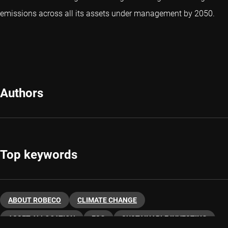
emissions across all its assets under management by 2050.
Authors
Top keywords
ABOUT ROBECO
CLIMATE CHANGE
ASSET ALLOCATION
ESG
SUSTAINABLE INVESTING