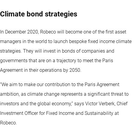
Climate bond strategies
In December 2020, Robeco will become one of the first asset
managers in the world to launch bespoke fixed income climate
strategies. They will invest in bonds of companies and
governments that are on a trajectory to meet the Paris
Agreement in their operations by 2050.
“We aim to make our contribution to the Paris Agreement
ambition, as climate change represents a significant threat to
investors and the global economy,” says Victor Verberk, Chief
Investment Officer for Fixed Income and Sustainability at
Robeco.