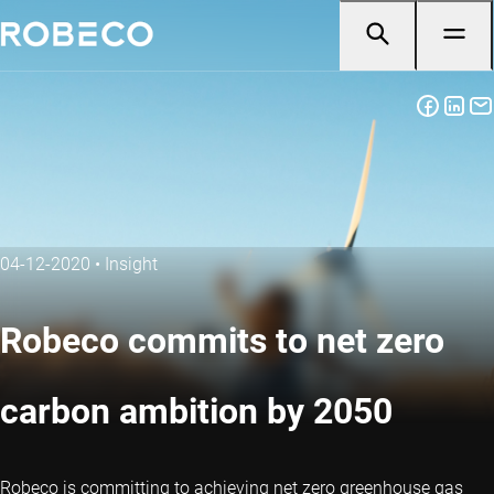
04-12-2020
•
Insight
Robeco commits to net zero
carbon ambition by 2050
Robeco is committing to achieving net zero greenhouse gas