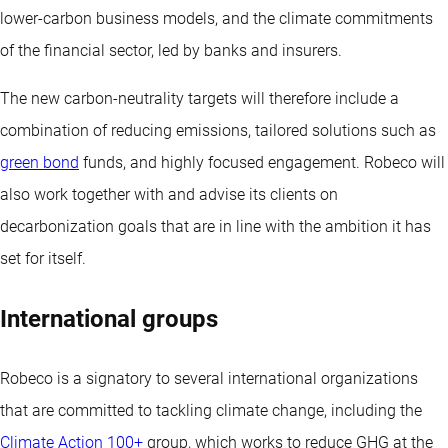
lower-carbon business models, and the climate commitments
of the financial sector, led by banks and insurers.
The new carbon-neutrality targets will therefore include a
combination of reducing emissions, tailored solutions such as
green bond
funds, and highly focused engagement. Robeco will
also work together with and advise its clients on
decarbonization goals that are in line with the ambition it has
set for itself.
International groups
Robeco is a signatory to several international organizations
that are committed to tackling climate change, including the
Climate Action 100+
group, which works to reduce GHG at the