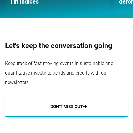
Tilt indices
defo
Let's keep the conversation going
Keep track of fast-moving events in sustainable and
quantitative investing, trends and credits with our
newsletters.
DON’T MISS OUT