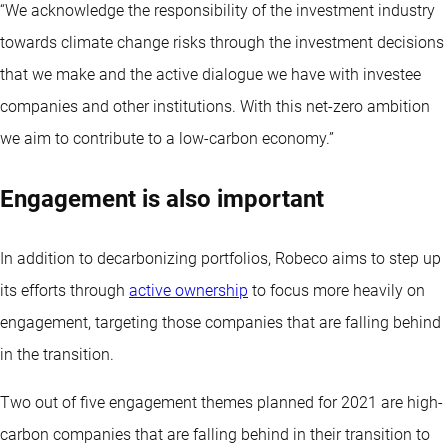
“We acknowledge the responsibility of the investment industry
towards climate change risks through the investment decisions
that we make and the active dialogue we have with investee
companies and other institutions. With this net-zero ambition
we aim to contribute to a low-carbon economy.”
Engagement is also important
In addition to decarbonizing portfolios, Robeco aims to step up
its efforts through
active ownership
to focus more heavily on
engagement, targeting those companies that are falling behind
in the transition.
Two out of five engagement themes planned for 2021 are high-
carbon companies that are falling behind in their transition to