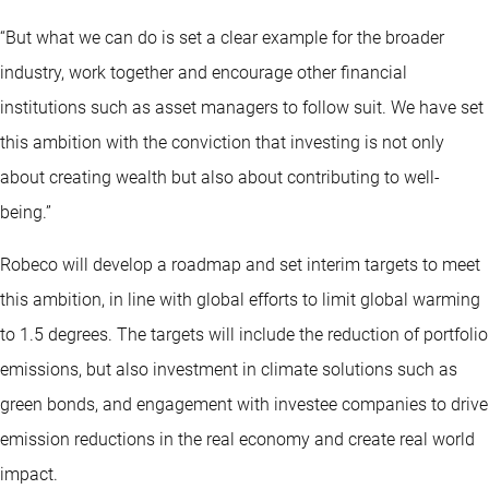
“But what we can do is set a clear example for the broader
industry, work together and encourage other financial
institutions such as asset managers to follow suit. We have set
this ambition with the conviction that investing is not only
about creating wealth but also about contributing to well-
being.”
Robeco will develop a roadmap and set interim targets to meet
this ambition, in line with global efforts to limit global warming
to 1.5 degrees. The targets will include the reduction of portfolio
emissions, but also investment in climate solutions such as
green bonds, and engagement with investee companies to drive
emission reductions in the real economy and create real world
impact.