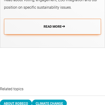
position on specific sustainability issues.
READ MORE
Related topics
ABOUT ROBECO
CLIMATE CHANGE