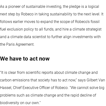
As a pioneer of sustainable investing, the pledge is a logical
next step by Robeco in taking sustainability to the next level. It
follows earlier moves to expand the scope of Robeco’s fossil
fuel exclusion policy to all funds, and hire a climate strategist
and a climate data scientist to further align investments with
the Paris Agreement.
We have to act now
“It is clear from scientific reports about climate change and
carbon emissions that society has to act now,” says Gilbert Van
Hassel, Chief Executive Officer of Robeco. “We cannot solve big
problems such as climate change and the rapid decline of
biodiversity on our own.”