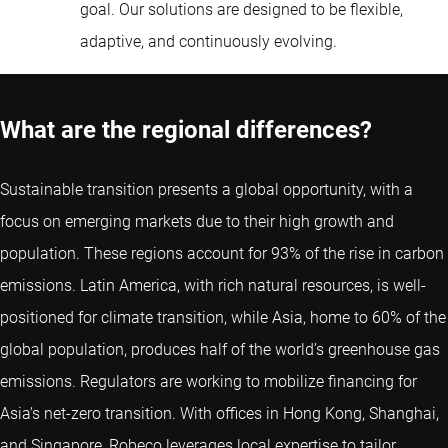
goal. Our solutions are designed to be flexible,
adaptive, and continuously evolving.
What are the regional differences?
Sustainable transition presents a global opportunity, with a
focus on emerging markets due to their high growth and
population. These regions account for 93% of the rise in carbon
emissions. Latin America, with rich natural resources, is well-
positioned for climate transition, while Asia, home to 60% of the
global population, produces half of the world’s greenhouse gas
emissions. Regulators are working to mobilize financing for
Asia’s net-zero transition. With offices in Hong Kong, Shanghai,
and Singapore, Robeco leverages local expertise to tailor