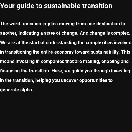
Your guide to sustainable transition
The word transition implies moving from one destination to
another, indicating a state of change. And change is complex.
We are at the start of understanding the complexities involved
in transitioning the entire economy toward sustainability. This
means investing in companies that are making, enabling and
financing the transition. Here, we guide you through investing
in the transition, helping you uncover opportunities to
generate alpha.