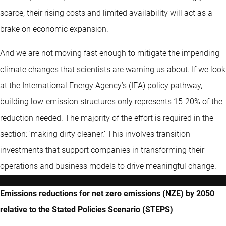
scarce, their rising costs and limited availability will act as a
brake on economic expansion.
And we are not moving fast enough to mitigate the impending
climate changes that scientists are warning us about. If we look
at the International Energy Agency’s (IEA) policy pathway,
building low-emission structures only represents 15-20% of the
reduction needed. The majority of the effort is required in the
section: ‘making dirty cleaner.’ This involves transition
investments that support companies in transforming their
operations and business models to drive meaningful change.
Emissions reductions for net zero emissions (NZE) by 2050
relative to the Stated Policies Scenario (STEPS)