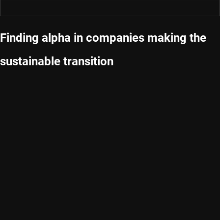
Finding alpha in companies making the
sustainable transition
We are a dedicated global asset manager with strong
capabilities in quant, credits, emerging markets and sustainable