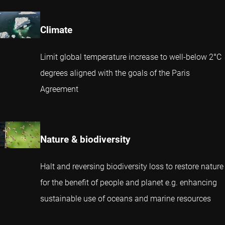
Climate
Limit global temperature increase to well-below 2°C
degrees aligned with the goals of the Paris
Agreement
Nature & biodiversity
Halt and reversing biodiversity loss to restore nature
for the benefit of people and planet e.g. enhancing
sustainable use of oceans and marine resources