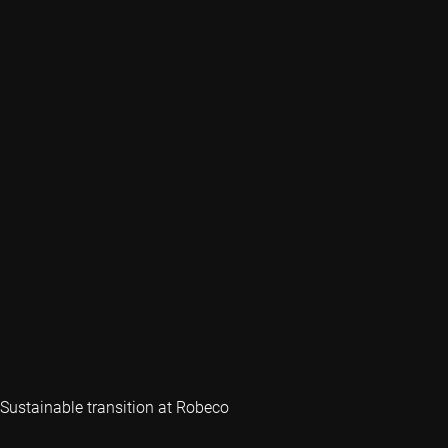
Sustainable transition at Robeco