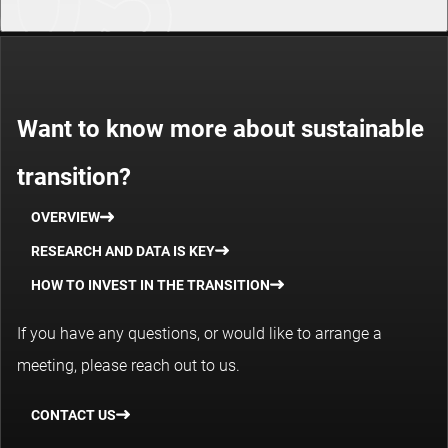
Want to know more about sustainable
transition?
OVERVIEW
RESEARCH AND DATA IS KEY
HOW TO INVEST IN THE TRANSITION
If you have any questions, or would like to arrange a
meeting, please reach out to us.
CONTACT US