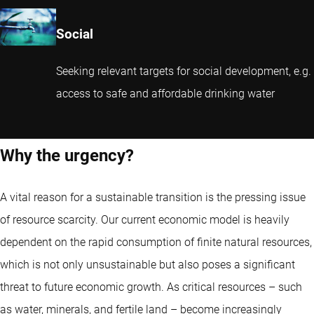
Social
Seeking relevant targets for social development, e.g.
access to safe and affordable drinking water
Why the urgency?
A vital reason for a sustainable transition is the pressing issue
of resource scarcity. Our current economic model is heavily
dependent on the rapid consumption of finite natural resources,
which is not only unsustainable but also poses a significant
threat to future economic growth. As critical resources – such
as water, minerals, and fertile land – become increasingly