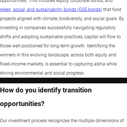
opportunities. This includes equity, corporate bonds, and
green, social, and sustainability bonds (GSS bonds)
that fund
projects aligned with climate, biodiversity, and social goals. By
investing in companies successfully navigating regulatory
shifts and adopting sustainable practices, capital will flow to
those well-positioned for long-term growth. Identifying the
winners in this evolving landscape, across both equity and
fixed-income markets, is essential to capturing alpha while
driving environmental and social progress.
How do you identify transition
opportunities?
Our investment process recognizes the multiple dimensions of