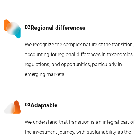
Regional differences
We recognize the complex nature of the transition,
accounting for regional differences in taxonomies,
regulations, and opportunities, particularly in
emerging markets.
Adaptable
We understand that transition is an integral part of
the investment journey, with sustainability as the