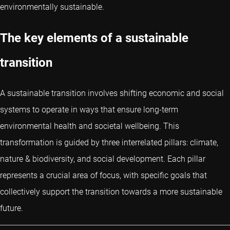
environmentally sustainable.
The key elements of a sustainable
transition
A sustainable transition involves shifting economic and social
systems to operate in ways that ensure long-term
environmental health and societal wellbeing. This
transformation is guided by three interrelated pillars: climate,
nature & biodiversity, and social development. Each pillar
represents a crucial area of focus, with specific goals that
collectively support the transition towards a more sustainable
future.