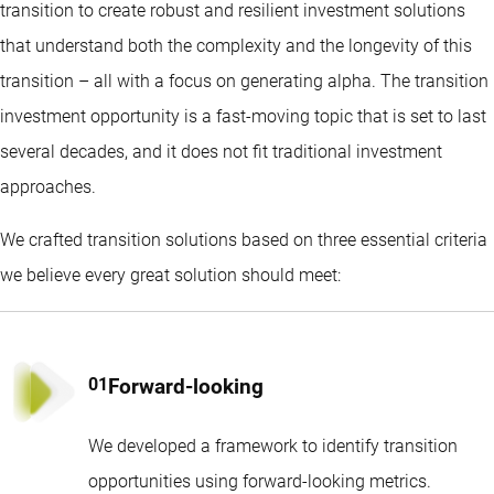
transition to create robust and resilient investment solutions
that understand both the complexity and the longevity of this
transition – all with a focus on generating alpha. The transition
investment opportunity is a fast-moving topic that is set to last
several decades, and it does not fit traditional investment
approaches.
We crafted transition solutions based on three essential criteria
we believe every great solution should meet:
Forward-looking
We developed a framework to identify transition
opportunities using forward-looking metrics.