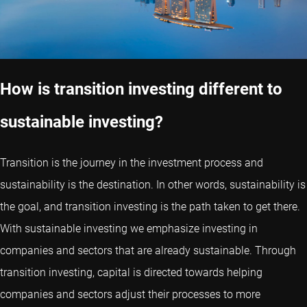
How is transition investing different to
sustainable investing?
Transition is the journey in the investment process and
sustainability is the destination. In other words, sustainability is
the goal, and transition investing is the path taken to get there.
With sustainable investing we emphasize investing in
companies and sectors that are already sustainable. Through
transition investing, capital is directed towards helping
companies and sectors adjust their processes to more