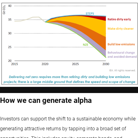
How we can generate alpha
Investors can support the shift to a sustainable economy while
generating attractive returns by tapping into a broad set of