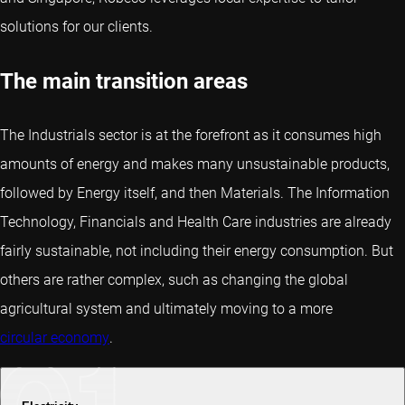
solutions for our clients.
The main transition areas
The Industrials sector is at the forefront as it consumes high
amounts of energy and makes many unsustainable products,
followed by Energy itself, and then Materials. The Information
Technology, Financials and Health Care industries are already
fairly sustainable, not including their energy consumption. But
others are rather complex, such as changing the global
agricultural system and ultimately moving to a more
circular economy
.