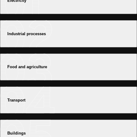
Electricity
Industrial processes
Food and agriculture
Transport
Buildings