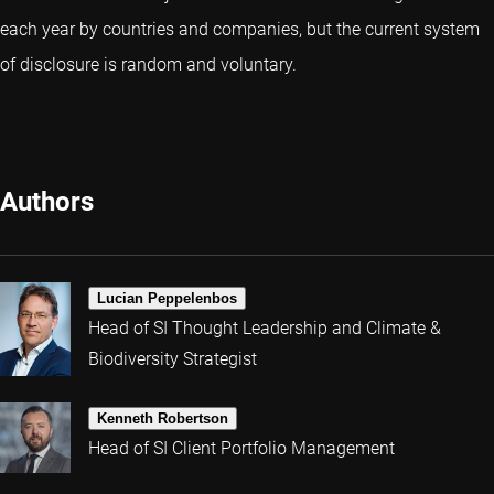
each year by countries and companies, but the current system
of disclosure is random and voluntary.
Authors
Lucian Peppelenbos
Head of SI Thought Leadership and Climate &
Biodiversity Strategist
Kenneth Robertson
Head of SI Client Portfolio Management