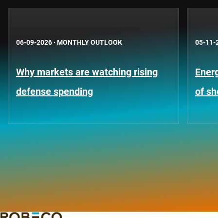
06-09-2026
·
MONTHLY OUTLOOK
05-11-
Why markets are watching rising
Energ
defense spending
of s