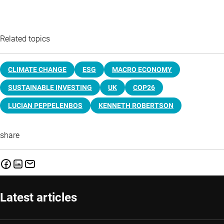
Related topics
CLIMATE CHANGE
ESG
MACRO ECONOMY
SUSTAINABLE INVESTING
UK
COP26
LUCIAN PEPPELENBOS
KENNETH ROBERTSON
share
Latest articles