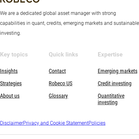
We are a dedicated global asset manager with strong
capabilities in quant, credits, emerging markets and sustainable
investing.
Key topics
Quick links
Expertise
Insights
Contact
Emerging markets
Strategies
Robeco US
Credit investing
About us
Glossary
Quantitative
investing
Disclaimer
Privacy and Cookie Statement
Policies