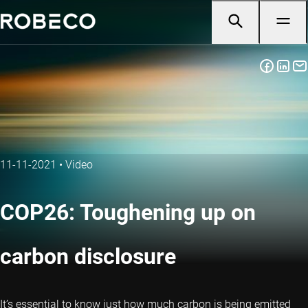
11-11-2021
•
Video
COP26: Toughening up on
carbon disclosure
It’s essential to know just how much carbon is being emitted