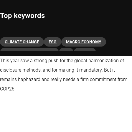
Top keywords
CLIMATE CHANGE
ESG
MACRO ECONOMY
SUSTAINABLE INVESTING
UK
COP26
This year saw a strong push for the global harmonization of
disclosure methods, and for making it mandatory. But it
remains haphazard and really needs a firm commitment from
COP26.