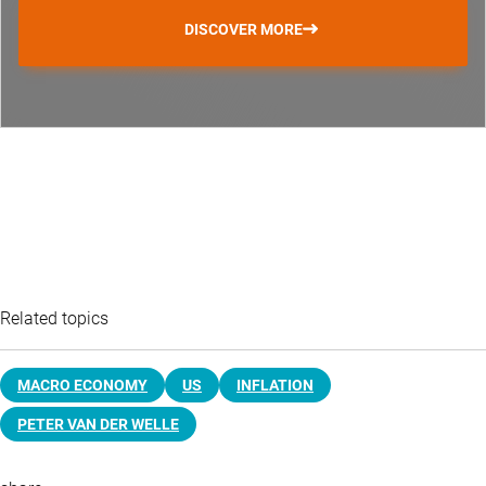
DISCOVER MORE
Related topics
MACRO ECONOMY
US
INFLATION
PETER VAN DER WELLE