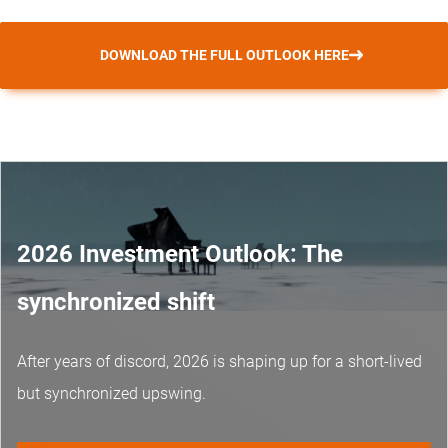
DOWNLOAD THE FULL OUTLOOK HERE
2026 Investment Outlook: The
synchronized shift
After years of discord, 2026 is shaping up for a short-lived
but synchronized upswing.