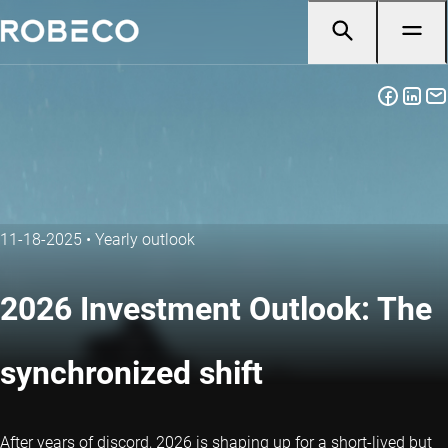
11-18-2025
•
Yearly outlook
2026 Investment Outlook: The
synchronized shift
After years of discord, 2026 is shaping up for a short-lived but