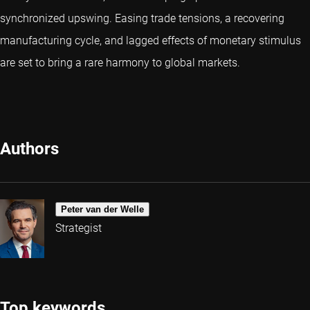
synchronized upswing. Easing trade tensions, a recovering
manufacturing cycle, and lagged effects of monetary stimulus
are set to bring a rare harmony to global markets.
Authors
Peter van der Welle
Strategist
Top keywords