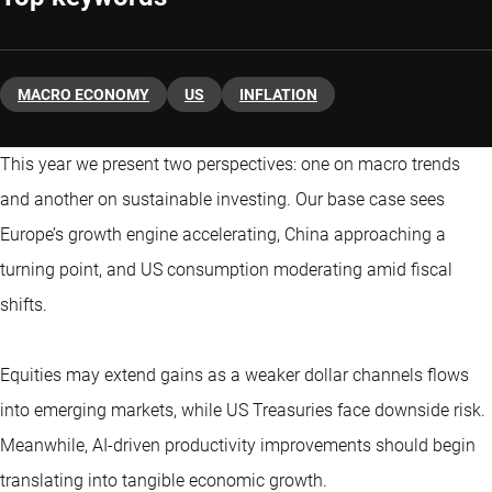
MACRO ECONOMY
US
INFLATION
This year we present two perspectives: one on macro trends
and another on sustainable investing. Our base case sees
Europe’s growth engine accelerating, China approaching a
turning point, and US consumption moderating amid fiscal
shifts.
Equities may extend gains as a weaker dollar channels flows
into emerging markets, while US Treasuries face downside risk.
Meanwhile, AI-driven productivity improvements should begin
translating into tangible economic growth.