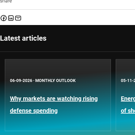
share
Latest articles
06-09-2026
·
MONTHLY OUTLOOK
05-11-
Why markets are watching rising
Energ
defense spending
of s