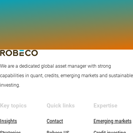
We are a dedicated global asset manager with strong
capabilities in quant, credits, emerging markets and sustainable
investing.
Key topics
Quick links
Expertise
Insights
Contact
Emerging markets