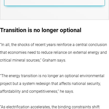
Transition is no longer optional
“In all, the shocks of recent years reinforce a central conclusion
that economies need to reduce reliance on external energy and
critical mineral sources,” Graham says.
“The energy transition is no longer an optional environmental
project but a system redesign that affects national security,
affordability and competitiveness,” he says.
“As electrification accelerates, the binding constraints shift