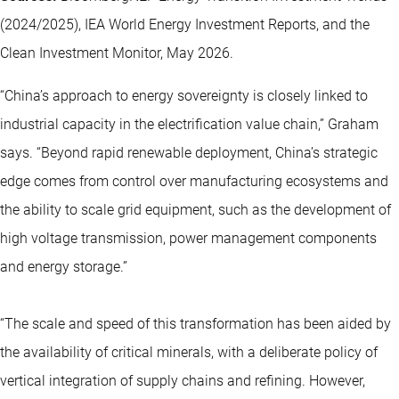
(2024/2025), IEA World Energy Investment Reports, and the
Clean Investment Monitor, May 2026.
“China’s approach to energy sovereignty is closely linked to
industrial capacity in the electrification value chain,” Graham
says. “Beyond rapid renewable deployment, China’s strategic
edge comes from control over manufacturing ecosystems and
the ability to scale grid equipment, such as the development of
high voltage transmission, power management components
and energy storage.”
“The scale and speed of this transformation has been aided by
the availability of
critical minerals
, with a deliberate policy of
vertical integration of supply chains and refining. However,