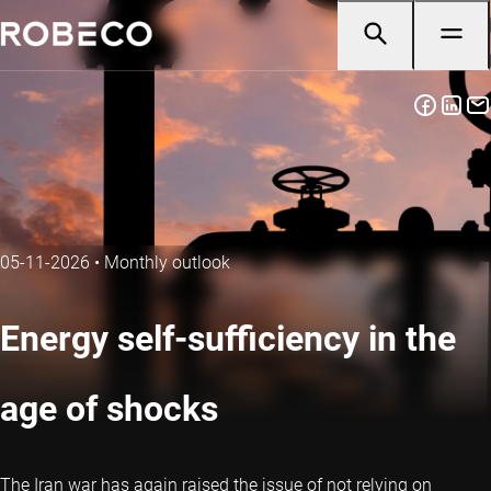
05-11-2026
•
Monthly outlook
Energy self-sufficiency in the
age of shocks
The Iran war has again raised the issue of not relying on