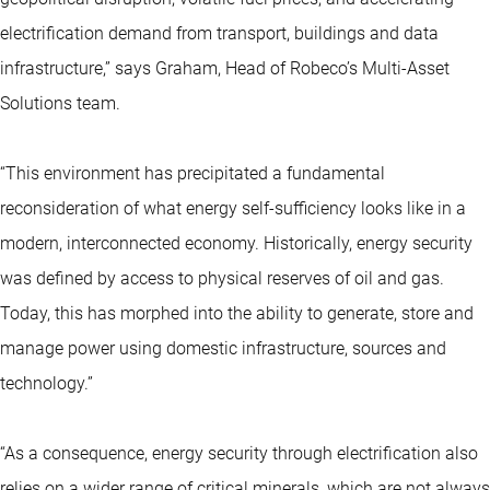
electrification demand from transport, buildings and data
infrastructure,” says Graham, Head of Robeco’s Multi-Asset
Solutions team.
“This environment has precipitated a fundamental
reconsideration of what energy self-sufficiency looks like in a
modern, interconnected economy. Historically, energy security
was defined by access to physical reserves of oil and gas.
Today, this has morphed into the ability to generate, store and
manage power using domestic infrastructure, sources and
technology.”
“As a consequence, energy security through electrification also
relies on a wider range of critical minerals, which are not always