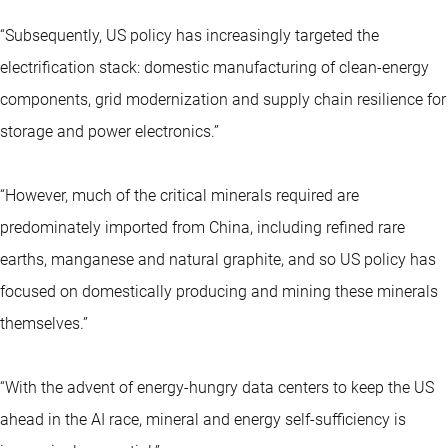
“Subsequently, US policy has increasingly targeted the
electrification stack: domestic manufacturing of clean-energy
components, grid modernization and supply chain resilience for
storage and power electronics.”
“However, much of the critical minerals required are
predominately imported from China, including refined rare
earths, manganese and natural graphite, and so US policy has
focused on domestically producing and mining these minerals
themselves.”
“With the advent of energy-hungry data centers to keep the US
ahead in the
AI race
, mineral and energy self-sufficiency is