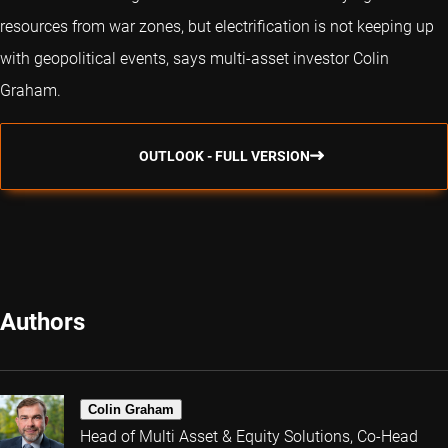
resources from war zones, but electrification is not keeping up
with geopolitical events, says multi-asset investor Colin
Graham.
OUTLOOK - FULL VERSION
Authors
Colin Graham
Head of Multi Asset & Equity Solutions, Co-Head