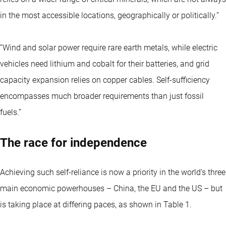
in the most accessible locations, geographically or politically.”
“Wind and solar power require rare earth metals, while electric
vehicles need lithium and cobalt for their batteries, and grid
capacity expansion relies on copper cables. Self-sufficiency
encompasses much broader requirements than just fossil
fuels.”
The race for independence
Achieving such self-reliance is now a priority in the world’s three
main economic powerhouses – China, the EU and the US – but
is taking place at differing paces, as shown in Table 1.