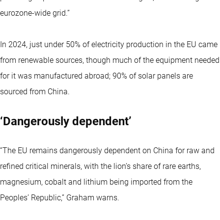
eurozone-wide grid.”
In 2024, just under 50% of electricity production in the EU came
from renewable sources, though much of the equipment needed
for it was manufactured abroad; 90% of solar panels are
sourced from China.
‘Dangerously dependent’
“The EU remains dangerously dependent on China for raw and
refined critical minerals, with the lion’s share of rare earths,
magnesium, cobalt and lithium being imported from the
Peoples’ Republic,” Graham warns.