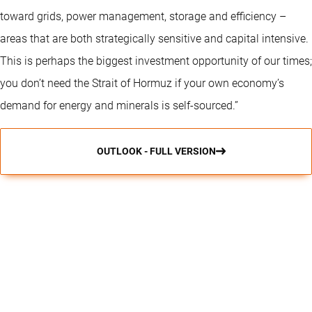
toward grids, power management, storage and efficiency –
areas that are both strategically sensitive and capital intensive.
This is perhaps the biggest investment opportunity of our times;
you don’t need the Strait of Hormuz if your own economy’s
demand for energy and minerals is self-sourced.”
OUTLOOK - FULL VERSION