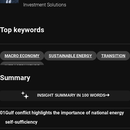
Investment Solutions
Top keywords
MACRO ECONOMY
SUSTAINABLE ENERGY
TRANSITION
INFRASTRUCTURE
Summary
INSIGHT SUMMARY IN 100 WORDS
Gulf conflict highlights the importance of national energy
self-sufficiency