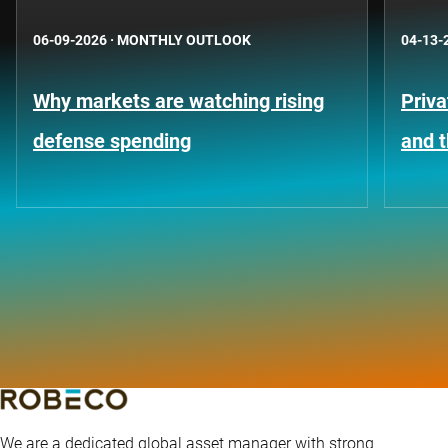
06-09-2026
·
MONTHLY OUTLOOK
04-13-
Why markets are watching rising
Priva
defense spending
and t
We are a dedicated global asset manager with strong