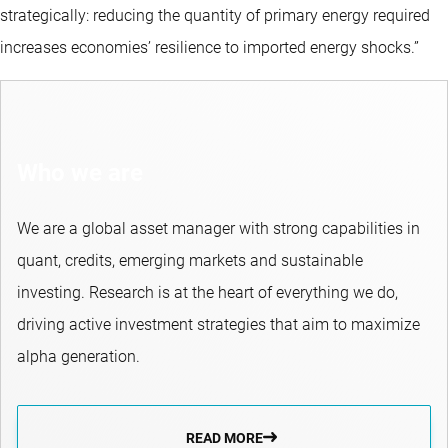
strategically: reducing the quantity of primary energy required
increases economies’ resilience to imported energy shocks.”
Who we are
We are a global asset manager with strong capabilities in
quant, credits, emerging markets and sustainable
investing. Research is at the heart of everything we do,
driving active investment strategies that aim to maximize
alpha generation.
READ MORE