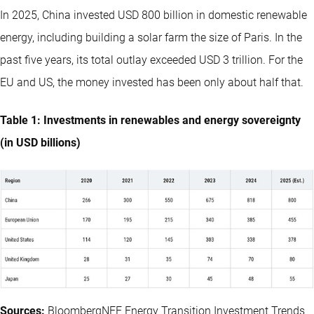
In 2025, China invested USD 800 billion in domestic renewable
energy, including building a solar farm the size of Paris. In the
past five years, its total outlay exceeded USD 3 trillion. For the
EU and US, the money invested has been only about half that.
Table 1: Investments in renewables and energy sovereignty
(in USD billions)
Sources:
BloombergNEF Energy Transition Investment Trends