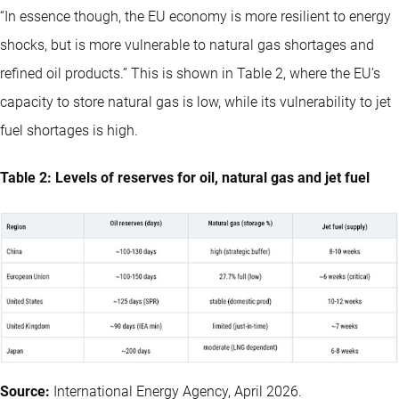
“In essence though, the EU economy is more resilient to energy
shocks, but is more vulnerable to natural gas shortages and
refined oil products.” This is shown in Table 2, where the EU’s
capacity to store natural gas is low, while its vulnerability to jet
fuel shortages is high.
Table 2: Levels of reserves for oil, natural gas and jet fuel
Source:
International Energy Agency, April 2026.