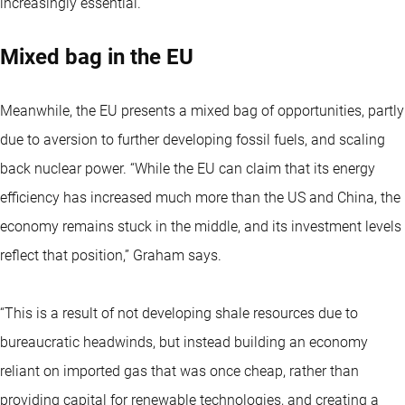
increasingly essential.”
Mixed bag in the EU
Meanwhile, the EU presents a mixed bag of opportunities, partly
due to aversion to further developing fossil fuels, and scaling
back nuclear power. “While the EU can claim that its energy
efficiency has increased much more than the US and China, the
economy remains stuck in the middle, and its investment levels
reflect that position,” Graham says.
“This is a result of not developing shale resources due to
bureaucratic headwinds, but instead building an economy
reliant on imported gas that was once cheap, rather than
providing capital for renewable technologies, and creating a