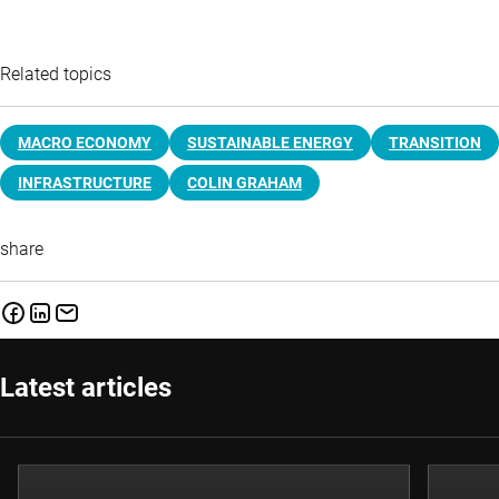
Related topics
MACRO ECONOMY
SUSTAINABLE ENERGY
TRANSITION
INFRASTRUCTURE
COLIN GRAHAM
share
Latest articles