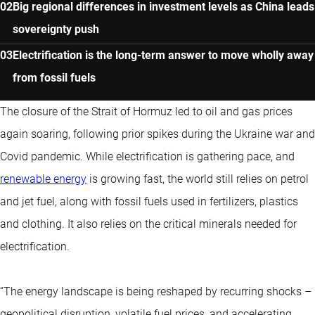
Big regional differences in investment levels as China leads
sovereignty push
Electrification is the long-term answer to move wholly away
from fossil fuels
The closure of the Strait of Hormuz led to oil and gas prices
again soaring, following prior spikes during the Ukraine war and
Covid pandemic. While electrification is gathering pace, and
renewable energy
is growing fast, the world still relies on petrol
and jet fuel, along with fossil fuels used in fertilizers, plastics
and clothing. It also relies on the critical minerals needed for
electrification.
“The energy landscape is being reshaped by recurring shocks –
geopolitical disruption, volatile fuel prices, and accelerating