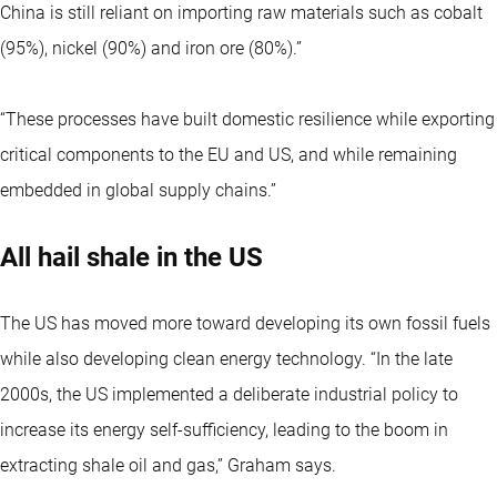
China is still reliant on importing raw materials such as cobalt
(95%), nickel (90%) and iron ore (80%).”
“These processes have built domestic resilience while exporting
critical components to the EU and US, and while remaining
embedded in global supply chains.”
All hail shale in the US
The US has moved more toward developing its own fossil fuels
while also developing clean energy technology. “In the late
2000s, the US implemented a deliberate industrial policy to
increase its energy self-sufficiency, leading to the boom in
extracting shale oil and gas,” Graham says.