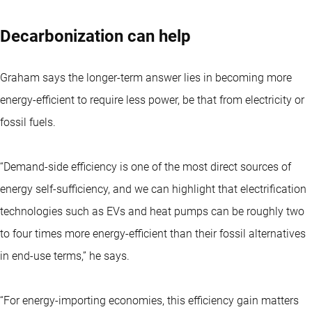
Decarbonization can help
Graham says the longer-term answer lies in becoming more
energy-efficient to require less power, be that from electricity or
fossil fuels.
“Demand-side efficiency is one of the most direct sources of
energy self-sufficiency, and we can highlight that electrification
technologies such as EVs and heat pumps can be roughly two
to four times more energy-efficient than their fossil alternatives
in end-use terms,” he says.
“For energy-importing economies, this efficiency gain matters