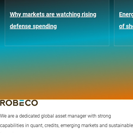
Why markets are watching rising
Energ
defense spending
of s
We are a dedicated global asset manager with strong
capabilities in quant, credits, emerging markets and sustainable