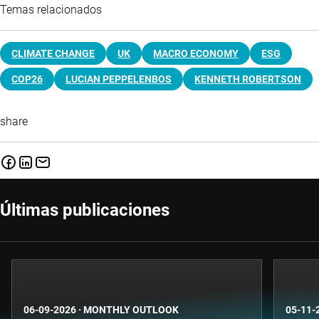
Temas relacionados
CLIMATE CHANGE
UK
MACRO ECONOMY
ESG
COP26
LUCIAN PEPPELENBOS
KENNETH ROBERTSON
share
Últimas publicaciones
06-09-2026
·
MONTHLY OUTLOOK
05-11-