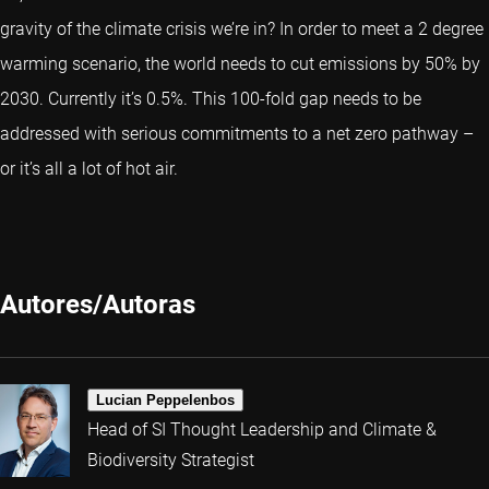
gravity of the climate crisis we’re in? In order to meet a 2 degree
warming scenario, the world needs to cut emissions by 50% by
2030. Currently it’s 0.5%. This 100-fold gap needs to be
addressed with serious commitments to a net zero pathway –
or it’s all a lot of hot air.
Autores/Autoras
Lucian Peppelenbos
Head of SI Thought Leadership and Climate &
Biodiversity Strategist