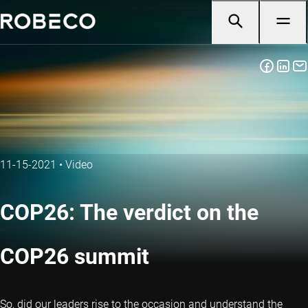
11-15-2021
•
Video
COP26: The verdict on the
COP26 summit
So, did our leaders rise to the occasion and understand the