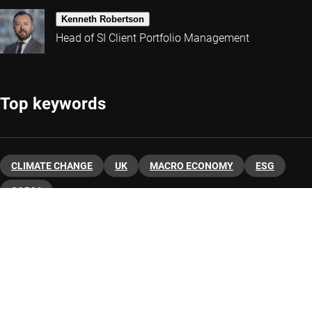
Kenneth Robertson
Head of SI Client Portfolio Management
Top keywords
CLIMATE CHANGE
UK
MACRO ECONOMY
ESG
COP26