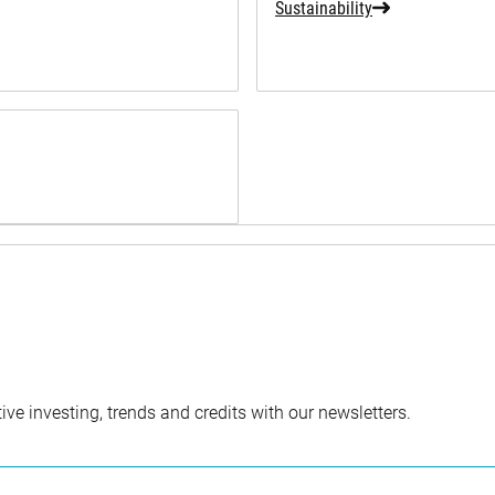
Sustainability
ve investing, trends and credits with our newsletters.