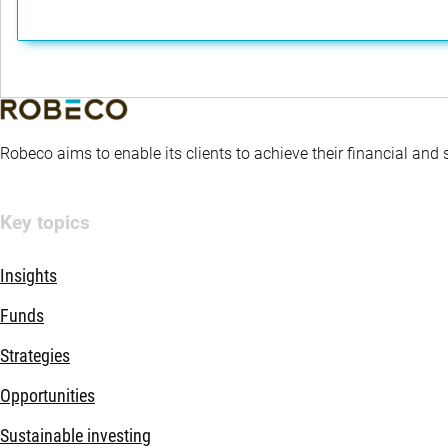
Robeco aims to enable its clients to achieve their financial and
Key topics
Insights
Funds
Strategies
Opportunities
Sustainable investing