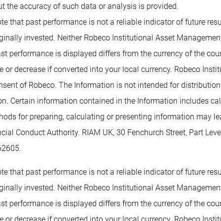
t the accuracy of such data or analysis is provided.
te that past performance is not a reliable indicator of future re
inally invested. Neither Robeco Institutional Asset Management B
past performance is displayed differs from the currency of the co
or decrease if converted into your local currency. Robeco Insti
nsent of Robeco. The Information is not intended for distribution t
tion. Certain information contained in the Information includes c
methods for preparing, calculating or presenting information may 
ancial Conduct Authority. RIAM UK, 30 Fenchurch Street, Part L
62605.
te that past performance is not a reliable indicator of future re
inally invested. Neither Robeco Institutional Asset Management B
past performance is displayed differs from the currency of the co
or decrease if converted into your local currency. Robeco Insti