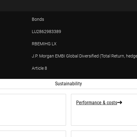
Bonds
LU2862983389
RBEMIHG LX
J.P. Morgan EMBI Global Diversified (Total Return, hedg
Article 8
tion
Sustainability
Performance & costs