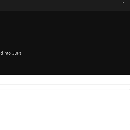
ed into GBP)