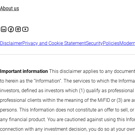
About us
Disclaimer
Privacy and Cookie Statement
Security
Policies
Modern
Important information
This disclaimer applies to any documents
to herein as the “Information”. The services to which the Infor
investors, defined as investors which (1) qualify as professional
professional clients within the meaning of the MiFID or (3) are 
persons. This Information does not constitute an offer to sell, or
any financial product. You are cautioned against using this Info
connection with any investment decision, you do so at your own