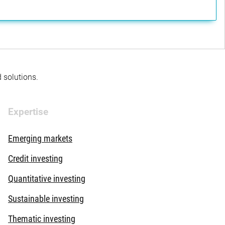
d solutions.
Expertise
Emerging markets
Credit investing
Quantitative investing
Sustainable investing
Thematic investing