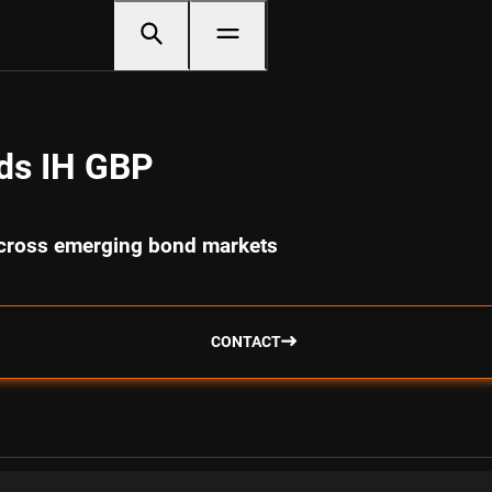
ds IH GBP
 across emerging bond markets
CONTACT