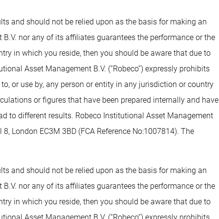
sults and should not be relied upon as the basis for making an
.V. nor any of its affiliates guarantees the performance or the
untry in which you reside, then you should be aware that due to
tutional Asset Management B.V. (“Robeco”) expressly prohibits
o, or use by, any person or entity in any jurisdiction or country
alculations or figures that have been prepared internally and have
lead to different results. Robeco Institutional Asset Management
evel 8, London EC3M 3BD (FCA Reference No:1007814). The
sults and should not be relied upon as the basis for making an
.V. nor any of its affiliates guarantees the performance or the
untry in which you reside, then you should be aware that due to
tutional Asset Management B.V. (“Robeco”) expressly prohibits