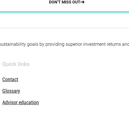
DON’T MISS OUT
 sustainability goals by providing superior investment returns an
Quick links
Contact
Glossary
Advisor education