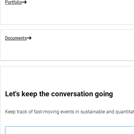
Portfolio
Documents
SWITCH FUNDS
Let's keep the conversation going
Keep track of fast-moving events in sustainable and quantitati