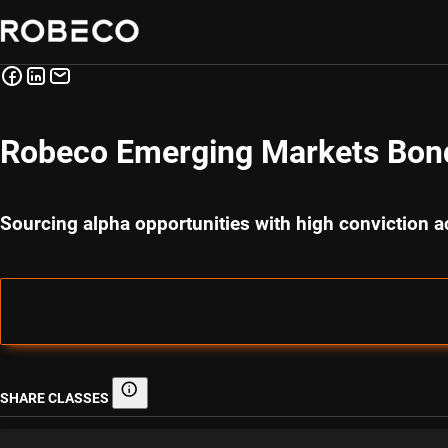
Robeco Emerging Markets Bon
Sourcing alpha opportunities with high conviction
SHARE CLASSES
Share classes