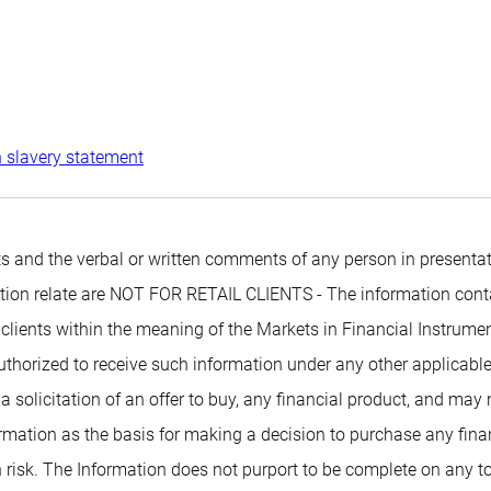
 slavery statement
 and the verbal or written comments of any person in presentati
mation relate are NOT FOR RETAIL CLIENTS - The information conta
 clients within the meaning of the Markets in Financial Instrumen
authorized to receive such information under any other applicabl
 a solicitation of an offer to buy, any financial product, and may
rmation as the basis for making a decision to purchase any financ
 risk. The Information does not purport to be complete on any t