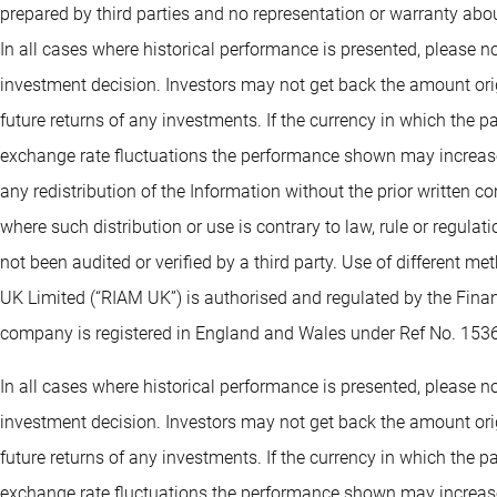
prepared by third parties and no representation or warranty abou
In all cases where historical performance is presented, please no
investment decision. Investors may not get back the amount orig
future returns of any investments. If the currency in which the 
exchange rate fluctuations the performance shown may increase 
any redistribution of the Information without the prior written co
where such distribution or use is contrary to law, rule or regula
not been audited or verified by a third party. Use of different 
UK Limited (“RIAM UK”) is authorised and regulated by the Fin
company is registered in England and Wales under Ref No. 153
In all cases where historical performance is presented, please no
investment decision. Investors may not get back the amount orig
future returns of any investments. If the currency in which the 
exchange rate fluctuations the performance shown may increase 