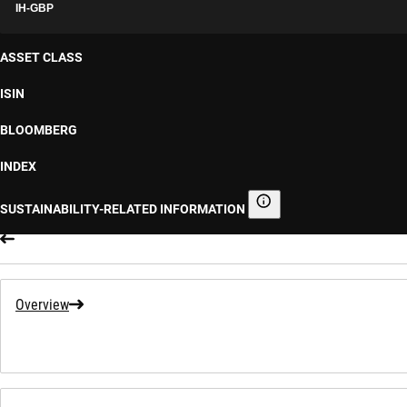
IH-GBP
ASSET CLASS
ISIN
BLOOMBERG
INDEX
SUSTAINABILITY-RELATED INFORMATION
Sustainability-related informa
Overview