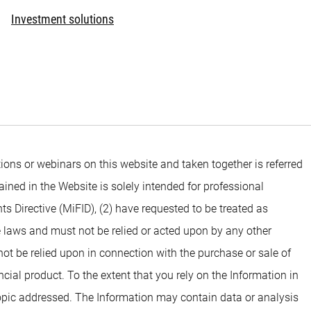
Investment solutions
ons or webinars on this website and taken together is referred
ined in the Website is solely intended for professional
ts Directive (MiFID), (2) have requested to be treated as
e laws and must not be relied or acted upon by any other
 not be relied upon in connection with the purchase or sale of
ial product. To the extent that you rely on the Information in
opic addressed. The Information may contain data or analysis