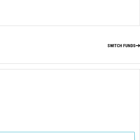
SWITCH FUNDS