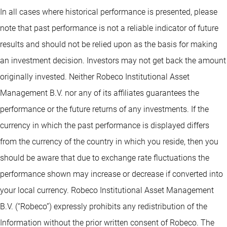
In all cases where historical performance is presented, please
note that past performance is not a reliable indicator of future
results and should not be relied upon as the basis for making
an investment decision. Investors may not get back the amount
originally invested. Neither Robeco Institutional Asset
Management B.V. nor any of its affiliates guarantees the
performance or the future returns of any investments. If the
currency in which the past performance is displayed differs
from the currency of the country in which you reside, then you
should be aware that due to exchange rate fluctuations the
performance shown may increase or decrease if converted into
your local currency. Robeco Institutional Asset Management
B.V. (“Robeco”) expressly prohibits any redistribution of the
Information without the prior written consent of Robeco. The