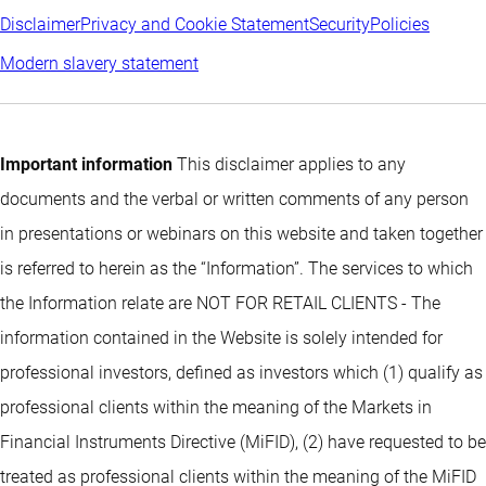
Disclaimer
Privacy and Cookie Statement
Security
Policies
Modern slavery statement
Important information
This disclaimer applies to any
documents and the verbal or written comments of any person
in presentations or webinars on this website and taken together
is referred to herein as the “Information”. The services to which
the Information relate are NOT FOR RETAIL CLIENTS - The
information contained in the Website is solely intended for
professional investors, defined as investors which (1) qualify as
professional clients within the meaning of the Markets in
Financial Instruments Directive (MiFID), (2) have requested to be
treated as professional clients within the meaning of the MiFID