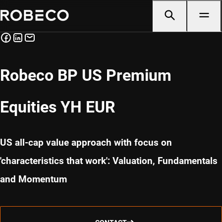
Robeco BP US Premium
Equities YH EUR
US all-cap value approach with focus on
'characteristics that work': Valuation, Fundamentals
and Momentum