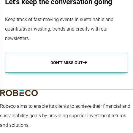
Let's keep the conversation going
Keep track of fast-moving events in sustainable and
quantitative investing, trends and credits with our
newsletters.
DON’T MISS OUT
Robeco aims to enable its clients to achieve their financial and
sustainability goals by providing superior investment returns
and solutions.