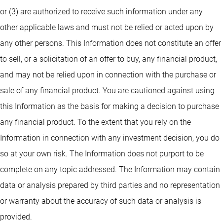
or (3) are authorized to receive such information under any
other applicable laws and must not be relied or acted upon by
any other persons. This Information does not constitute an offer
to sell, or a solicitation of an offer to buy, any financial product,
and may not be relied upon in connection with the purchase or
sale of any financial product. You are cautioned against using
this Information as the basis for making a decision to purchase
any financial product. To the extent that you rely on the
Information in connection with any investment decision, you do
so at your own risk. The Information does not purport to be
complete on any topic addressed. The Information may contain
data or analysis prepared by third parties and no representation
or warranty about the accuracy of such data or analysis is
provided.