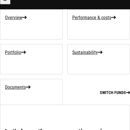
Sustainability-related information
Overview
Performance & costs
Portfolio
Sustainability
Documents
SWITCH FUNDS