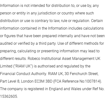
Information is not intended for distribution to, or use by, any
person or entity in any jurisdiction or country where such
distribution or use is contrary to law, rule or regulation. Certain
information contained in the Information includes calculations
or figures that have been prepared internally and have not been
audited or verified by a third party. Use of different methods for
preparing, calculating or presenting information may lead to
different results. Robeco Institutional Asset Management UK
Limited (“RIAM UK”) is authorised and regulated by the
Financial Conduct Authority. RIAM UK, 30 Fenchurch Street,
Part Level 8, London EC3M 3BD (FCA Reference No:1007814).
The company is registered in England and Wales under Ref No.
15362605.