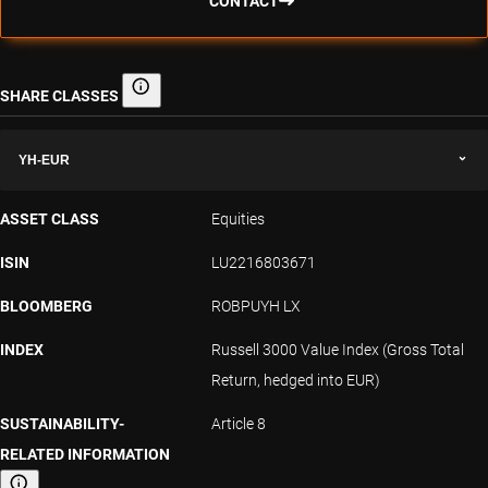
CONTACT
SHARE CLASSES
Share classes
YH-EUR
ASSET CLASS
Equities
ISIN
LU2216803671
BLOOMBERG
ROBPUYH LX
INDEX
Russell 3000 Value Index (Gross Total
Return, hedged into EUR)
SUSTAINABILITY-
Article 8
RELATED INFORMATION