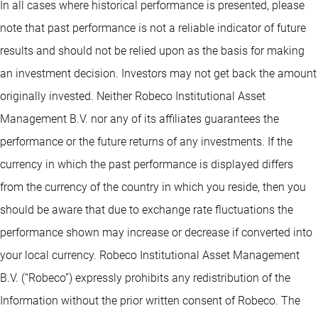
In all cases where historical performance is presented, please
note that past performance is not a reliable indicator of future
results and should not be relied upon as the basis for making
an investment decision. Investors may not get back the amount
originally invested. Neither Robeco Institutional Asset
Management B.V. nor any of its affiliates guarantees the
performance or the future returns of any investments. If the
currency in which the past performance is displayed differs
from the currency of the country in which you reside, then you
should be aware that due to exchange rate fluctuations the
performance shown may increase or decrease if converted into
your local currency. Robeco Institutional Asset Management
B.V. (“Robeco”) expressly prohibits any redistribution of the
Information without the prior written consent of Robeco. The