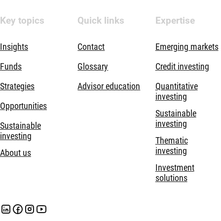
Key topics
Quick links
Expertise
Insights
Contact
Emerging markets
Funds
Glossary
Credit investing
Strategies
Advisor education
Quantitative
investing
Opportunities
Sustainable
investing
Sustainable
investing
Thematic
investing
About us
Investment
solutions