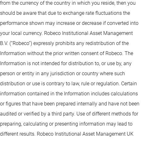
from the currency of the country in which you reside, then you
should be aware that due to exchange rate fluctuations the
performance shown may increase or decrease if converted into
your local currency. Robeco Institutional Asset Management
B.V. (“Robeco”) expressly prohibits any redistribution of the
Information without the prior written consent of Robeco. The
Information is not intended for distribution to, or use by, any
person or entity in any jurisdiction or country where such
distribution or use is contrary to law, rule or regulation. Certain
information contained in the Information includes calculations
or figures that have been prepared internally and have not been
audited or verified by a third party. Use of different methods for
preparing, calculating or presenting information may lead to
different results. Robeco Institutional Asset Management UK