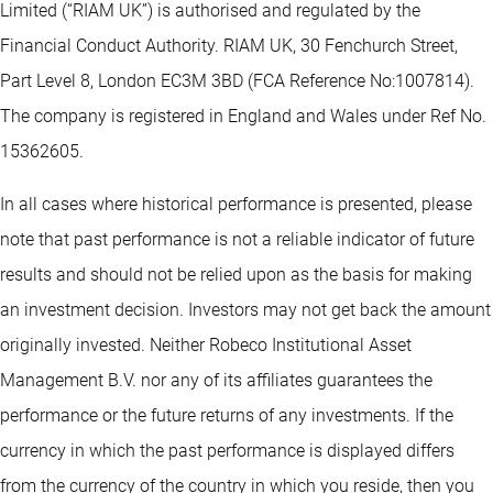
Limited (“RIAM UK”) is authorised and regulated by the
Financial Conduct Authority. RIAM UK, 30 Fenchurch Street,
Part Level 8, London EC3M 3BD (FCA Reference No:1007814).
The company is registered in England and Wales under Ref No.
15362605.
In all cases where historical performance is presented, please
note that past performance is not a reliable indicator of future
results and should not be relied upon as the basis for making
an investment decision. Investors may not get back the amount
originally invested. Neither Robeco Institutional Asset
Management B.V. nor any of its affiliates guarantees the
performance or the future returns of any investments. If the
currency in which the past performance is displayed differs
from the currency of the country in which you reside, then you