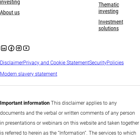
investing
Thematic
investing
About us
Investment
solutions
Disclaimer
Privacy and Cookie Statement
Security
Policies
Modern slavery statement
Important information
This disclaimer applies to any
documents and the verbal or written comments of any person
in presentations or webinars on this website and taken together
is referred to herein as the “Information”. The services to which