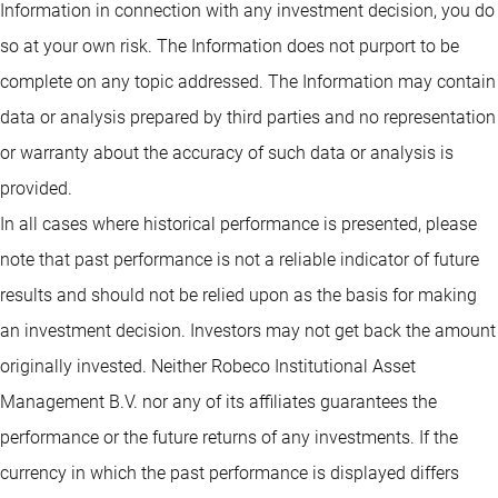
Information in connection with any investment decision, you do
so at your own risk. The Information does not purport to be
complete on any topic addressed. The Information may contain
data or analysis prepared by third parties and no representation
or warranty about the accuracy of such data or analysis is
provided.
In all cases where historical performance is presented, please
note that past performance is not a reliable indicator of future
results and should not be relied upon as the basis for making
an investment decision. Investors may not get back the amount
originally invested. Neither Robeco Institutional Asset
Management B.V. nor any of its affiliates guarantees the
performance or the future returns of any investments. If the
currency in which the past performance is displayed differs