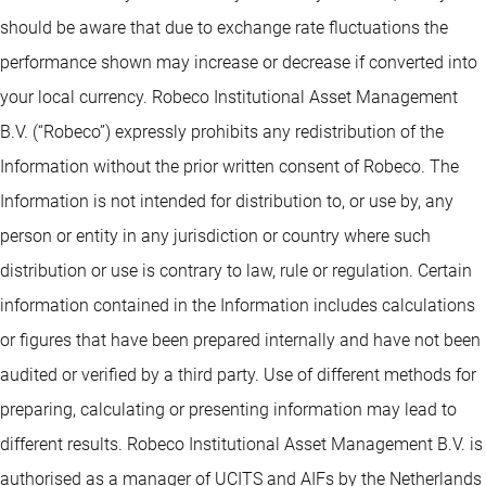
should be aware that due to exchange rate fluctuations the
performance shown may increase or decrease if converted into
your local currency. Robeco Institutional Asset Management
B.V. (“Robeco”) expressly prohibits any redistribution of the
Information without the prior written consent of Robeco. The
Information is not intended for distribution to, or use by, any
person or entity in any jurisdiction or country where such
distribution or use is contrary to law, rule or regulation. Certain
information contained in the Information includes calculations
or figures that have been prepared internally and have not been
audited or verified by a third party. Use of different methods for
preparing, calculating or presenting information may lead to
different results. Robeco Institutional Asset Management B.V. is
authorised as a manager of UCITS and AIFs by the Netherlands