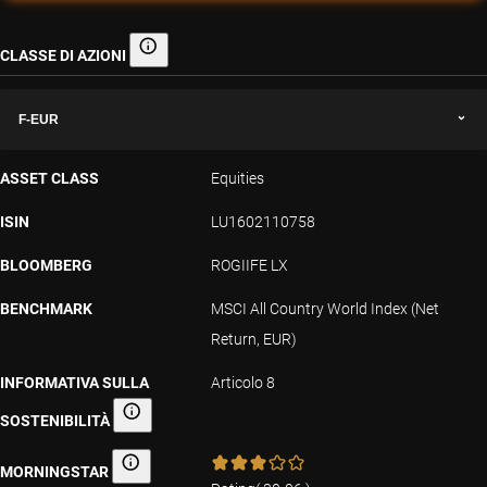
CLASSE DI AZIONI
Classe di azioni
F-EUR
ASSET CLASS
Equities
ISIN
LU1602110758
BLOOMBERG
ROGIIFE LX
BENCHMARK
MSCI All Country World Index (Net
Return, EUR)
INFORMATIVA SULLA
Articolo 8
SOSTENIBILITÀ
Informativa sulla sostenibilità
MORNINGSTAR
Morningstar