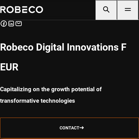
Robeco Digital Innovations F
EUR
Capitalizing on the growth potential of
transformative technologies
CONTACT