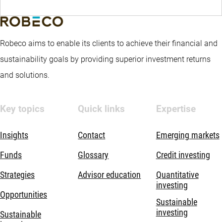
Robeco aims to enable its clients to achieve their financial and
sustainability goals by providing superior investment returns
and solutions.
Key topics
Quick links
Expertise
Insights
Contact
Emerging markets
Funds
Glossary
Credit investing
Strategies
Advisor education
Quantitative
investing
Opportunities
Sustainable
investing
Sustainable