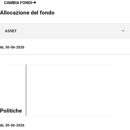
CAMBIA FONDI
Allocazione del fondo
ASSET
AL
30-06-2026
Politiche
AL
30-06-2026