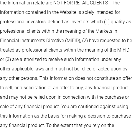
the Information relate are NOT FOR RETAIL CLIENTS - The
information contained in the Website is solely intended for
professional investors, defined as investors which (1) qualify as
professional clients within the meaning of the Markets in
Financial Instruments Directive (MiFID), (2) have requested to be
treated as professional clients within the meaning of the MiFID
or (3) are authorized to receive such information under any
other applicable laws and must not be relied or acted upon by
any other persons. This Information does not constitute an offer
to sell, or a solicitation of an offer to buy, any financial product,
and may not be relied upon in connection with the purchase or
sale of any financial product. You are cautioned against using
this Information as the basis for making a decision to purchase
any financial product. To the extent that you rely on the