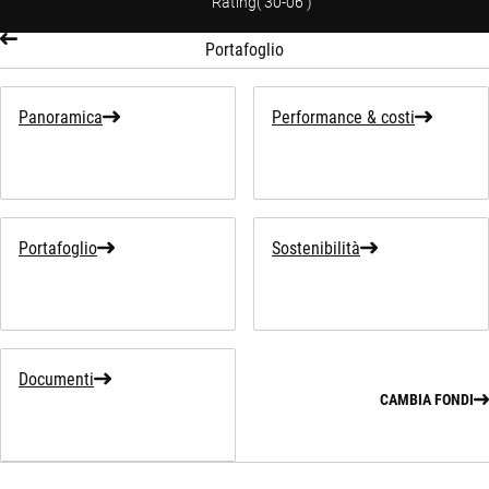
Rating
(
30-06
)
Portafoglio
Panoramica
Performance & costi
Portafoglio
Sostenibilità
Documenti
CAMBIA FONDI