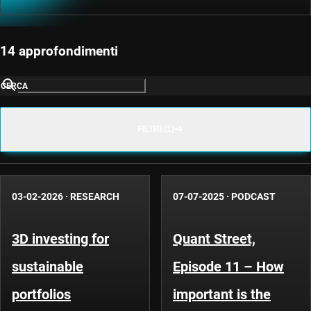
14 approfondimenti
CERCA
FILTRI (1)
03-02-2026
·
RESEARCH
07-07-2025
·
PODCAST
3D investing for
Quant Street,
sustainable
Episode 11 – How
portfolios
important is the