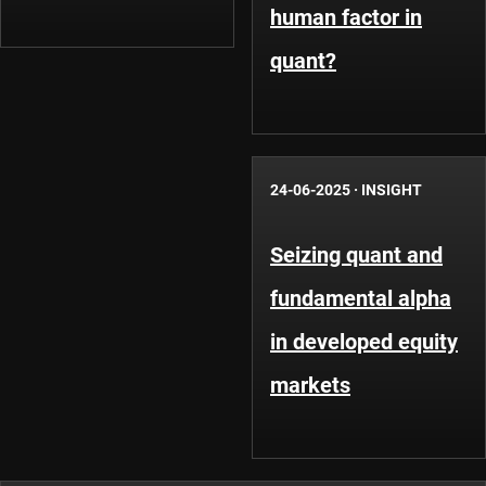
human factor in
quant?
24-06-2025
·
INSIGHT
Seizing quant and
fundamental alpha
in developed equity
markets