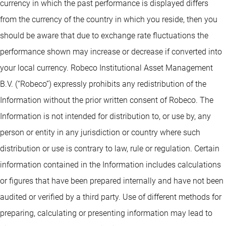
currency in which the past performance is displayed differs
from the currency of the country in which you reside, then you
should be aware that due to exchange rate fluctuations the
performance shown may increase or decrease if converted into
your local currency. Robeco Institutional Asset Management
B.V. (“Robeco”) expressly prohibits any redistribution of the
Information without the prior written consent of Robeco. The
Information is not intended for distribution to, or use by, any
person or entity in any jurisdiction or country where such
distribution or use is contrary to law, rule or regulation. Certain
information contained in the Information includes calculations
or figures that have been prepared internally and have not been
audited or verified by a third party. Use of different methods for
preparing, calculating or presenting information may lead to