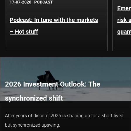
17-07-2026
·
PODCAST
Emer
Podcast: In tune with the markets
risk 
– Hot stuff
quant
2026 Investment Outlook: The
synchronized shift
After years of discord, 2026 is shaping up for a short-lived
but synchronized upswing.