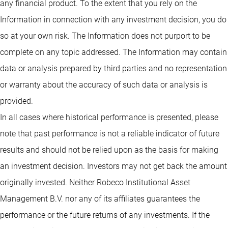
any financial product. To the extent that you rely on the
Information in connection with any investment decision, you do
so at your own risk. The Information does not purport to be
complete on any topic addressed. The Information may contain
data or analysis prepared by third parties and no representation
or warranty about the accuracy of such data or analysis is
provided.
In all cases where historical performance is presented, please
note that past performance is not a reliable indicator of future
results and should not be relied upon as the basis for making
an investment decision. Investors may not get back the amount
originally invested. Neither Robeco Institutional Asset
Management B.V. nor any of its affiliates guarantees the
performance or the future returns of any investments. If the