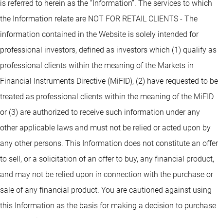
is referred to herein as the “Information”. The services to which
the Information relate are NOT FOR RETAIL CLIENTS - The
information contained in the Website is solely intended for
professional investors, defined as investors which (1) qualify as
professional clients within the meaning of the Markets in
Financial Instruments Directive (MiFID), (2) have requested to be
treated as professional clients within the meaning of the MiFID
or (3) are authorized to receive such information under any
other applicable laws and must not be relied or acted upon by
any other persons. This Information does not constitute an offer
to sell, or a solicitation of an offer to buy, any financial product,
and may not be relied upon in connection with the purchase or
sale of any financial product. You are cautioned against using
this Information as the basis for making a decision to purchase