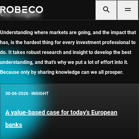
Our insights
Understanding where markets are going, and the impact that
has, is the hardest thing for every investment professional to
do. It takes robust research and insight to develop the best
understanding, and that’s why we put a lot of effort into it.
Because only by sharing knowledge can we all prosper.
30-06-2026
·
INSIGHT
A value-based case for today's European
banks