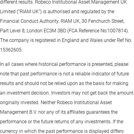
different results. Robeco Institutional Asset Management UK
Limited (“RIAM UK”) is authorised and regulated by the
Financial Conduct Authority. RIAM UK, 30 Fenchurch Street,
Part Level 8, London EC3M 3BD (FCA Reference No:1007814).
The company is registered in England and Wales under Ref No.
15362605.
In all cases where historical performance is presented, please
note that past performance is not a reliable indicator of future
results and should not be relied upon as the basis for making
an investment decision. Investors may not get back the amount
originally invested. Neither Robeco Institutional Asset
Management B.V. nor any of its affiliates guarantees the
performance or the future returns of any investments. If the
currency in which the past performance is displayed differs