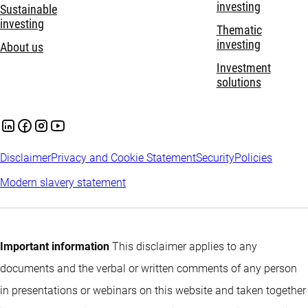
investing
Sustainable
investing
Thematic
investing
About us
Investment
solutions
Disclaimer
Privacy and Cookie Statement
Security
Policies
Modern slavery statement
Important information
This disclaimer applies to any
documents and the verbal or written comments of any person
in presentations or webinars on this website and taken together