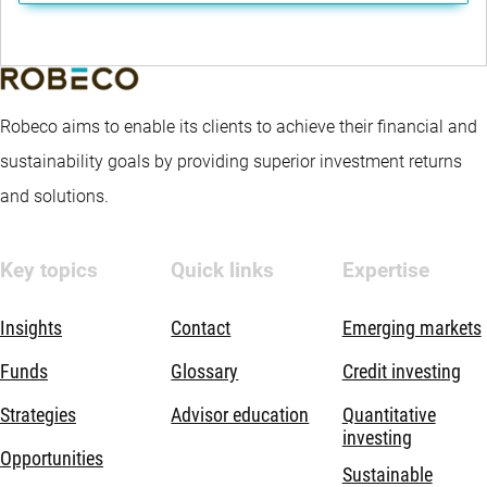
Robeco aims to enable its clients to achieve their financial and
sustainability goals by providing superior investment returns
and solutions.
Key topics
Quick links
Expertise
Insights
Contact
Emerging markets
Funds
Glossary
Credit investing
Strategies
Advisor education
Quantitative
investing
Opportunities
Sustainable