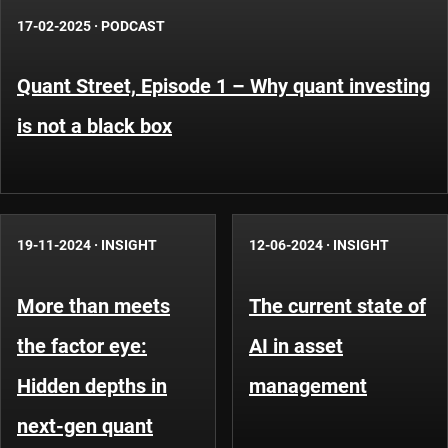
17-02-2025
·
PODCAST
Quant Street, Episode 1 – Why quant investing
is not a black box
19-11-2024
·
INSIGHT
12-06-2024
·
INSIGHT
More than meets
The current state of
the factor eye:
AI in asset
Hidden depths in
management
next-gen quant