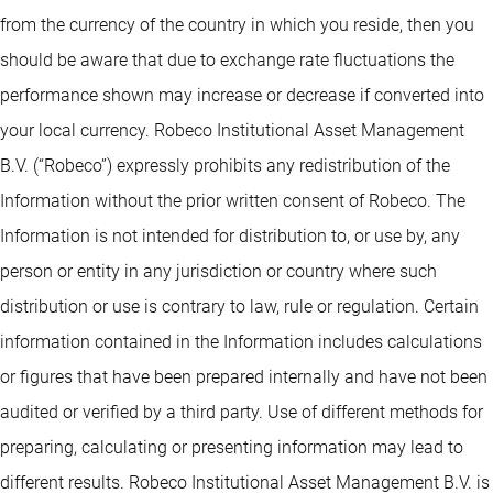
from the currency of the country in which you reside, then you
should be aware that due to exchange rate fluctuations the
performance shown may increase or decrease if converted into
your local currency. Robeco Institutional Asset Management
B.V. (“Robeco”) expressly prohibits any redistribution of the
Information without the prior written consent of Robeco. The
Information is not intended for distribution to, or use by, any
person or entity in any jurisdiction or country where such
distribution or use is contrary to law, rule or regulation. Certain
information contained in the Information includes calculations
or figures that have been prepared internally and have not been
audited or verified by a third party. Use of different methods for
preparing, calculating or presenting information may lead to
different results. Robeco Institutional Asset Management B.V. is