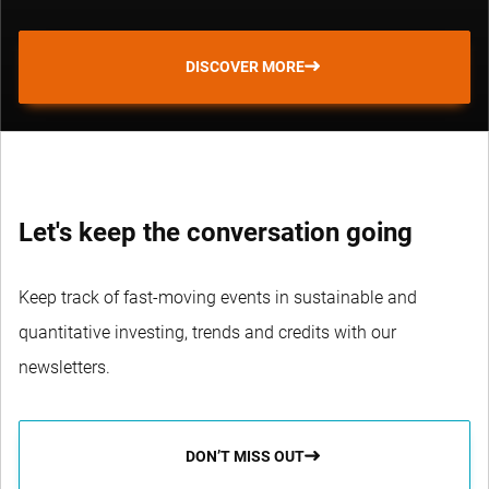
DISCOVER MORE
Let's keep the conversation going
Keep track of fast-moving events in sustainable and
quantitative investing, trends and credits with our
newsletters.
DON’T MISS OUT