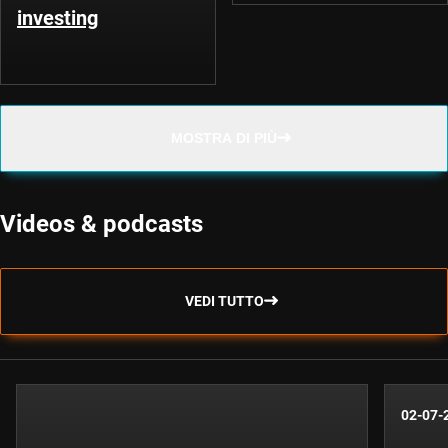
investing
MOSTRA DI PIÙ
Videos & podcasts
VEDI TUTTO
02-07-