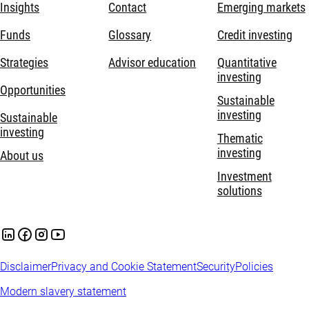
Insights
Contact
Emerging markets
Funds
Glossary
Credit investing
Strategies
Advisor education
Quantitative
investing
Opportunities
Sustainable
investing
Sustainable
investing
Thematic
investing
About us
Investment
solutions
Disclaimer
Privacy and Cookie Statement
Security
Policies
Modern slavery statement