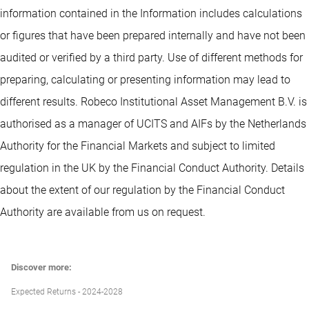
information contained in the Information includes calculations
or figures that have been prepared internally and have not been
audited or verified by a third party. Use of different methods for
preparing, calculating or presenting information may lead to
different results. Robeco Institutional Asset Management B.V. is
authorised as a manager of UCITS and AIFs by the Netherlands
Authority for the Financial Markets and subject to limited
regulation in the UK by the Financial Conduct Authority. Details
about the extent of our regulation by the Financial Conduct
Authority are available from us on request.
Discover more:
Expected Returns - 2024-2028