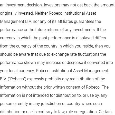
an investment decision. Investors may not get back the amount
originally invested. Neither Robeco Institutional Asset
Management B.V. nor any of its affiliates guarantees the
performance or the future returns of any investments. If the
currency in which the past performance is displayed differs
from the currency of the country in which you reside, then you
should be aware that due to exchange rate fluctuations the
performance shown may increase or decrease if converted into
your local currency. Robeco Institutional Asset Management
B.V. (“Robeco”) expressly prohibits any redistribution of the
Information without the prior written consent of Robeco. The
Information is not intended for distribution to, or use by, any
person or entity in any jurisdiction or country where such
distribution or use is contrary to law, rule or regulation. Certain