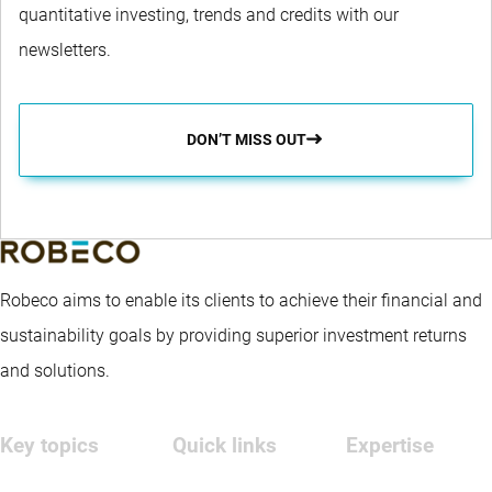
quantitative investing, trends and credits with our
newsletters.
DON’T MISS OUT
Robeco aims to enable its clients to achieve their financial and
sustainability goals by providing superior investment returns
and solutions.
Key topics
Quick links
Expertise