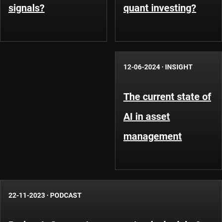
signals?
quant investing?
12-06-2024
·
INSIGHT
The current state of
AI in asset
management
22-11-2023
·
PODCAST