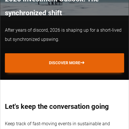
synchronized shift
After years of discord, 2026 is shaping up for a short-lived
but synchronized upswing.
DISCOVER MORE
Let's keep the conversation going
Keep track of fast-moving events in sustainable and