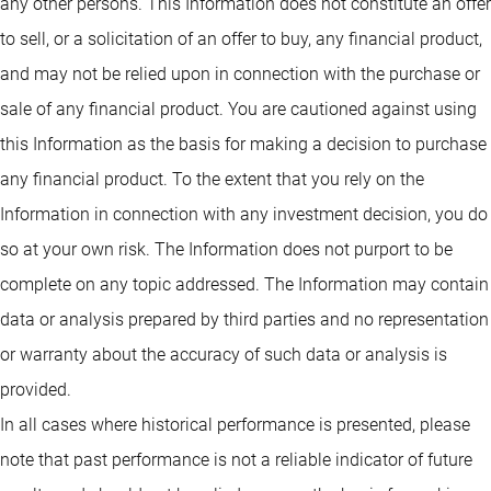
any other persons. This Information does not constitute an offer
to sell, or a solicitation of an offer to buy, any financial product,
and may not be relied upon in connection with the purchase or
sale of any financial product. You are cautioned against using
this Information as the basis for making a decision to purchase
any financial product. To the extent that you rely on the
Information in connection with any investment decision, you do
so at your own risk. The Information does not purport to be
complete on any topic addressed. The Information may contain
data or analysis prepared by third parties and no representation
or warranty about the accuracy of such data or analysis is
provided.
In all cases where historical performance is presented, please
note that past performance is not a reliable indicator of future