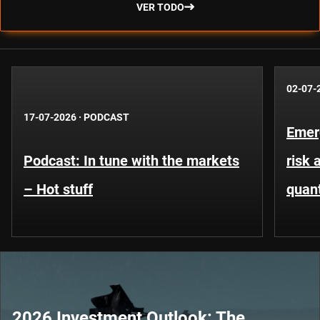
VER TODO
02-07-
17-07-2026
·
PODCAST
Emer
Podcast: In tune with the markets
risk 
– Hot stuff
quant
2026 Investment Outlook: The