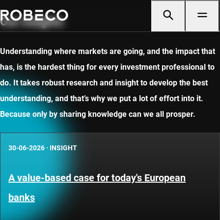
Our insights
Understanding where markets are going, and the impact that
has, is the hardest thing for every investment professional to
do. It takes robust research and insight to develop the best
understanding, and that’s why we put a lot of effort into it.
Because only by sharing knowledge can we all prosper.
30-06-2026
·
INSIGHT
A value-based case for today's European
banks