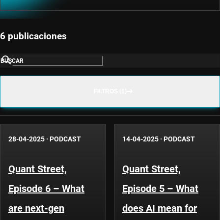
6 publicaciones
BUSCAR
FILTROS (1)
28-04-2025
·
PODCAST
14-04-2025
·
PODCAST
Quant Street,
Quant Street,
Episode 6 – What
Episode 5 – What
are next-gen
does AI mean for