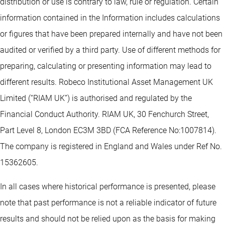
distribution or use is contrary to law, rule or regulation. Certain
information contained in the Information includes calculations
or figures that have been prepared internally and have not been
audited or verified by a third party. Use of different methods for
preparing, calculating or presenting information may lead to
different results. Robeco Institutional Asset Management UK
Limited (“RIAM UK”) is authorised and regulated by the
Financial Conduct Authority. RIAM UK, 30 Fenchurch Street,
Part Level 8, London EC3M 3BD (FCA Reference No:1007814).
The company is registered in England and Wales under Ref No.
15362605.
In all cases where historical performance is presented, please
note that past performance is not a reliable indicator of future
results and should not be relied upon as the basis for making