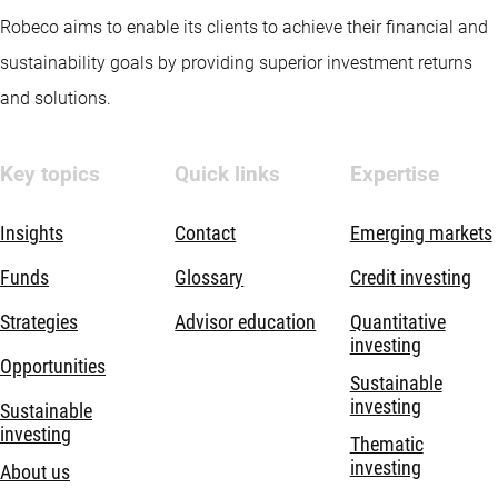
Robeco aims to enable its clients to achieve their financial and
sustainability goals by providing superior investment returns
and solutions.
Key topics
Quick links
Expertise
Insights
Contact
Emerging markets
Funds
Glossary
Credit investing
Strategies
Advisor education
Quantitative
investing
Opportunities
Sustainable
investing
Sustainable
investing
Thematic
investing
About us