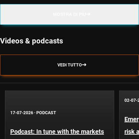
MOSTRA DI PIÙ
Videos & podcasts
VEDI TUTTO
02-07-
17-07-2026
·
PODCAST
Emer
Podcast: In tune with the markets
risk 