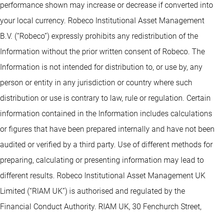
performance shown may increase or decrease if converted into
your local currency. Robeco Institutional Asset Management
B.V. (“Robeco”) expressly prohibits any redistribution of the
Information without the prior written consent of Robeco. The
Information is not intended for distribution to, or use by, any
person or entity in any jurisdiction or country where such
distribution or use is contrary to law, rule or regulation. Certain
information contained in the Information includes calculations
or figures that have been prepared internally and have not been
audited or verified by a third party. Use of different methods for
preparing, calculating or presenting information may lead to
different results. Robeco Institutional Asset Management UK
Limited (“RIAM UK”) is authorised and regulated by the
Financial Conduct Authority. RIAM UK, 30 Fenchurch Street,