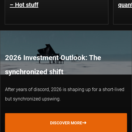
– Hot stuff
quant
2026 Investment Outlook: The
synchronized shift
After years of discord, 2026 is shaping up for a short-lived
but synchronized upswing.
DISCOVER MORE