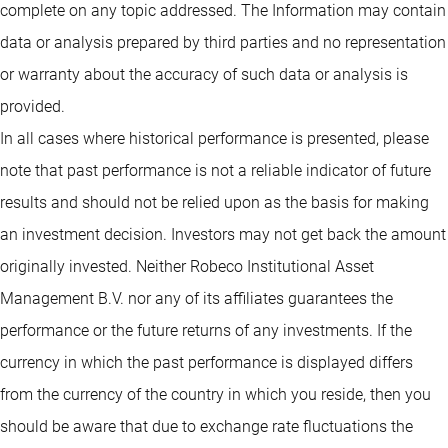
complete on any topic addressed. The Information may contain
data or analysis prepared by third parties and no representation
or warranty about the accuracy of such data or analysis is
provided.
In all cases where historical performance is presented, please
note that past performance is not a reliable indicator of future
results and should not be relied upon as the basis for making
an investment decision. Investors may not get back the amount
originally invested. Neither Robeco Institutional Asset
Management B.V. nor any of its affiliates guarantees the
performance or the future returns of any investments. If the
currency in which the past performance is displayed differs
from the currency of the country in which you reside, then you
should be aware that due to exchange rate fluctuations the