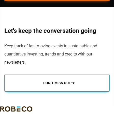
Let's keep the conversation going
Keep track of fast-moving events in sustainable and
quantitative investing, trends and credits with our
newsletters.
DON’T MISS OUT