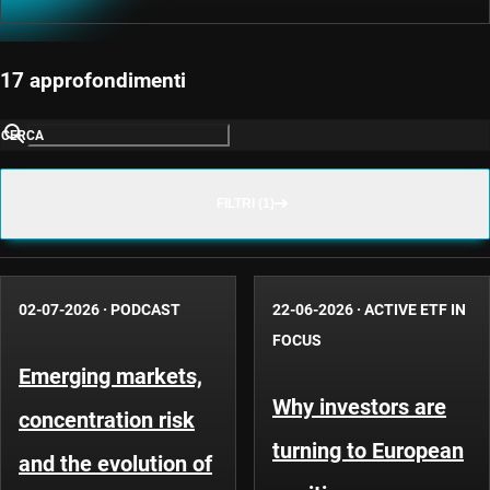
17 approfondimenti
CERCA
FILTRI (1)
02-07-2026
·
PODCAST
22-06-2026
·
ACTIVE ETF IN
FOCUS
Emerging markets,
Why investors are
concentration risk
turning to European
and the evolution of