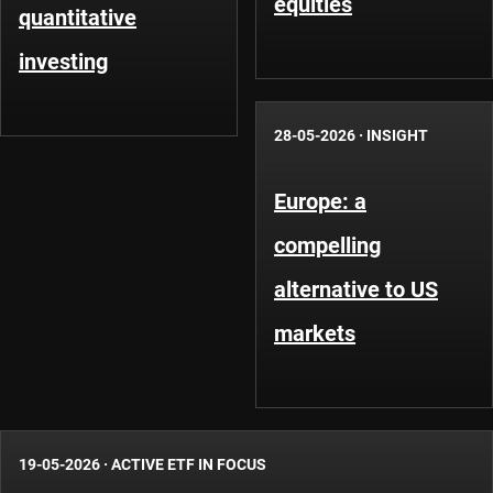
equities
quantitative
investing
28-05-2026
·
INSIGHT
Europe: a
compelling
alternative to US
markets
19-05-2026
·
ACTIVE ETF IN FOCUS