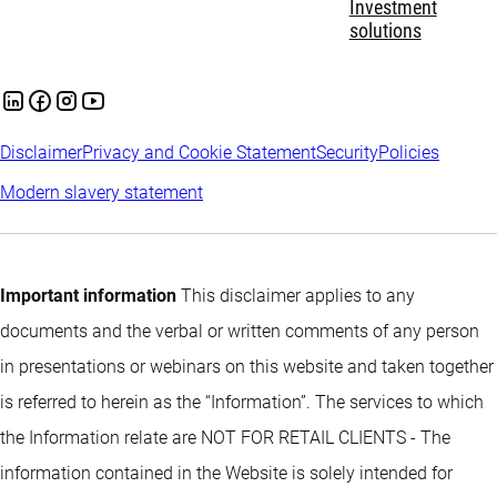
Investment
solutions
Disclaimer
Privacy and Cookie Statement
Security
Policies
Modern slavery statement
Important information
This disclaimer applies to any
documents and the verbal or written comments of any person
in presentations or webinars on this website and taken together
is referred to herein as the “Information”. The services to which
the Information relate are NOT FOR RETAIL CLIENTS - The
information contained in the Website is solely intended for