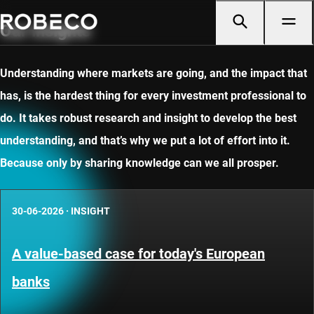
Our insights
Understanding where markets are going, and the impact that
has, is the hardest thing for every investment professional to
do. It takes robust research and insight to develop the best
understanding, and that’s why we put a lot of effort into it.
Because only by sharing knowledge can we all prosper.
30-06-2026
·
INSIGHT
A value-based case for today's European
banks