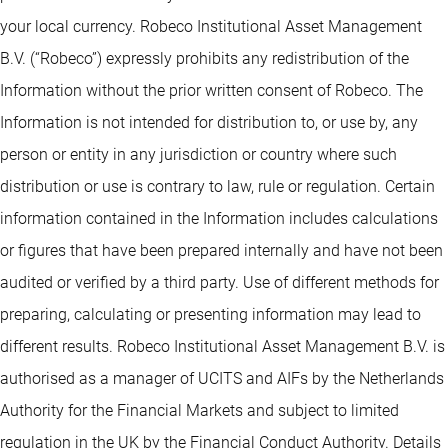
your local currency. Robeco Institutional Asset Management
B.V. (“Robeco”) expressly prohibits any redistribution of the
Information without the prior written consent of Robeco. The
Information is not intended for distribution to, or use by, any
person or entity in any jurisdiction or country where such
distribution or use is contrary to law, rule or regulation. Certain
information contained in the Information includes calculations
or figures that have been prepared internally and have not been
audited or verified by a third party. Use of different methods for
preparing, calculating or presenting information may lead to
different results. Robeco Institutional Asset Management B.V. is
authorised as a manager of UCITS and AIFs by the Netherlands
Authority for the Financial Markets and subject to limited
regulation in the UK by the Financial Conduct Authority. Details