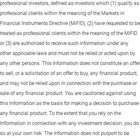
professional investors, defined as investors which (1) qualify as
professional clients within the meaning of the Markets in
Financial Instruments Directive (MiFID), (2) have requested to be
treated as professional clients within the meaning of the MiFID
or (3) are authorized to receive such information under any
other applicable laws and must not be relied or acted upon by
any other persons. This Information does not constitute an offer
to sell, or a solicitation of an offer to buy, any financial product,
and may not be relied upon in connection with the purchase or
sale of any financial product. You are cautioned against using
this Information as the basis for making a decision to purchase
any financial product. To the extent that you rely on the
Information in connection with any investment decision, you do
so at your own risk. The Information does not purport to be