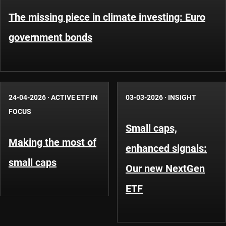
The missing piece in climate investing: Euro
government bonds
24-04-2026
·
ACTIVE ETF IN
03-03-2026
·
INSIGHT
FOCUS
Small caps,
Making the most of
enhanced signals:
small caps
Our new NextGen
ETF