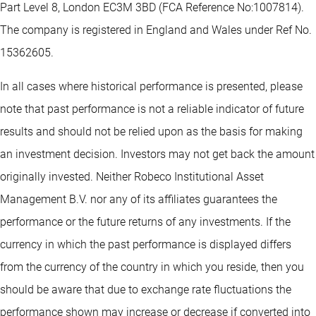
Part Level 8, London EC3M 3BD (FCA Reference No:1007814).
The company is registered in England and Wales under Ref No.
15362605.
In all cases where historical performance is presented, please
note that past performance is not a reliable indicator of future
results and should not be relied upon as the basis for making
an investment decision. Investors may not get back the amount
originally invested. Neither Robeco Institutional Asset
Management B.V. nor any of its affiliates guarantees the
performance or the future returns of any investments. If the
currency in which the past performance is displayed differs
from the currency of the country in which you reside, then you
should be aware that due to exchange rate fluctuations the
performance shown may increase or decrease if converted into