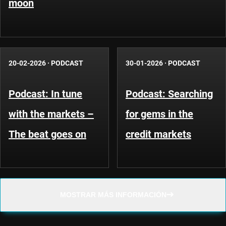
moon
20-02-2026
·
PODCAST
30-01-2026
·
PODCAST
Podcast: In tune
Podcast: Searching
with the markets –
for gems in the
The beat goes on
credit markets
MOSTRAR MÁS INFORMACIÓN