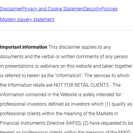
Disclaimer
Privacy and Cookie Statement
Security
Policies
Modern slavery statement
Important information
This disclaimer applies to any
documents and the verbal or written comments of any person
in presentations or webinars on this website and taken together
is referred to herein as the “Information”. The services to which
the Information relate are NOT FOR RETAIL CLIENTS - The
information contained in the Website is solely intended for
professional investors, defined as investors which (1) qualify as
professional clients within the meaning of the Markets in
Financial Instruments Directive (MiFID), (2) have requested to be
treated as professional clients within the meaning of the MiFID