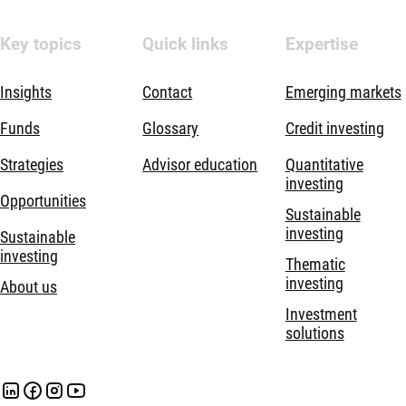
Key topics
Quick links
Expertise
Insights
Contact
Emerging markets
Funds
Glossary
Credit investing
Strategies
Advisor education
Quantitative
investing
Opportunities
Sustainable
investing
Sustainable
investing
Thematic
investing
About us
Investment
solutions