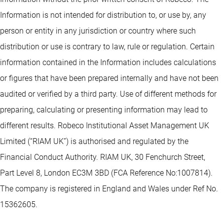
Information is not intended for distribution to, or use by, any
person or entity in any jurisdiction or country where such
distribution or use is contrary to law, rule or regulation. Certain
information contained in the Information includes calculations
or figures that have been prepared internally and have not been
audited or verified by a third party. Use of different methods for
preparing, calculating or presenting information may lead to
different results. Robeco Institutional Asset Management UK
Limited (“RIAM UK”) is authorised and regulated by the
Financial Conduct Authority. RIAM UK, 30 Fenchurch Street,
Part Level 8, London EC3M 3BD (FCA Reference No:1007814).
The company is registered in England and Wales under Ref No.
15362605.