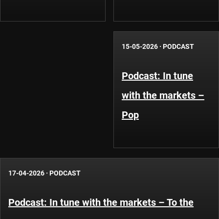
15-05-2026
·
PODCAST
Podcast: In tune
with the markets –
Pop
17-04-2026
·
PODCAST
Podcast: In tune with the markets – To the