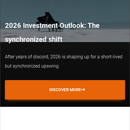
2026 Investment Outlook: The
synchronized shift
After years of discord, 2026 is shaping up for a short-lived
but synchronized upswing.
DISCOVER MORE