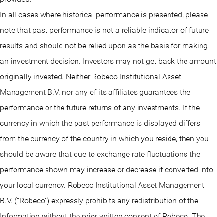
In all cases where historical performance is presented, please
note that past performance is not a reliable indicator of future
results and should not be relied upon as the basis for making
an investment decision. Investors may not get back the amount
originally invested. Neither Robeco Institutional Asset
Management B.V. nor any of its affiliates guarantees the
performance or the future returns of any investments. If the
currency in which the past performance is displayed differs
from the currency of the country in which you reside, then you
should be aware that due to exchange rate fluctuations the
performance shown may increase or decrease if converted into
your local currency. Robeco Institutional Asset Management
B.V. (“Robeco”) expressly prohibits any redistribution of the
Information without the prior written consent of Robeco. The