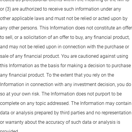
or (3) are authorized to receive such information under any
other applicable laws and must not be relied or acted upon by
any other persons. This Information does not constitute an offer
to sell, or a solicitation of an offer to buy, any financial product,
and may not be relied upon in connection with the purchase or
sale of any financial product. You are cautioned against using
this Information as the basis for making a decision to purchase
any financial product. To the extent that you rely on the
Information in connection with any investment decision, you do
so at your own risk. The Information does not purport to be
complete on any topic addressed. The Information may contain
data or analysis prepared by third parties and no representation
or warranty about the accuracy of such data or analysis is
provided.