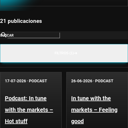
21 publicaciones
BUSCAR
FILTROS (1)
17-07-2026
·
PODCAST
26-06-2026
·
PODCAST
Podcast: In tune
In tune with the
with the markets –
markets – Feeling
Hot stuff
good