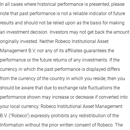
In all cases where historical performance is presented, please
note that past performance is not a reliable indicator of future
results and should not be relied upon as the basis for making
an investment decision. Investors may not get back the amount
originally invested. Neither Robeco Institutional Asset
Management B.V. nor any of its affiliates guarantees the
performance or the future returns of any investments. If the
currency in which the past performance is displayed differs
from the currency of the country in which you reside, then you
should be aware that due to exchange rate fluctuations the
performance shown may increase or decrease if converted into
your local currency. Robeco Institutional Asset Management
B.V. (“Robeco”) expressly prohibits any redistribution of the
Information without the prior written consent of Robeco. The