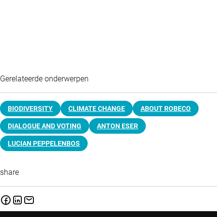
Gerelateerde onderwerpen
BIODIVERSITY
CLIMATE CHANGE
ABOUT ROBECO
DIALOGUE AND VOTING
ANTON ESER
LUCIAN PEPPELENBOS
share