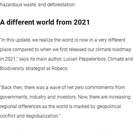
hazardous waste, and deforestation.
A different world from 2021
“In this update, we realize the world is now in a very different
place compared to when we first released our climate roadmap
in 2021,” says its main author, Lucian Peppelenbos, Climate and
Biodiversity strategist at Robeco.
“Back then, there was a wave of net zero commitments from
governments, industry and investors. Now, there are increasing
regional differences as the world is marked by geopolitical
conflict and deglobalization.”