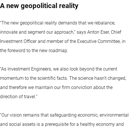
A new geopolitical reality
“The new geopolitical reality demands that we rebalance,
innovate and segment our approach,” says Anton Eser, Chief
Investment Officer and member of the Executive Committee, in
the foreword to the new roadmap.
“As Investment Engineers, we also look beyond the current
momentum to the scientific facts. The science hasn’t changed,
and therefore we maintain our firm conviction about the
direction of travel.”
“Our vision remains that safeguarding economic, environmental
and social assets is a prerequisite for a healthy economy and