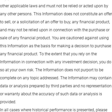
other applicable laws and must not be relied or acted upon by
any other persons. This Information does not constitute an offer
to sell, or a solicitation of an offer to buy, any financial product,
and may not be relied upon in connection with the purchase or
sale of any financial product. You are cautioned against using
this Information as the basis for making a decision to purchase
any financial product. To the extent that you rely on the
Information in connection with any investment decision, you do
so at your own risk. The Information does not purport to be
complete on any topic addressed. The Information may contain
data or analysis prepared by third parties and no representation
or warranty about the accuracy of such data or analysis is
provided.
In all cases where historical performance is presented, please