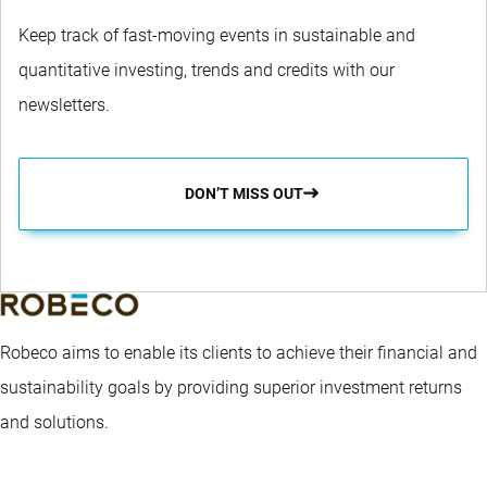
Keep track of fast-moving events in sustainable and
quantitative investing, trends and credits with our
newsletters.
DON’T MISS OUT
Robeco aims to enable its clients to achieve their financial and
sustainability goals by providing superior investment returns
and solutions.