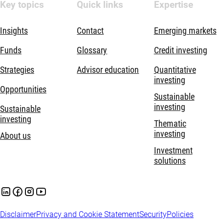
Key topics
Quick links
Expertise
Insights
Contact
Emerging markets
Funds
Glossary
Credit investing
Strategies
Advisor education
Quantitative
investing
Opportunities
Sustainable
investing
Sustainable
investing
Thematic
investing
About us
Investment
solutions
Disclaimer
Privacy and Cookie Statement
Security
Policies