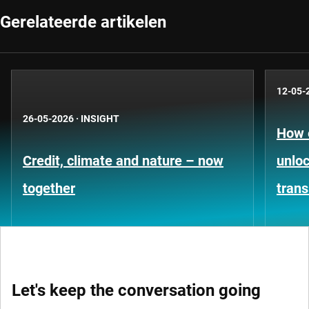
Gerelateerde artikelen
12-05-
26-05-2026
·
INSIGHT
How 
Credit, climate and nature – now
unloc
together
trans
Let's keep the conversation going