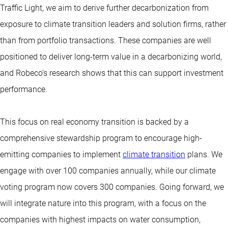
Traffic Light, we aim to derive further decarbonization from
exposure to climate transition leaders and solution firms, rather
than from portfolio transactions. These companies are well
positioned to deliver long-term value in a decarbonizing world,
and Robeco’s research shows that this can support investment
performance.
This focus on real economy transition is backed by a
comprehensive stewardship program to encourage high-
emitting companies to implement
climate transition
plans. We
engage with over 100 companies annually, while our climate
voting program now covers 300 companies. Going forward, we
will integrate nature into this program, with a focus on the
companies with highest impacts on water consumption,