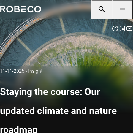
11-11-2025
•
Insight
Staying the course: Our
updated climate and nature
roadmap