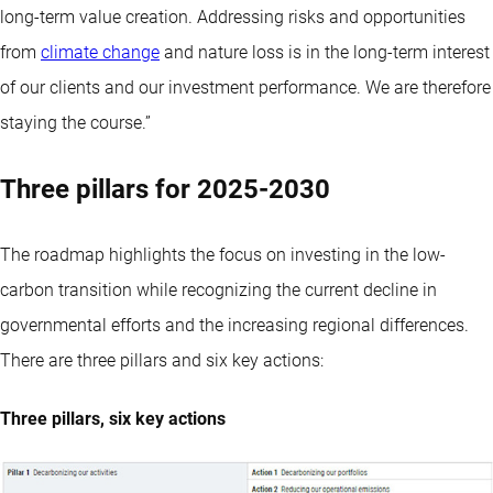
long-term value creation. Addressing risks and opportunities
from
climate change
and nature loss is in the long-term interest
of our clients and our investment performance. We are therefore
staying the course.”
Three pillars for 2025-2030
The roadmap highlights the focus on investing in the low-
carbon transition while recognizing the current decline in
governmental efforts and the increasing regional differences.
There are three pillars and six key actions:
Three pillars, six key actions