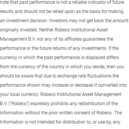
note that past performance is not a reliable indicator of future
results and should not be relied upon as the basis for making
an investment decision. Investors may not get back the amount
originally invested. Neither Robeco Institutional Asset
Management B.V. nor any of its affiliates guarantees the
performance or the future returns of any investments. If the
currency in which the past performance is displayed differs
from the currency of the country in which you reside, then you
should be aware that due to exchange rate fluctuations the
performance shown may increase or decrease if converted into
your local currency. Robeco Institutional Asset Management
B.V. (“Robeco”) expressly prohibits any redistribution of the
Information without the prior written consent of Robeco. The
Information is not intended for distribution to, or use by, any