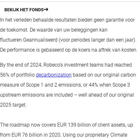
BEKIJK HET FONDS
In het verleden behaalde resultaten bieden geen garantie voor
de toekomst. De waarde van uw beleggingen kan
fluctueren.
Geannualiseerd (voor periodes langer dan een jaar).
De performance is gebaseerd op de koers na aftrek van kosten.
By the end of 2024, Robeco’s investment teams had reached
56% of portfolio
decarbonization
based on our original carbon
measure of Scope 1 and 2 emissions, or 44% when Scope 3
upstream emissions are included – well ahead of our original
2025 target.
The roadmap now covers EUR 139 billion of client assets, up
from EUR 76 billion in 2020. Using our proprietary Climate