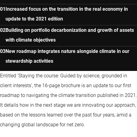
Increased focus on the transition in the real economy in
update to the 2021 edition
Building on portfolio decarbonization and growth of assets
with climate objectives
New roadmap integrates nature alongside climate in our
stewardship activities
Entitled ‘Staying the course: Guided by science, grounded in
client interests’, the 16-page brochure is an update to our first
roadmap to navigating the climate transition published in 2021.
It details how in the next stage we are innovating our approach,
based on the lessons learned over the past four years, amid a
changing global landscape for net zero.