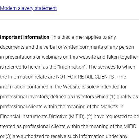
Modern slavery statement
Important information
This disclaimer applies to any
documents and the verbal or written comments of any person
in presentations or webinars on this website and taken together
is referred to herein as the “Information”. The services to which
the Information relate are NOT FOR RETAIL CLIENTS - The
information contained in the Website is solely intended for
professional investors, defined as investors which (1) qualify as
professional clients within the meaning of the Markets in
Financial Instruments Directive (MiFID), (2) have requested to be
treated as professional clients within the meaning of the MiFID
or (3) are authorized to receive such information under any