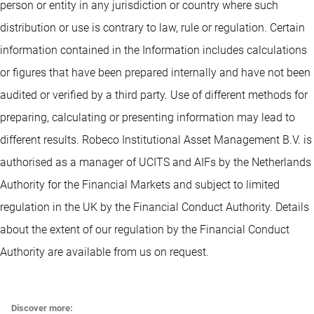
person or entity in any jurisdiction or country where such
distribution or use is contrary to law, rule or regulation. Certain
information contained in the Information includes calculations
or figures that have been prepared internally and have not been
audited or verified by a third party. Use of different methods for
preparing, calculating or presenting information may lead to
different results. Robeco Institutional Asset Management B.V. is
authorised as a manager of UCITS and AIFs by the Netherlands
Authority for the Financial Markets and subject to limited
regulation in the UK by the Financial Conduct Authority. Details
about the extent of our regulation by the Financial Conduct
Authority are available from us on request.
Discover more: