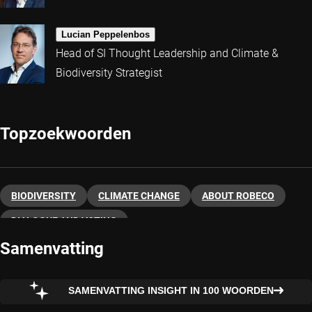
Lucian Peppelenbos
Head of SI Thought Leadership and Climate &
Biodiversity Strategist
Topzoekwoorden
BIODIVERSITY
CLIMATE CHANGE
ABOUT ROBECO
DIALOGUE AND VOTING
Samenvatting
SAMENVATTING INSIGHT IN 100 WOORDEN