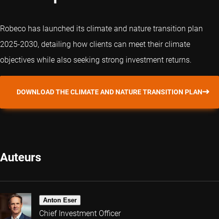
Robeco has launched its climate and nature transition plan
2025-2030, detailing how clients can meet their climate
objectives while also seeking strong investment returns.
DOWNLOAD THE CLIMATE AND NATURE TRANSITION PLAN
Auteurs
Anton Eser
Chief Investment Officer