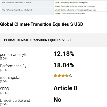
Global Climate Transition Equities S USD
GLOBAL CLIMATE TRANSITION EQUITIES S USD
12.18%
performance ytd
(30-6)
18.04%
Performance 3y
(30-6)
4 / 5
morningstar
(30-6)
Article 8
SFDR
(30-6)
No
Dividenduitkerend
(30-6)