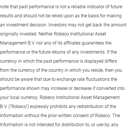
note that past performance is not a reliable indicator of future
results and should not be relied upon as the basis for making
an investment decision. Investors may not get back the amount
originally invested. Neither Robeco Institutional Asset
Management B.V. nor any of its affiliates guarantees the
performance or the future returns of any investments. If the
currency in which the past performance is displayed differs
from the currency of the country in which you reside, then you
should be aware that due to exchange rate fluctuations the
performance shown may increase or decrease if converted into
your local currency. Robeco Institutional Asset Management
B.V. (“Robeco”) expressly prohibits any redistribution of the
Information without the prior written consent of Robeco. The
Information is not intended for distribution to, or use by, any