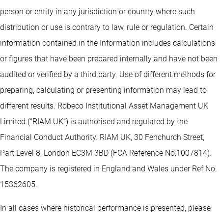
person or entity in any jurisdiction or country where such
distribution or use is contrary to law, rule or regulation. Certain
information contained in the Information includes calculations
or figures that have been prepared internally and have not been
audited or verified by a third party. Use of different methods for
preparing, calculating or presenting information may lead to
different results. Robeco Institutional Asset Management UK
Limited (“RIAM UK”) is authorised and regulated by the
Financial Conduct Authority. RIAM UK, 30 Fenchurch Street,
Part Level 8, London EC3M 3BD (FCA Reference No:1007814).
The company is registered in England and Wales under Ref No.
15362605.
In all cases where historical performance is presented, please