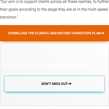
“Our aim is to support clients across all these realities, to further
their goals according to the stage they are at in the multi-speed
transition.”
DOWNLOAD THE CLIMATE AND NATURE TRANSITION PLAN
Stay informed on Climate investing
DON’T MISS OUT