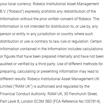
your local currency. Robeco Institutional Asset Management
B.V. (“Robeco”) expressly prohibits any redistribution of the
Information without the prior written consent of Robeco. The
Information is not intended for distribution to, or use by, any
person or entity in any jurisdiction or country where such
distribution or use is contrary to law, rule or regulation. Certain
information contained in the Information includes calculations
or figures that have been prepared internally and have not been
audited or verified by a third party. Use of different methods for
preparing, calculating or presenting information may lead to
different results. Robeco Institutional Asset Management UK
Limited (“RIAM UK”) is authorised and regulated by the
Financial Conduct Authority. RIAM UK, 30 Fenchurch Street,
Part Level 8, London EC3M 3BD (FCA Reference No:1007814).