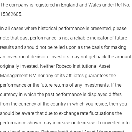
The company is registered in England and Wales under Ref No.
15362605.
In all cases where historical performance is presented, please
note that past performance is not a reliable indicator of future
results and should not be relied upon as the basis for making
an investment decision. Investors may not get back the amount
originally invested. Neither Robeco Institutional Asset
Management B.V. nor any of its affiliates guarantees the
performance or the future returns of any investments. If the
currency in which the past performance is displayed differs
from the currency of the country in which you reside, then you
should be aware that due to exchange rate fluctuations the
performance shown may increase or decrease if converted into