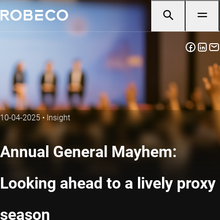
10-04-2025
•
Insight
Annual General Mayhem:
Looking ahead to a lively proxy
season