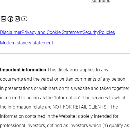
solutions
Disclaimer
Privacy and Cookie Statement
Security
Policies
Modern slavery statement
Important information
This disclaimer applies to any
documents and the verbal or written comments of any person
in presentations or webinars on this website and taken together
is referred to herein as the “Information”. The services to which
the Information relate are NOT FOR RETAIL CLIENTS - The
information contained in the Website is solely intended for
professional investors, defined as investors which (1) qualify as