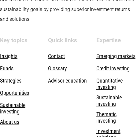
sustainability goals by providing superior investment returns
and solutions.
Key topics
Quick links
Expertise
Insights
Contact
Emerging markets
Funds
Glossary
Credit investing
Strategies
Advisor education
Quantitative
investing
Opportunities
Sustainable
investing
Sustainable
investing
Thematic
investing
About us
Investment