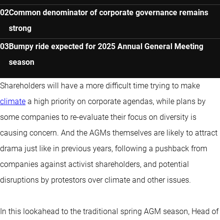
Common denominator of corporate governance remains
strong
Bumpy ride expected for 2025 Annual General Meeting
season
Shareholders will have a more difficult time trying to make
climate
a high priority on corporate agendas, while plans by
some companies to re-evaluate their focus on diversity is
causing concern. And the AGMs themselves are likely to attract
drama just like in previous years, following a pushback from
companies against activist shareholders, and potential
disruptions by protestors over climate and other issues.
In this lookahead to the traditional spring AGM season, Head of