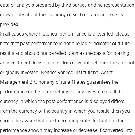
data or analysis prepared by third parties and no representation
or warranty about the accuracy of such data or analysis is
provided.
In all cases where historical performance is presented, please
note that past performance is not a reliable indicator of future
results and should not be relied upon as the basis for making
an investment decision. Investors may not get back the amount
originally invested. Neither Robeco Institutional Asset
Management B.V. nor any of its affiliates guarantees the
performance or the future returns of any investments. If the
currency in which the past performance is displayed differs
from the currency of the country in which you reside, then you
should be aware that due to exchange rate fluctuations the
performance shown may increase or decrease if converted into