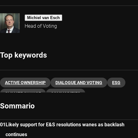
Michiel van Esch
Head of Voting
Top keywords
ACTIVE OWNERSHIP
DIALOGUE AND VOTING
ESG
CLIMATE CHANGE
COMMODITIES
Sommario
Likely support for E&S resolutions wanes as backlash
continues