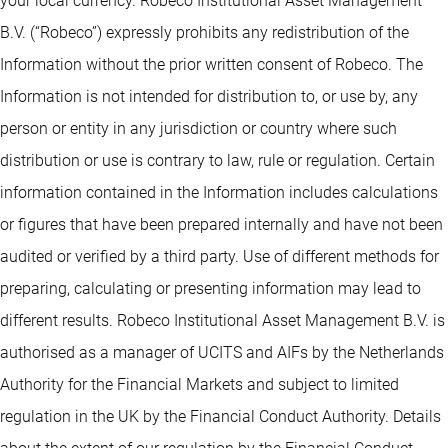
your local currency. Robeco Institutional Asset Management
B.V. (“Robeco”) expressly prohibits any redistribution of the
Information without the prior written consent of Robeco. The
Information is not intended for distribution to, or use by, any
person or entity in any jurisdiction or country where such
distribution or use is contrary to law, rule or regulation. Certain
information contained in the Information includes calculations
or figures that have been prepared internally and have not been
audited or verified by a third party. Use of different methods for
preparing, calculating or presenting information may lead to
different results. Robeco Institutional Asset Management B.V. is
authorised as a manager of UCITS and AIFs by the Netherlands
Authority for the Financial Markets and subject to limited
regulation in the UK by the Financial Conduct Authority. Details