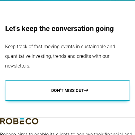
Let's keep the conversation going
Keep track of fast-moving events in sustainable and
quantitative investing, trends and credits with our
newsletters.
DON’T MISS OUT
Robeco aims to enable its clients to achieve their financial and