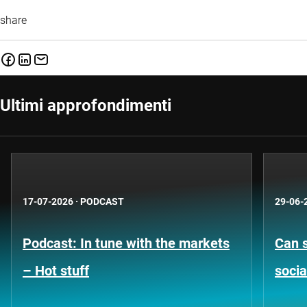
share
Ultimi approfondimenti
17-07-2026
·
PODCAST
29-06-
Podcast: In tune with the markets
Can s
– Hot stuff
socia