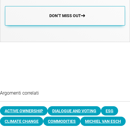
DON’T MISS OUT
Argomenti correlati
ACTIVE OWNERSHIP
DIALOGUE AND VOTING
ESG
CLIMATE CHANGE
COMMODITIES
MICHIEL VAN ESCH