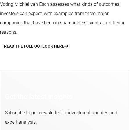
Voting Michiel van Esch assesses what kinds of outcomes
investors can expect, with examples from three major
companies that have been in shareholders’ sights for differing
reasons.
READ THE FULL OUTLOOK HERE
Get the latest insights
Subscribe to our newsletter for investment updates and
expert analysis.