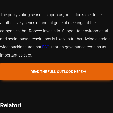
The proxy voting season is upon us, and it looks set to be
another lively series of annual general meetings at the
companies that Robeco invests in. Support for environmental
and social-based resolutions is likely to further dwindle amid a
wider backlash against
ESG
, though governance remains as
important as ever.
READ THE FULL OUTLOOK HERE
Relatori