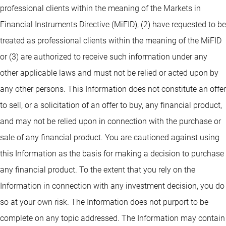
professional clients within the meaning of the Markets in
Financial Instruments Directive (MiFID), (2) have requested to be
treated as professional clients within the meaning of the MiFID
or (3) are authorized to receive such information under any
other applicable laws and must not be relied or acted upon by
any other persons. This Information does not constitute an offer
to sell, or a solicitation of an offer to buy, any financial product,
and may not be relied upon in connection with the purchase or
sale of any financial product. You are cautioned against using
this Information as the basis for making a decision to purchase
any financial product. To the extent that you rely on the
Information in connection with any investment decision, you do
so at your own risk. The Information does not purport to be
complete on any topic addressed. The Information may contain