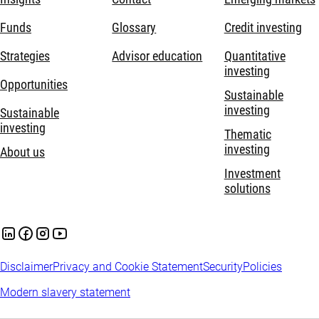
Funds
Glossary
Credit investing
Strategies
Advisor education
Quantitative
investing
Opportunities
Sustainable
investing
Sustainable
investing
Thematic
investing
About us
Investment
solutions
Disclaimer
Privacy and Cookie Statement
Security
Policies
Modern slavery statement