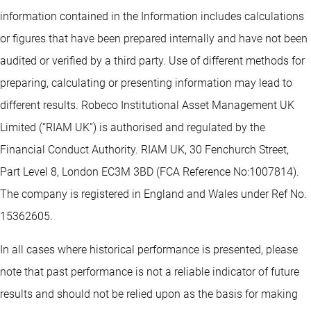
information contained in the Information includes calculations
or figures that have been prepared internally and have not been
audited or verified by a third party. Use of different methods for
preparing, calculating or presenting information may lead to
different results. Robeco Institutional Asset Management UK
Limited (“RIAM UK”) is authorised and regulated by the
Financial Conduct Authority. RIAM UK, 30 Fenchurch Street,
Part Level 8, London EC3M 3BD (FCA Reference No:1007814).
The company is registered in England and Wales under Ref No.
15362605.
In all cases where historical performance is presented, please
note that past performance is not a reliable indicator of future
results and should not be relied upon as the basis for making