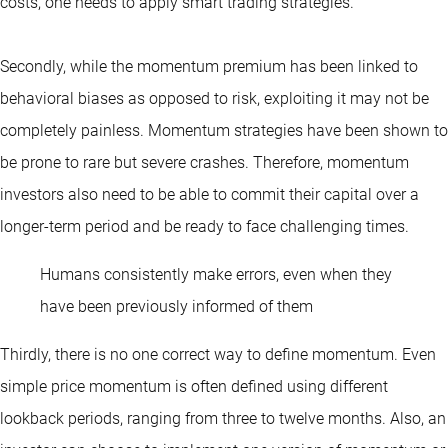
costs, one needs to apply smart trading strategies.
Secondly, while the momentum premium has been linked to
behavioral biases as opposed to risk, exploiting it may not be
completely painless. Momentum strategies have been shown to
be prone to rare but severe crashes. Therefore, momentum
investors also need to be able to commit their capital over a
longer-term period and be ready to face challenging times.
Humans consistently make errors, even when they
have been previously informed of them
Thirdly, there is no one correct way to define momentum. Even
simple price momentum is often defined using different
lookback periods, ranging from three to twelve months. Also, an