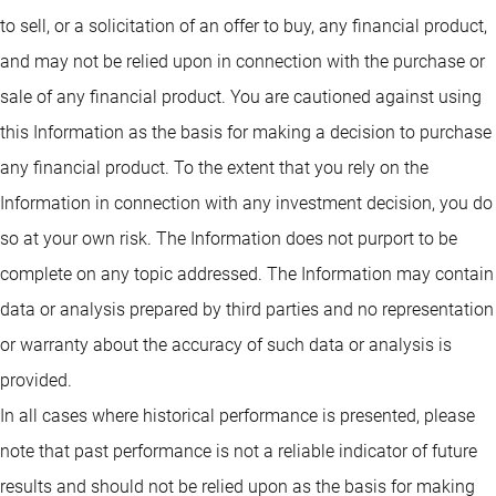
to sell, or a solicitation of an offer to buy, any financial product,
and may not be relied upon in connection with the purchase or
sale of any financial product. You are cautioned against using
this Information as the basis for making a decision to purchase
any financial product. To the extent that you rely on the
Information in connection with any investment decision, you do
so at your own risk. The Information does not purport to be
complete on any topic addressed. The Information may contain
data or analysis prepared by third parties and no representation
or warranty about the accuracy of such data or analysis is
provided.
In all cases where historical performance is presented, please
note that past performance is not a reliable indicator of future
results and should not be relied upon as the basis for making