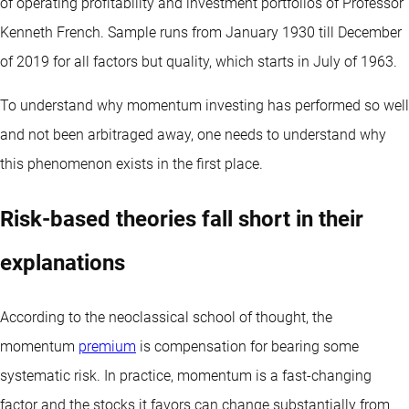
of operating profitability and investment portfolios of Professor
Kenneth French. Sample runs from January 1930 till December
of 2019 for all factors but quality, which starts in July of 1963.
To understand why momentum investing has performed so well
and not been arbitraged away, one needs to understand why
this phenomenon exists in the first place.
Risk-based theories fall short in their
explanations
According to the neoclassical school of thought, the
momentum
premium
is compensation for bearing some
systematic risk. In practice, momentum is a fast-changing
factor and the stocks it favors can change substantially from