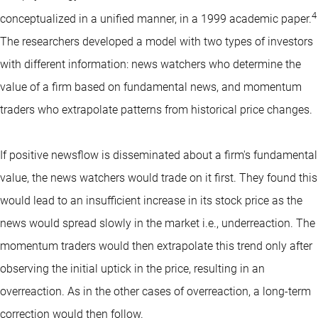
4
conceptualized in a unified manner, in a 1999 academic paper.
The researchers developed a model with two types of investors
with different information: news watchers who determine the
value of a firm based on fundamental news, and momentum
traders who extrapolate patterns from historical price changes.
If positive newsflow is disseminated about a firm's fundamental
value, the news watchers would trade on it first. They found this
would lead to an insufficient increase in its stock price as the
news would spread slowly in the market i.e., underreaction. The
momentum traders would then extrapolate this trend only after
observing the initial uptick in the price, resulting in an
overreaction. As in the other cases of overreaction, a long-term
correction would then follow.