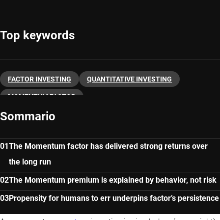
Top keywords
FACTOR INVESTING
QUANTITATIVE INVESTING
MOMENTUM FACTOR
Sommario
The Momentum factor has delivered strong returns over
the long run
The Momentum premium is explained by behavior, not risk
Propensity for humans to err underpins factor’s persistence