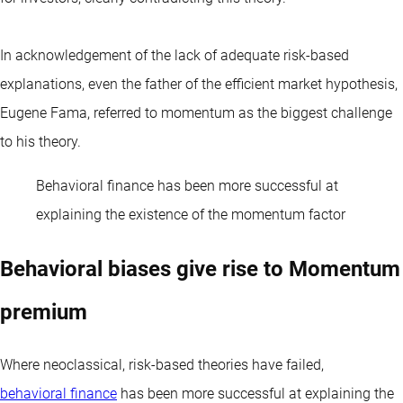
In acknowledgement of the lack of adequate risk-based
explanations, even the father of the efficient market hypothesis,
Eugene Fama, referred to momentum as the biggest challenge
to his theory.
Behavioral finance has been more successful at
explaining the existence of the momentum factor
Behavioral biases give rise to Momentum
premium
Where neoclassical, risk-based theories have failed,
behavioral finance
has been more successful at explaining the