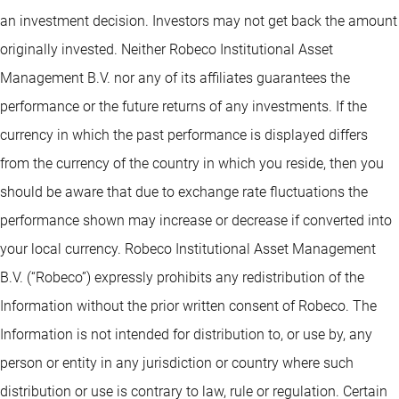
an investment decision. Investors may not get back the amount
originally invested. Neither Robeco Institutional Asset
Management B.V. nor any of its affiliates guarantees the
performance or the future returns of any investments. If the
currency in which the past performance is displayed differs
from the currency of the country in which you reside, then you
should be aware that due to exchange rate fluctuations the
performance shown may increase or decrease if converted into
your local currency. Robeco Institutional Asset Management
B.V. (“Robeco”) expressly prohibits any redistribution of the
Information without the prior written consent of Robeco. The
Information is not intended for distribution to, or use by, any
person or entity in any jurisdiction or country where such
distribution or use is contrary to law, rule or regulation. Certain