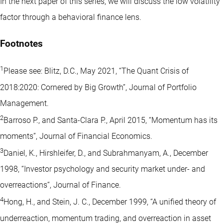
In the next paper of this series, we will discuss the low volatility
factor through a behavioral finance lens.
Footnotes
1
Please see: Blitz, D.C., May 2021, “The Quant Crisis of
2018:2020: Cornered by Big Growth”, Journal of Portfolio
Management.
2
Barroso P., and Santa-Clara P., April 2015, “Momentum has its
moments”, Journal of Financial Economics.
3
Daniel, K., Hirshleifer, D., and Subrahmanyam, A., December
1998, “Investor psychology and security market under- and
overreactions“, Journal of Finance.
4
Hong, H., and Stein, J. C., December 1999, “A unified theory of
underreaction, momentum trading, and overreaction in asset