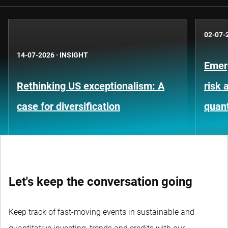
02-07-
14-07-2026
·
INSIGHT
Emer
Rethinking US exceptionalism: A
risk 
case for diversification
quant
Let's keep the conversation going
Keep track of fast-moving events in sustainable and