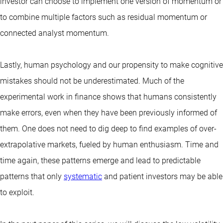
investor can choose to implement one version of momentum or
to combine multiple factors such as residual momentum or
connected analyst momentum.
Lastly, human psychology and our propensity to make cognitive
mistakes should not be underestimated. Much of the
experimental work in finance shows that humans consistently
make errors, even when they have been previously informed of
them. One does not need to dig deep to find examples of over-
extrapolative markets, fueled by human enthusiasm. Time and
time again, these patterns emerge and lead to predictable
patterns that only
systematic
and patient investors may be able
to exploit.