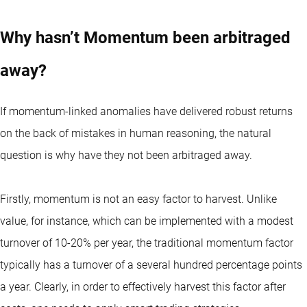
Why hasn’t Momentum been arbitraged
away?
If momentum-linked anomalies have delivered robust returns
on the back of mistakes in human reasoning, the natural
question is why have they not been arbitraged away.
Firstly, momentum is not an easy factor to harvest. Unlike
value, for instance, which can be implemented with a modest
turnover of 10-20% per year, the traditional momentum factor
typically has a turnover of a several hundred percentage points
a year. Clearly, in order to effectively harvest this factor after