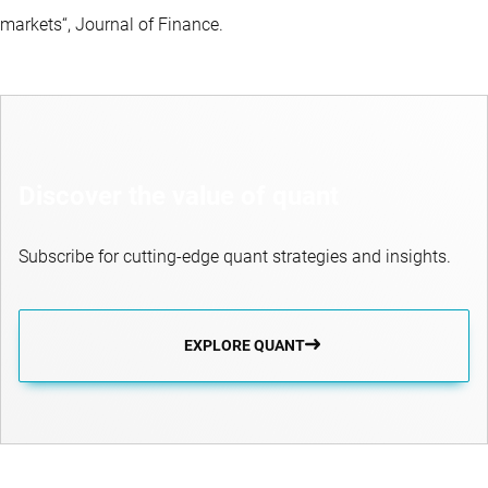
markets“, Journal of Finance.
Discover the value of quant
Subscribe for cutting-edge quant strategies and insights.
EXPLORE QUANT