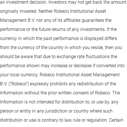
an investment decision. Investors may not get back the amount
originally invested. Neither Robeco Institutional Asset
Management B.V. nor any of its affiliates guarantees the
performance or the future returns of any investments. If the
currency in which the past performance is displayed differs
from the currency of the country in which you reside, then you
should be aware that due to exchange rate fluctuations the
performance shown may increase or decrease if converted into
your local currency. Robeco Institutional Asset Management
B.V. (“Robeco”) expressly prohibits any redistribution of the
Information without the prior written consent of Robeco. The
Information is not intended for distribution to, or use by, any
person or entity in any jurisdiction or country where such
distribution or use is contrary to law, rule or regulation. Certain