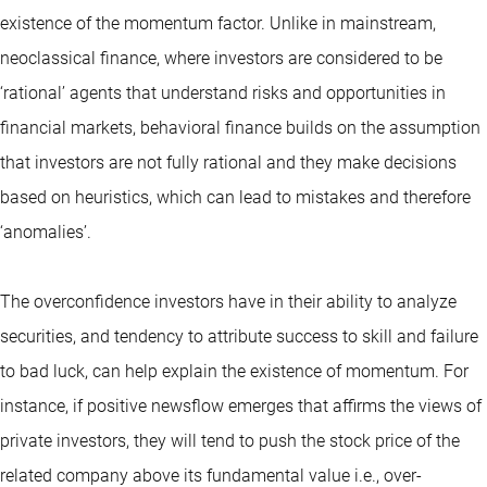
existence of the momentum factor. Unlike in mainstream,
neoclassical finance, where investors are considered to be
‘rational’ agents that understand risks and opportunities in
financial markets, behavioral finance builds on the assumption
that investors are not fully rational and they make decisions
based on heuristics, which can lead to mistakes and therefore
‘anomalies’.
The overconfidence investors have in their ability to analyze
securities, and tendency to attribute success to skill and failure
to bad luck, can help explain the existence of momentum. For
instance, if positive newsflow emerges that affirms the views of
private investors, they will tend to push the stock price of the
related company above its fundamental value i.e., over-