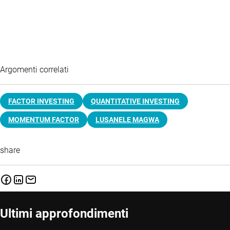
Argomenti correlati
FACTOR INVESTING
QUANTITATIVE INVESTING
MOMENTUM FACTOR
LUSANELE MAGWA
share
Ultimi approfondimenti