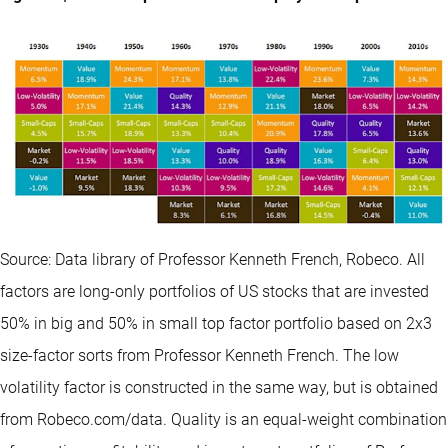
Source: Data library of Professor Kenneth French, Robeco. All
factors are long-only portfolios of US stocks that are invested
50% in big and 50% in small top factor portfolio based on 2x3
size-factor sorts from Professor Kenneth French. The low
volatility factor is constructed in the same way, but is obtained
from Robeco.com/data. Quality is an equal-weight combination