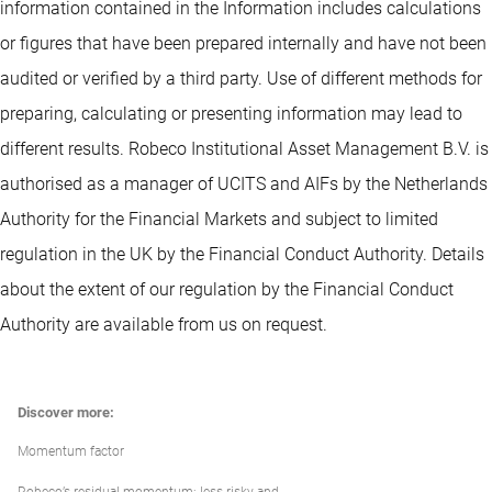
information contained in the Information includes calculations
or figures that have been prepared internally and have not been
audited or verified by a third party. Use of different methods for
preparing, calculating or presenting information may lead to
different results. Robeco Institutional Asset Management B.V. is
authorised as a manager of UCITS and AIFs by the Netherlands
Authority for the Financial Markets and subject to limited
regulation in the UK by the Financial Conduct Authority. Details
about the extent of our regulation by the Financial Conduct
Authority are available from us on request.
Discover more:
Momentum factor
Robeco’s residual momentum: less risky and...