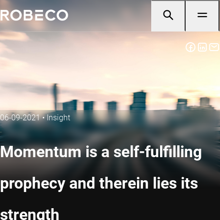
06-09-2021
•
Insight
Momentum is a self-fulfilling
prophecy and therein lies its
strength