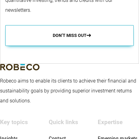
quantitative investing, trends and credits with our
newsletters.
DON’T MISS OUT
Robeco aims to enable its clients to achieve their financial and
sustainability goals by providing superior investment returns
and solutions.
Key topics
Quick links
Expertise
Insights
Contact
Emerging markets