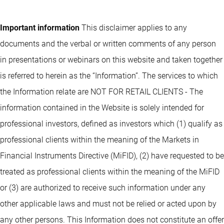
Important information
This disclaimer applies to any
documents and the verbal or written comments of any person
in presentations or webinars on this website and taken together
is referred to herein as the “Information”. The services to which
the Information relate are NOT FOR RETAIL CLIENTS - The
information contained in the Website is solely intended for
professional investors, defined as investors which (1) qualify as
professional clients within the meaning of the Markets in
Financial Instruments Directive (MiFID), (2) have requested to be
treated as professional clients within the meaning of the MiFID
or (3) are authorized to receive such information under any
other applicable laws and must not be relied or acted upon by
any other persons. This Information does not constitute an offer