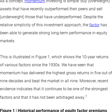
As a concept,
momentum
investing is simple: buy (overweight)
assets that have recently outperformed their peers and sell
(underweight) those that have underperformed. Despite the
relative simplicity of this investment approach, the
factor
has
been able to generate strong long-term performance in equity
markets.
This is illustrated in Figure 1, which shows the 10-year returns
of various factors since the 1930s. We have seen that
momentum has delivered the highest gross returns in five out of
nine decades and beat the market in all nine. Moreover, recent
evidence indicates that it continues to be one of the strongest
1
factors and that it has not been arbitraged away.
Figure 1 | Historical performance of equity factor premiums