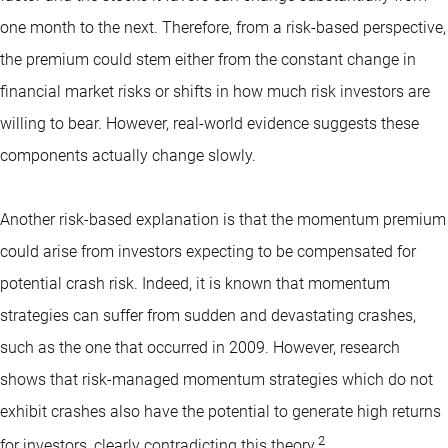
one month to the next. Therefore, from a risk-based perspective,
the premium could stem either from the constant change in
financial market risks or shifts in how much risk investors are
willing to bear. However, real-world evidence suggests these
components actually change slowly.
Another risk-based explanation is that the momentum premium
could arise from investors expecting to be compensated for
potential crash risk. Indeed, it is known that momentum
strategies can suffer from sudden and devastating crashes,
such as the one that occurred in 2009. However, research
shows that risk-managed momentum strategies which do not
exhibit crashes also have the potential to generate high returns
2
for investors, clearly contradicting this theory.