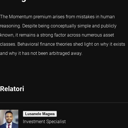
The Momentum premium arises from mistakes in human
reasoning. Despite being conceptually simple and publicly
known, it remains a strong factor across numerous asset
classes. Behavioral finance theories shed light on why it exists
and why it has not been arbitraged away.
Relatori
Lusanele Magwa
Investment Specialist