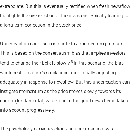
extrapolate. But this is eventually rectified when fresh newsflow
highlights the overreaction of the investors, typically leading to
a long-term correction in the stock price.
Underreaction can also contribute to a momentum premium.
This is based on the conservatism bias that implies investors
3
tend to change their beliefs slowly.
In this scenario, the bias
would restrain a firm’s stock price from initially adjusting
adequately in response to newsflow. But this underreaction can
instigate momentum as the price moves slowly towards its
correct (fundamental) value, due to the good news being taken
into account progressively.
The psychology of overreaction and underreaction was