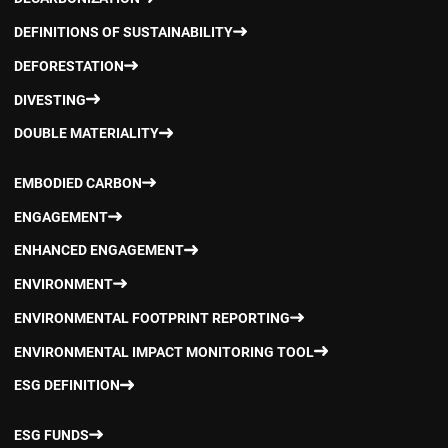
DEFINITIONS OF SUSTAINABILITY
DEFORESTATION
DIVESTING
DOUBLE MATERIALITY
EMBODIED CARBON
ENGAGEMENT
ENHANCED ENGAGEMENT
ENVIRONMENT
ENVIRONMENTAL FOOTPRINT REPORTING
ENVIRONMENTAL IMPACT MONITORING TOOL
ESG DEFINITION
ESG FUNDS