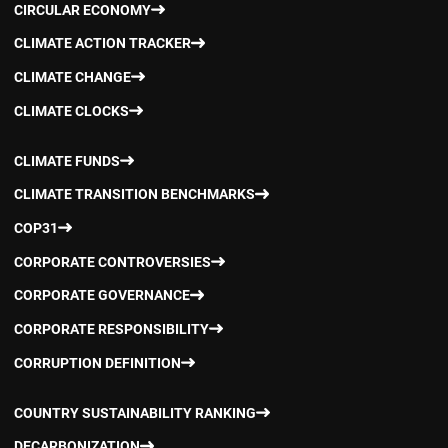
CIRCULAR ECONOMY
CLIMATE ACTION TRACKER
CLIMATE CHANGE
CLIMATE CLOCKS
CLIMATE FUNDS
CLIMATE TRANSITION BENCHMARKS
COP31
CORPORATE CONTROVERSIES
CORPORATE GOVERNANCE
CORPORATE RESPONSIBILITY
CORRUPTION DEFINITION
COUNTRY SUSTAINABILITY RANKING
DECARBONIZATION