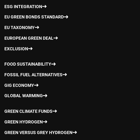
ESG INTEGRATION
EU GREEN BONDS STANDARD
EU TAXONOMY
EUROPEAN GREEN DEAL
EXCLUSION
FOOD SUSTAINABILITY
FOSSIL FUEL ALTERNATIVES
GIG ECONOMY
GLOBAL WARMING
GREEN CLIMATE FUNDS
GREEN HYDROGEN
GREEN VERSUS GREY HYDROGEN