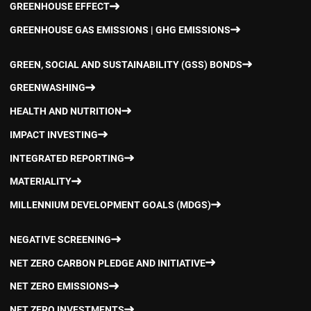
GREENHOUSE EFFECT
GREENHOUSE GAS EMISSIONS | GHG EMISSIONS
GREEN, SOCIAL AND SUSTAINABILITY (GSS) BONDS
GREENWASHING
HEALTH AND NUTRITION
IMPACT INVESTING
INTEGRATED REPORTING
MATERIALITY
MILLENNIUM DEVELOPMENT GOALS (MDGS)
NEGATIVE SCREENING
NET ZERO CARBON PLEDGE AND INITIATIVE
NET ZERO EMISSIONS
NET ZERO INVESTMENTS