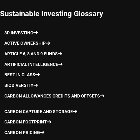
Sustainable Investing Glossary
3D INVESTING
ACTIVE OWNERSHIP
ARTICLE 6, 8 AND 9 FUNDS
ARTIFICIAL INTELLIGENCE
BEST IN CLASS
BIODIVERSITY
CARBON ALLOWANCES CREDITS AND OFFSETS
CARBON CAPTURE AND STORAGE
CARBON FOOTPRINT
CARBON PRICING