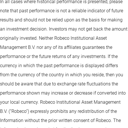
In all cases where historical performance is presented, please
note that past performance is not a reliable indicator of future
results and should not be relied upon as the basis for making
an investment decision. Investors may not get back the amount
originally invested. Neither Robeco Institutional Asset
Management B.V. nor any of its affiliates guarantees the
performance or the future returns of any investments. If the
currency in which the past performance is displayed differs
from the currency of the country in which you reside, then you
should be aware that due to exchange rate fluctuations the
performance shown may increase or decrease if converted into
your local currency. Robeco Institutional Asset Management
B.V. (“Robeco”) expressly prohibits any redistribution of the
Information without the prior written consent of Robeco. The