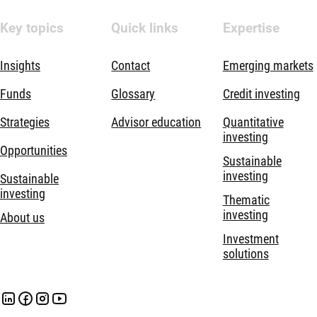
Key topics
Quick links
Expertise
Insights
Contact
Emerging markets
Funds
Glossary
Credit investing
Strategies
Advisor education
Quantitative
investing
Opportunities
Sustainable
investing
Sustainable
investing
Thematic
investing
About us
Investment
solutions