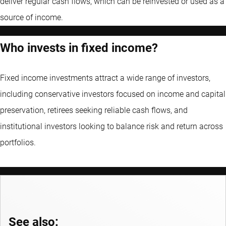
deliver regular cash flows, which can be reinvested or used as a
source of income.
Who invests in fixed income?
Fixed income investments attract a wide range of investors,
including conservative investors focused on income and capital
preservation, retirees seeking reliable cash flows, and
institutional investors looking to balance risk and return across
portfolios.
See also: