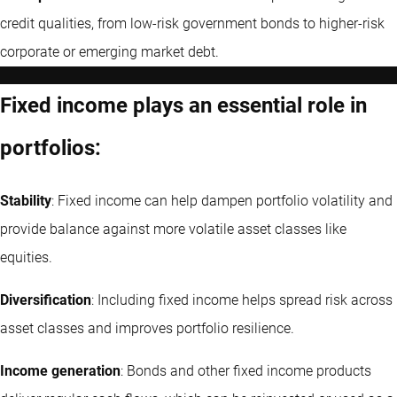
credit qualities, from low-risk government bonds to higher-risk
corporate or emerging market debt.
Fixed income plays an essential role in
portfolios:
Stability
: Fixed income can help dampen portfolio volatility and
provide balance against more volatile asset classes like
equities.
Diversification
: Including fixed income helps spread risk across
asset classes and improves portfolio resilience.
Income generation
: Bonds and other fixed income products