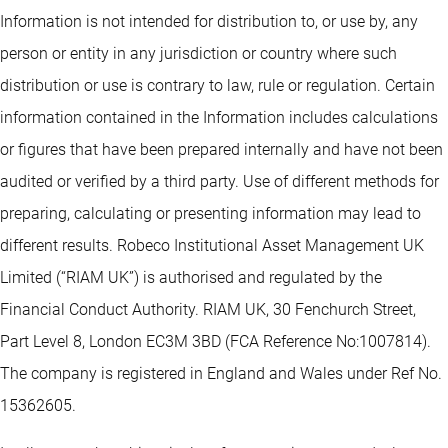
Information is not intended for distribution to, or use by, any
person or entity in any jurisdiction or country where such
distribution or use is contrary to law, rule or regulation. Certain
information contained in the Information includes calculations
or figures that have been prepared internally and have not been
audited or verified by a third party. Use of different methods for
preparing, calculating or presenting information may lead to
different results. Robeco Institutional Asset Management UK
Limited (“RIAM UK”) is authorised and regulated by the
Financial Conduct Authority. RIAM UK, 30 Fenchurch Street,
Part Level 8, London EC3M 3BD (FCA Reference No:1007814).
The company is registered in England and Wales under Ref No.
15362605.