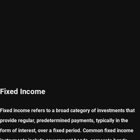
Fixed Income
Fixed income refers to a broad category of investments that
provide regular, predetermined payments, typically in the
form of interest, over a fixed period. Common fixed income