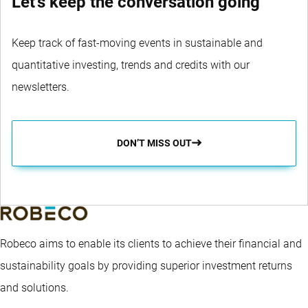
Let's keep the conversation going
Keep track of fast-moving events in sustainable and
quantitative investing, trends and credits with our
newsletters.
DON’T MISS OUT
Robeco aims to enable its clients to achieve their financial and
sustainability goals by providing superior investment returns
and solutions.