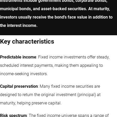
instruments include government bonds, corporate bonds,
municipal bonds, and asset-backed securities. At maturity,
investors usually receive the bond’s face value in addition to
the interest income.
Key characteristics
Predictable income
: Fixed income investments offer steady,
scheduled interest payments, making them appealing to
income-seeking investors.
Capital preservation
: Many fixed income securities are
designed to return the original investment (principal) at
maturity, helping preserve capital.
Risk spectrum
: The fixed income universe spans a range of