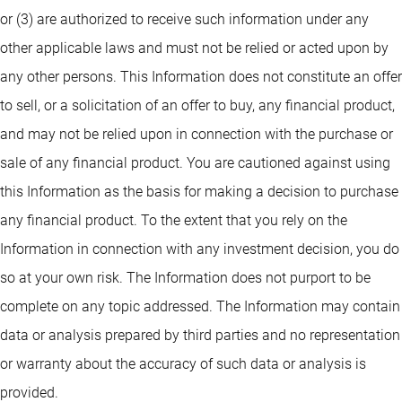
or (3) are authorized to receive such information under any
other applicable laws and must not be relied or acted upon by
any other persons. This Information does not constitute an offer
to sell, or a solicitation of an offer to buy, any financial product,
and may not be relied upon in connection with the purchase or
sale of any financial product. You are cautioned against using
this Information as the basis for making a decision to purchase
any financial product. To the extent that you rely on the
Information in connection with any investment decision, you do
so at your own risk. The Information does not purport to be
complete on any topic addressed. The Information may contain
data or analysis prepared by third parties and no representation
or warranty about the accuracy of such data or analysis is
provided.