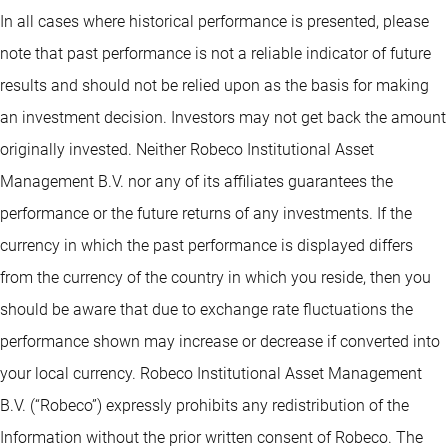
In all cases where historical performance is presented, please
note that past performance is not a reliable indicator of future
results and should not be relied upon as the basis for making
an investment decision. Investors may not get back the amount
originally invested. Neither Robeco Institutional Asset
Management B.V. nor any of its affiliates guarantees the
performance or the future returns of any investments. If the
currency in which the past performance is displayed differs
from the currency of the country in which you reside, then you
should be aware that due to exchange rate fluctuations the
performance shown may increase or decrease if converted into
your local currency. Robeco Institutional Asset Management
B.V. (“Robeco”) expressly prohibits any redistribution of the
Information without the prior written consent of Robeco. The