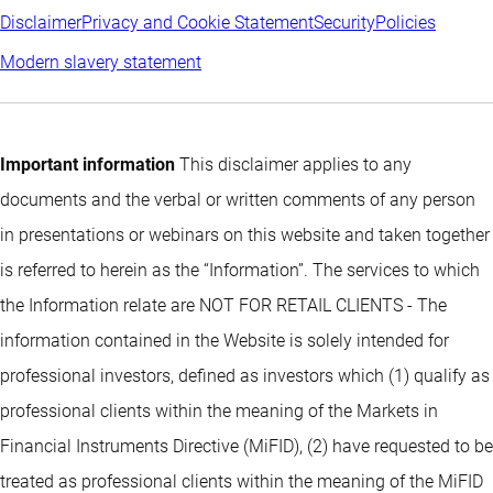
Disclaimer
Privacy and Cookie Statement
Security
Policies
Modern slavery statement
Important information
This disclaimer applies to any
documents and the verbal or written comments of any person
in presentations or webinars on this website and taken together
is referred to herein as the “Information”. The services to which
the Information relate are NOT FOR RETAIL CLIENTS - The
information contained in the Website is solely intended for
professional investors, defined as investors which (1) qualify as
professional clients within the meaning of the Markets in
Financial Instruments Directive (MiFID), (2) have requested to be
treated as professional clients within the meaning of the MiFID