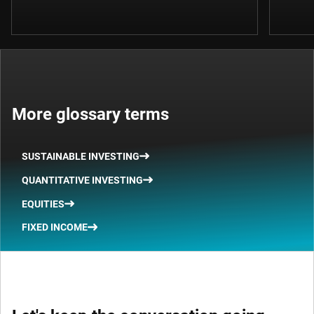
More glossary terms
SUSTAINABLE INVESTING
QUANTITATIVE INVESTING
EQUITIES
FIXED INCOME