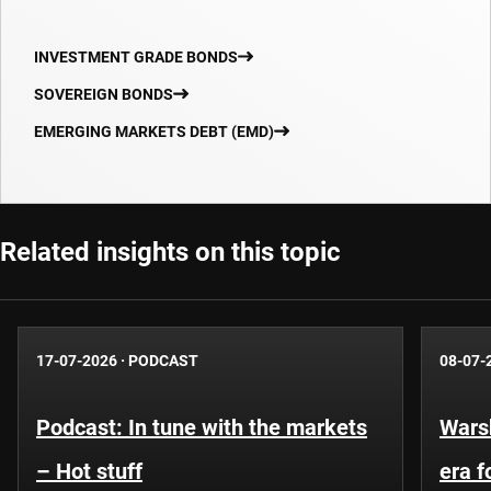
INVESTMENT GRADE BONDS
SOVEREIGN BONDS
EMERGING MARKETS DEBT (EMD)
Related insights on this topic
17-07-2026
·
PODCAST
08-07-
Podcast: In tune with the markets
Warsh
– Hot stuff
era 