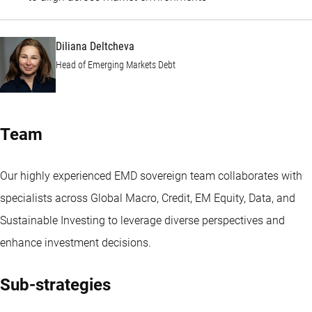
Diliana Deltcheva
Head of Emerging Markets Debt
Team
Our highly experienced EMD sovereign team collaborates with
specialists across Global Macro, Credit, EM Equity, Data, and
Sustainable Investing to leverage diverse perspectives and
enhance investment decisions.
Sub-strategies