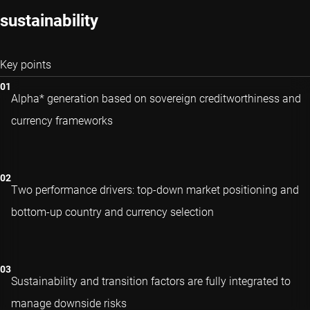
sustainability
Key points
Alpha* generation based on sovereign creditworthiness and
currency frameworks
Two performance drivers: top-down market positioning and
bottom-up country and currency selection
Sustainability and transition factors are fully integrated to
manage downside risks