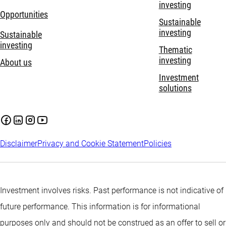
investing
Opportunities
Sustainable
investing
Sustainable
investing
Thematic
investing
About us
Investment
solutions
Disclaimer
Privacy and Cookie Statement
Policies
Investment involves risks. Past performance is not indicative of
future performance. This information is for informational
purposes only and should not be construed as an offer to sell or