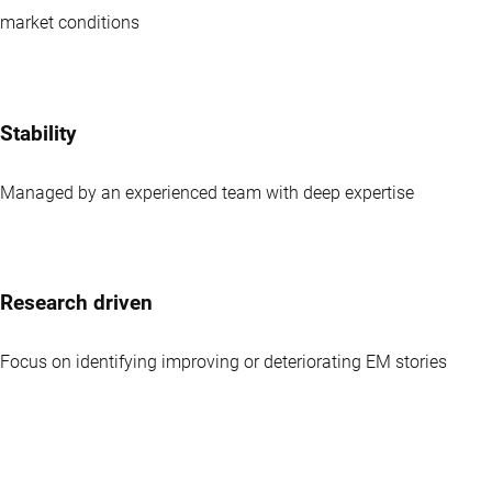
market conditions
Stability
Managed by an experienced team with deep expertise
Research driven
Focus on identifying improving or deteriorating EM stories