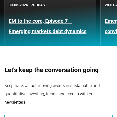
30-06-2026
·
PODCAST
28-01-
EM to the core, Episode 7 –
Emer
Emerging markets debt dynamics
convi
Let's keep the conversation going
Keep track of fast-moving events in sustainable and
quantitative investing, trends and credits with our
newsletters.