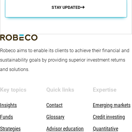
STAY UPDATED
Robeco aims to enable its clients to achieve their financial and
sustainability goals by providing superior investment returns
and solutions.
Key topics
Quick links
Expertise
Insights
Contact
Emerging markets
Funds
Glossary
Credit investing
Strategies
Advisor education
Quantitative