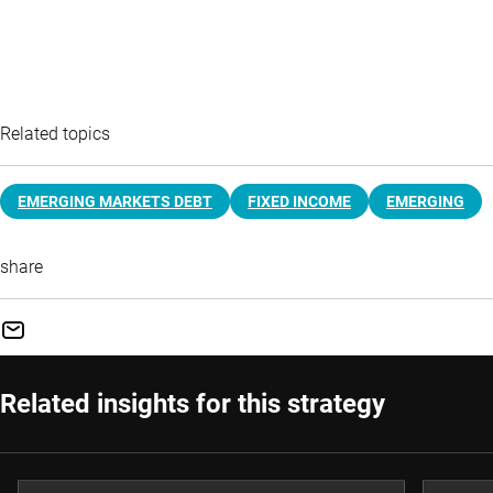
Related topics
EMERGING MARKETS DEBT
FIXED INCOME
EMERGING
share
Related insights for this strategy