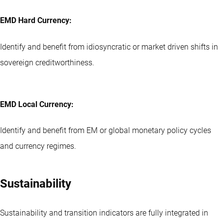
EMD Hard Currency:
Identify and benefit from idiosyncratic or market driven shifts in
sovereign creditworthiness.
EMD Local Currency:
Identify and benefit from EM or global monetary policy cycles
and currency regimes.
Sustainability
Sustainability and transition indicators are fully integrated in