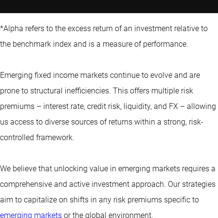
*Alpha refers to the excess return of an investment relative to
the benchmark index and is a measure of performance.
Emerging fixed income markets continue to evolve and are
prone to structural inefficiencies. This offers multiple risk
premiums – interest rate, credit risk, liquidity, and FX – allowing
us access to diverse sources of returns within a strong, risk-
controlled framework.
We believe that unlocking value in emerging markets requires a
comprehensive and active investment approach. Our strategies
aim to capitalize on shifts in any risk premiums specific to
emerging markets
or the global environment.