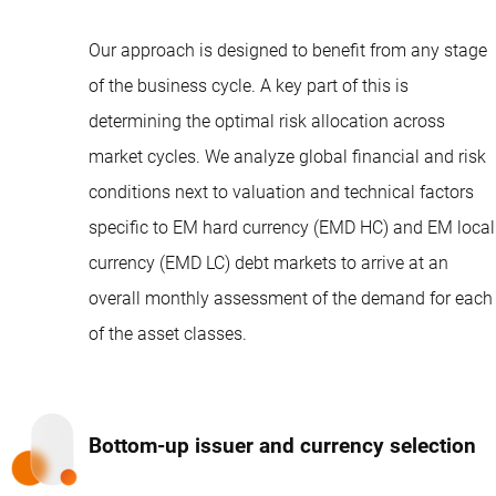
Our approach is designed to benefit from any stage
of the business cycle. A key part of this is
determining the optimal risk allocation across
market cycles. We analyze global financial and risk
conditions next to valuation and technical factors
specific to EM hard currency (EMD HC) and EM local
currency (EMD LC) debt markets to arrive at an
overall monthly assessment of the demand for each
of the asset classes.
Bottom-up issuer and currency selection