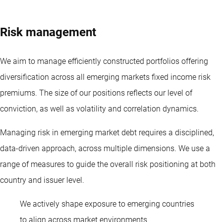
Risk management
We aim to manage efficiently constructed portfolios offering
diversification across all emerging markets
fixed income
risk
premiums. The size of our positions reflects our level of
conviction, as well as volatility and correlation dynamics.
Managing risk in emerging market debt requires a disciplined,
data-driven approach, across multiple dimensions. We use a
range of measures to guide the overall risk positioning at both
country and issuer level.
We actively shape exposure to emerging countries
Diliana Deltcheva
to align across market environments