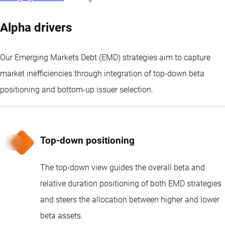
Alpha drivers
Our Emerging Markets Debt (EMD) strategies aim to capture
market inefficiencies through integration of top-down beta
positioning and bottom-up issuer selection.
Top-down positioning
The top-down view guides the overall beta and
relative duration positioning of both EMD strategies
and steers the allocation between higher and lower
beta assets.