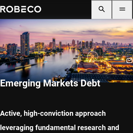
Emerging Markets Debt
Active, high-conviction approach
leveraging fundamental research and