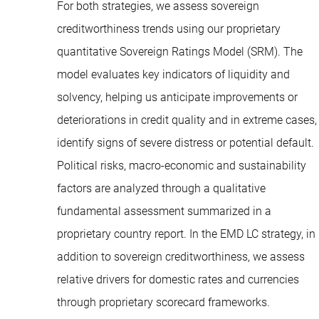
For both strategies, we assess sovereign
creditworthiness trends using our proprietary
quantitative Sovereign Ratings Model (SRM). The
model evaluates key indicators of liquidity and
solvency, helping us anticipate improvements or
deteriorations in credit quality and in extreme cases,
identify signs of severe distress or potential default.
Political risks, macro-economic and sustainability
factors are analyzed through a qualitative
fundamental assessment summarized in a
proprietary country report. In the EMD LC strategy, in
addition to sovereign creditworthiness, we assess
relative drivers for domestic rates and currencies
through proprietary scorecard frameworks.