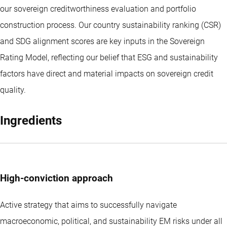
our sovereign creditworthiness evaluation and portfolio
construction process. Our country sustainability ranking (CSR)
and SDG alignment scores are key inputs in the Sovereign
Rating Model, reflecting our belief that ESG and sustainability
factors have direct and material impacts on sovereign credit
quality.
Ingredients
High-conviction approach
Active strategy that aims to successfully navigate
macroeconomic, political, and sustainability EM risks under all