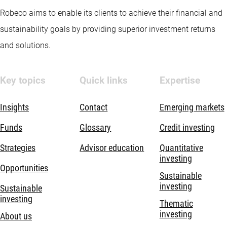
Robeco aims to enable its clients to achieve their financial and
sustainability goals by providing superior investment returns
and solutions.
Key topics
Quick links
Expertise
Insights
Contact
Emerging markets
Funds
Glossary
Credit investing
Strategies
Advisor education
Quantitative
investing
Opportunities
Sustainable
investing
Sustainable
investing
Thematic
investing
About us