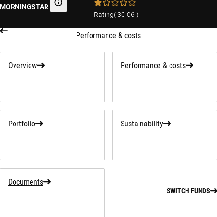
MORNINGSTAR
Morningstar
Rating
(
30-06
)
Performance & costs
Overview
Performance & costs
Portfolio
Sustainability
Documents
SWITCH FUNDS