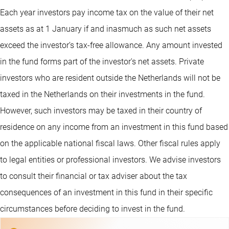
Each year investors pay income tax on the value of their net
assets as at 1 January if and inasmuch as such net assets
exceed the investor’s tax-free allowance. Any amount invested
in the fund forms part of the investor's net assets. Private
investors who are resident outside the Netherlands will not be
taxed in the Netherlands on their investments in the fund.
However, such investors may be taxed in their country of
residence on any income from an investment in this fund based
on the applicable national fiscal laws. Other fiscal rules apply
to legal entities or professional investors. We advise investors
to consult their financial or tax adviser about the tax
consequences of an investment in this fund in their specific
circumstances before deciding to invest in the fund.