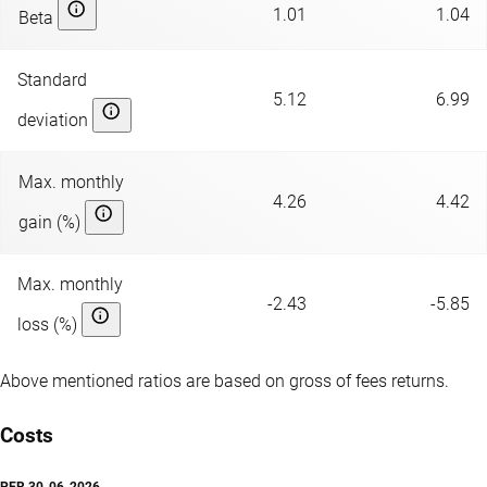
1.01
1.04
Beta
Standard
5.12
6.99
deviation
Max. monthly
4.26
4.42
gain (%)
Max. monthly
-2.43
-5.85
loss (%)
Above mentioned ratios are based on gross of fees returns.
Costs