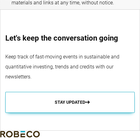
materials and links at any time, without notice.
Let's keep the conversation going
Keep track of fast-moving events in sustainable and
quantitative investing, trends and credits with our
newsletters.
STAY UPDATED