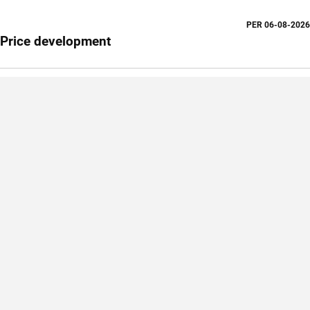
PER
06-08-2026
Price development