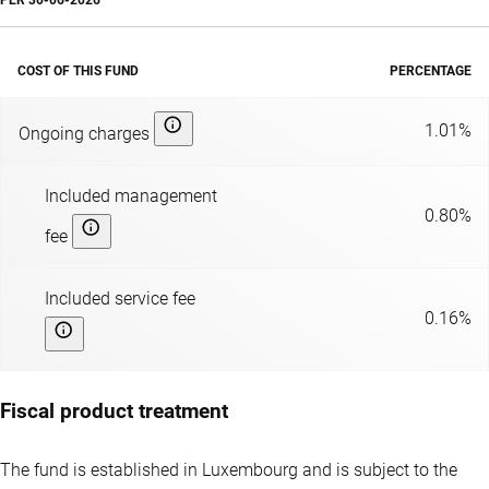
PER
30-06-2026
COST OF THIS FUND
PERCENTAGE
1.01%
Ongoing charges
Included management
0.80%
fee
Included service fee
0.16%
Fiscal product treatment
The fund is established in Luxembourg and is subject to the