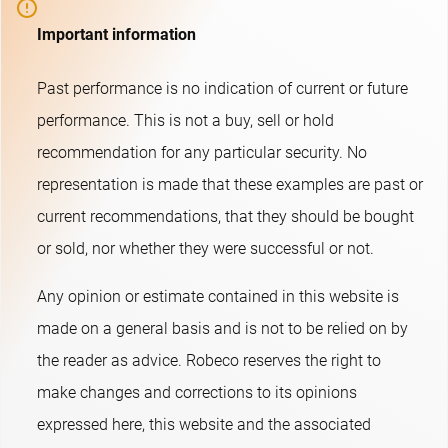
Important information
Past performance is no indication of current or future
performance. This is not a buy, sell or hold
recommendation for any particular security. No
representation is made that these examples are past or
current recommendations, that they should be bought
or sold, nor whether they were successful or not.​
Any opinion or estimate contained in this website is
made on a general basis and is not to be relied on by
the reader as advice. Robeco reserves the right to
make changes and corrections to its opinions
expressed here, this website and the associated