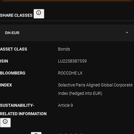
SHARE CLASSES
Share classes
DH-EUR
ASSET CLASS
Bonds
ISIN
LU2258387559
BLOOMBERG
ROCCDHE LX
INDEX
Solactive Paris Aligned Global Corporate
Index (hedged into EUR)
SUSTAINABILITY-
Article 9
RELATED INFORMATION
Sustainability-related information