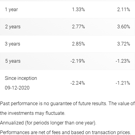
1 year
1.33%
2.11%
2 years
2.77%
3.60%
3 years
2.85%
3.72%
5 years
-2.19%
-1.23%
Since inception
-2.24%
-1.21%
09-12-2020
Past performance is no guarantee of future results. The value of
the investments may fluctuate.
Annualized (for periods longer than one year).
Performances are net of fees and based on transaction prices.