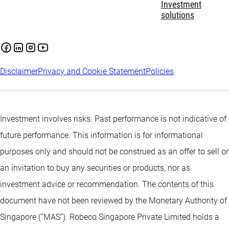
Investment
solutions
Disclaimer
Privacy and Cookie Statement
Policies
Investment involves risks. Past performance is not indicative of
future performance. This information is for informational
purposes only and should not be construed as an offer to sell or
an invitation to buy any securities or products, nor as
investment advice or recommendation. The contents of this
document have not been reviewed by the Monetary Authority of
Singapore (“MAS”). Robeco Singapore Private Limited holds a