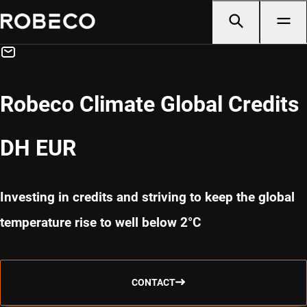
Robeco Climate Global Credits
DH EUR
Investing in credits and striving to keep the global
temperature rise to well below 2°C
CONTACT