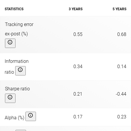
STATISTICS
3 YEARS
5 YEARS
Tracking error
ex-post (%)
0.55
0.68
Information
0.34
0.14
ratio
Sharpe ratio
0.21
-0.44
0.17
0.23
Alpha (%)