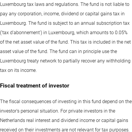
Luxembourg tax laws and regulations. The fund is not liable to
pay any corporation, income, dividend or capital gains tax in
Luxembourg. The fund is subject to an annual subscription tax
('tax d'abonnement') in Luxembourg, which amounts to 0.05%
of the net asset value of the fund. This tax is included in the net
asset value of the fund. The fund can in principle use the
Luxembourg treaty network to partially recover any withholding
tax on its income.
Fiscal treatment of investor
The fiscal consequences of investing in this fund depend on the
investor's personal situation. For private investors in the
Netherlands real interest and dividend income or capital gains
received on their investments are not relevant for tax purposes.