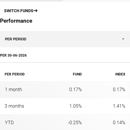
SWITCH FUNDS
Performance
PER PERIOD
PER
30-06-2026
PER PERIOD
FUND
INDEX
1 month
0.17%
0.17%
3 months
1.05%
1.41%
YTD
-0.25%
0.14%