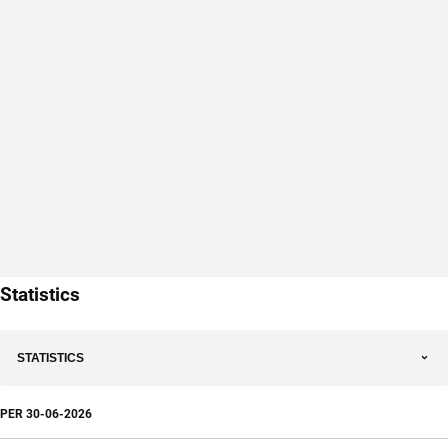
Statistics
STATISTICS
PER
30-06-2026