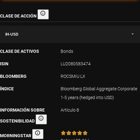
CLASE DE ACCIÓN
Clase de acción
IH-USD
CLASE DE ACTIVOS
Bonds
ISIN
LU2080583474
BLOOMBERG
ROCSMIU LX
ÍNDICE
Bloomberg Global Aggregate Corporate
1-5 years (hedged into USD)
INFORMACIÓN SOBRE
Artículo 8
SOSTENIBILIDAD
Información sobre sostenibilidad
MORNINGSTAR
Morningstar