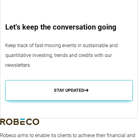
Let's keep the conversation going
Keep track of fast-moving events in sustainable and
quantitative investing, trends and credits with our
newsletters.
STAY UPDATED
Robeco aims to enable its clients to achieve their financial and