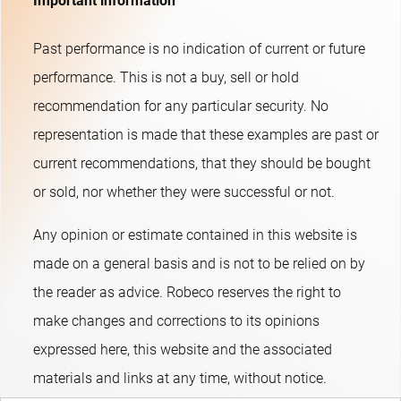
Important information
Past performance is no indication of current or future
performance. This is not a buy, sell or hold
recommendation for any particular security. No
representation is made that these examples are past or
current recommendations, that they should be bought
or sold, nor whether they were successful or not.​
Any opinion or estimate contained in this website is
made on a general basis and is not to be relied on by
the reader as advice. Robeco reserves the right to
make changes and corrections to its opinions
expressed here, this website and the associated
materials and links at any time, without notice.