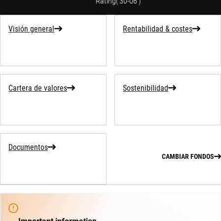
Rating
(
30-06
)
Visión general
Rentabilidad & costes
Cartera de valores
Sostenibilidad
Documentos
CAMBIAR FONDOS