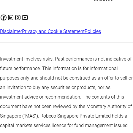
Disclaimer
Privacy and Cookie Statement
Policies
Investment involves risks. Past performance is not indicative of
future performance. This information is for informational
purposes only and should not be construed as an offer to sell or
an invitation to buy any securities or products, nor as
investment advice or recommendation. The contents of this
document have not been reviewed by the Monetary Authority of
Singapore (“MAS”). Robeco Singapore Private Limited holds a
capital markets services licence for fund management issued