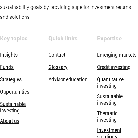
sustainability goals by providing superior investment returns
and solutions.
Key topics
Quick links
Expertise
Insights
Contact
Emerging markets
Funds
Glossary
Credit investing
Strategies
Advisor education
Quantitative
investing
Opportunities
Sustainable
investing
Sustainable
investing
Thematic
investing
About us
Investment
solutions