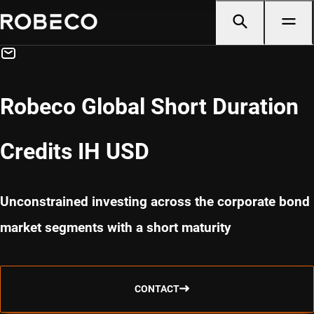
Robeco Global Short Duration
Credits IH USD
Unconstrained investing across the corporate bond
market segments with a short maturity
CONTACT