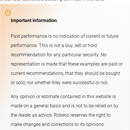
Important information
Past performance is no indication of current or future
performance. This is not a buy, sell or hold
recommendation for any particular security. No
representation is made that these examples are past or
current recommendations, that they should be bought
or sold, nor whether they were successful or not.​
Any opinion or estimate contained in this website is
made on a general basis and is not to be relied on by
the reader as advice. Robeco reserves the right to
make changes and corrections to its opinions