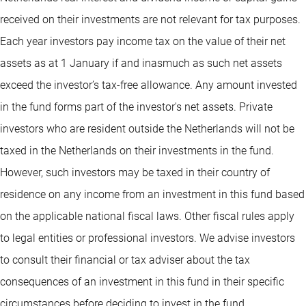
received on their investments are not relevant for tax purposes.
Each year investors pay income tax on the value of their net
assets as at 1 January if and inasmuch as such net assets
exceed the investor’s tax-free allowance. Any amount invested
in the fund forms part of the investor's net assets. Private
investors who are resident outside the Netherlands will not be
taxed in the Netherlands on their investments in the fund.
However, such investors may be taxed in their country of
residence on any income from an investment in this fund based
on the applicable national fiscal laws. Other fiscal rules apply
to legal entities or professional investors. We advise investors
to consult their financial or tax adviser about the tax
consequences of an investment in this fund in their specific
circumstances before deciding to invest in the fund.