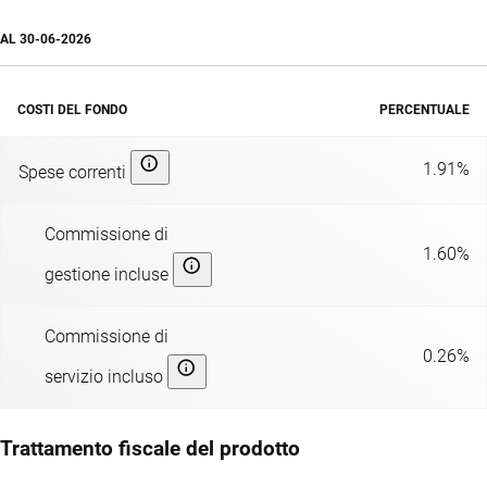
AL
30-06-2026
COSTI DEL FONDO
PERCENTUALE
1.91%
Spese correnti
Commissione di
1.60%
gestione incluse
Commissione di
0.26%
servizio incluso
Trattamento fiscale del prodotto