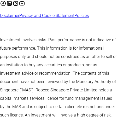
Disclaimer
Privacy and Cookie Statement
Policies
Investment involves risks. Past performance is not indicative of
future performance. This information is for informational
purposes only and should not be construed as an offer to sell or
an invitation to buy any securities or products, nor as
investment advice or recommendation. The contents of this
document have not been reviewed by the Monetary Authority of
Singapore (“MAS”). Robeco Singapore Private Limited holds a
capital markets services licence for fund management issued
by the MAS and is subject to certain clientele restrictions under
such licence. An investment will involve a high degree of risk,