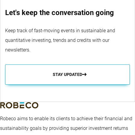
Let's keep the conversation going
Keep track of fast-moving events in sustainable and
quantitative investing, trends and credits with our
newsletters.
STAY UPDATED
Robeco aims to enable its clients to achieve their financial and
sustainability goals by providing superior investment returns