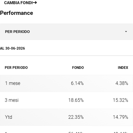
CAMBIA FONDI
Performance
PER PERIODO
AL
30-06-2026
PER PERIODO
FONDO
INDEX
1 mese
6.14%
4.38%
3 mesi
18.65%
15.32%
Ytd
22.35%
14.79%