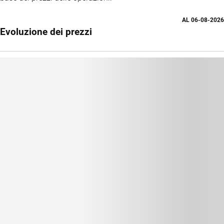
AL
06-08-2026
Evoluzione dei prezzi