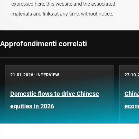
expressed here, this website and the associated
materials and links at any time, without notice.
Approfondimenti correlati
21-01-2026
·
INTERVIEW
27-10-
Domestic flows to drive Chinese
China
equities in 2026
econ