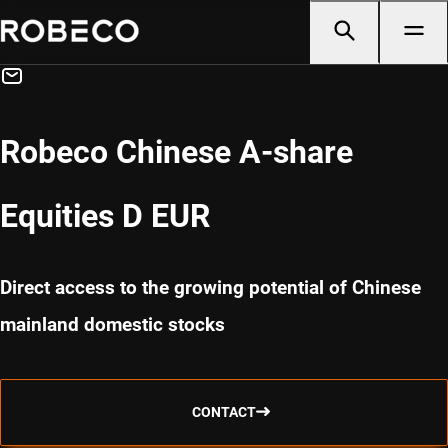
Robeco Chinese A-share
Equities D EUR
Direct access to the growing potential of Chinese
mainland domestic stocks
CONTACT