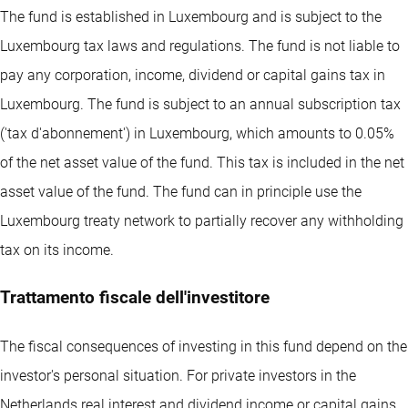
The fund is established in Luxembourg and is subject to the
Luxembourg tax laws and regulations. The fund is not liable to
pay any corporation, income, dividend or capital gains tax in
Luxembourg. The fund is subject to an annual subscription tax
('tax d'abonnement') in Luxembourg, which amounts to 0.05%
of the net asset value of the fund. This tax is included in the net
asset value of the fund. The fund can in principle use the
Luxembourg treaty network to partially recover any withholding
tax on its income.
Trattamento fiscale dell'investitore
The fiscal consequences of investing in this fund depend on the
investor's personal situation. For private investors in the
Netherlands real interest and dividend income or capital gains