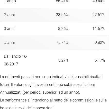
1 anno
56.41%
40.44%
2 anni
23.56%
22.51%
3 anni
8.26%
11.67%
5 anni
-5.74%
0.82%
Dal lancio 16-
5.27%
5.17%
08-2017
I rendimenti passati non sono indicativi dei possibili risultati
futuri. Il valore degli investimenti può subire oscillazioni.
Annualizzati (per periodi superiori ad un anno).
Le performance si intendono al netto delle commissioni e sulla
base dei prezzi delle operazioni.