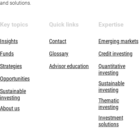
and solutions.
Key topics
Quick links
Expertise
Insights
Contact
Emerging markets
Funds
Glossary
Credit investing
Strategies
Advisor education
Quantitative
investing
Opportunities
Sustainable
investing
Sustainable
investing
Thematic
investing
About us
Investment
solutions