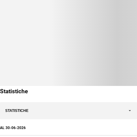
Statistiche
STATISTICHE
AL
30-06-2026