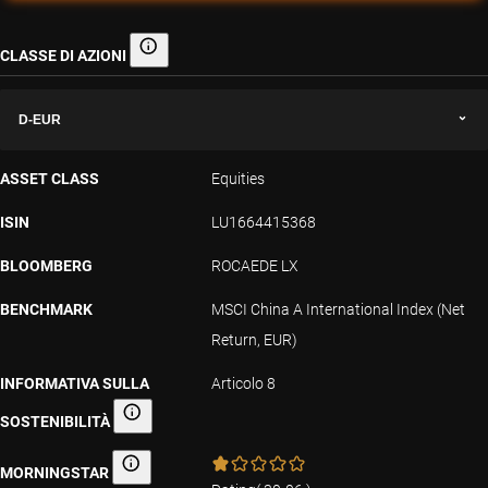
CLASSE DI AZIONI
Classe di azioni
D-EUR
ASSET CLASS
Equities
ISIN
LU1664415368
BLOOMBERG
ROCAEDE LX
BENCHMARK
MSCI China A International Index (Net
Return, EUR)
INFORMATIVA SULLA
Articolo 8
SOSTENIBILITÀ
Informativa sulla sostenibilità
MORNINGSTAR
Morningstar