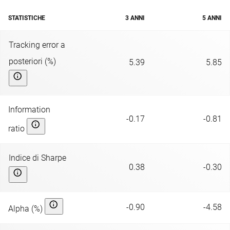
STATISTICHE
3 ANNI
5 ANNI
Tracking error a
posteriori (%)
5.39
5.85
Information
-0.17
-0.81
ratio
Indice di Sharpe
0.38
-0.30
-0.90
-4.58
Alpha (%)