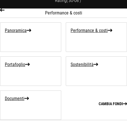
Rating
(
30-06
)
Performance & costi
Panoramica
Performance & costi
Portafoglio
Sostenibilità
Documenti
CAMBIA FONDI