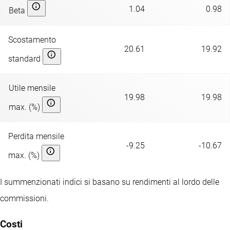
1.04
0.98
Beta
Scostamento
20.61
19.92
standard
Utile mensile
19.98
19.98
max. (%)
Perdita mensile
-9.25
-10.67
max. (%)
I summenzionati indici si basano su rendimenti al lordo delle
commissioni.
Costi