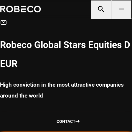
Robeco Global Stars Equities D
EUR
High conviction in the most attractive companies
around the world
CONTACT