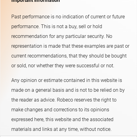
Important information
Past performance is no indication of current or future
performance. This is not a buy, sell or hold
recommendation for any particular security. No
representation is made that these examples are past or
current recommendations, that they should be bought
or sold, nor whether they were successful or not.​
Any opinion or estimate contained in this website is
made on a general basis and is not to be relied on by
the reader as advice. Robeco reserves the right to
make changes and corrections to its opinions
expressed here, this website and the associated
materials and links at any time, without notice.