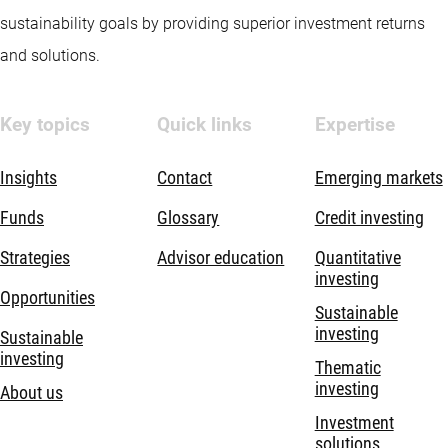
sustainability goals by providing superior investment returns
and solutions.
Key topics
Quick links
Expertise
Insights
Contact
Emerging markets
Funds
Glossary
Credit investing
Strategies
Advisor education
Quantitative
investing
Opportunities
Sustainable
investing
Sustainable
investing
Thematic
investing
About us
Investment
solutions