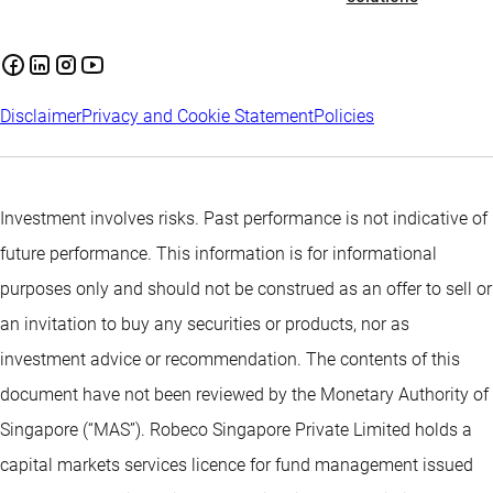
Disclaimer
Privacy and Cookie Statement
Policies
Investment involves risks. Past performance is not indicative of
future performance. This information is for informational
purposes only and should not be construed as an offer to sell or
an invitation to buy any securities or products, nor as
investment advice or recommendation. The contents of this
document have not been reviewed by the Monetary Authority of
Singapore (“MAS”). Robeco Singapore Private Limited holds a
capital markets services licence for fund management issued