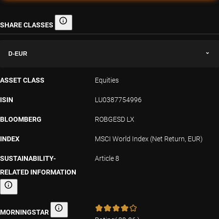
SHARE CLASSES
Share classes
D-EUR
ASSET CLASS
Equities
ISIN
LU0387754996
BLOOMBERG
ROBGESD LX
INDEX
MSCI World Index (Net Return, EUR)
SUSTAINABILITY-
Article 8
RELATED INFORMATION
Sustainability-related information
MORNINGSTAR
Morningstar