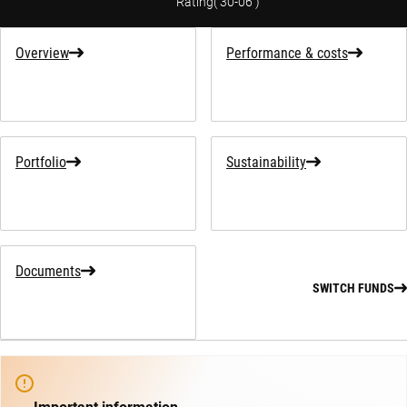
Rating
(
30-06
)
Overview
Performance & costs
Portfolio
Sustainability
Documents
SWITCH FUNDS