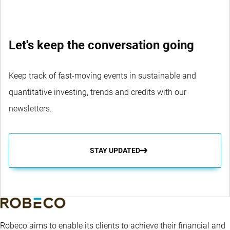
Let's keep the conversation going
Keep track of fast-moving events in sustainable and
quantitative investing, trends and credits with our
newsletters.
STAY UPDATED
Robeco aims to enable its clients to achieve their financial and