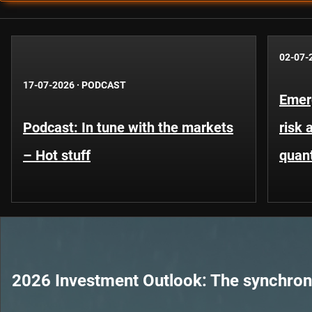
02-07-
17-07-2026
·
PODCAST
Emer
Podcast: In tune with the markets
risk 
– Hot stuff
quant
2026 Investment Outlook: The synchroni