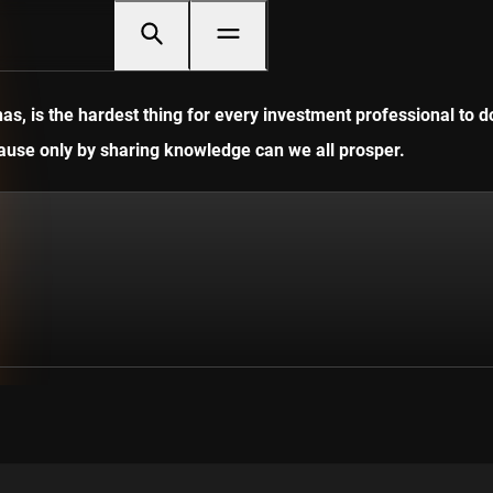
, is the hardest thing for every investment professional to do
ecause only by sharing knowledge can we all prosper.