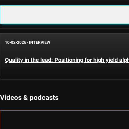
10-02-2026
·
INTERVIEW
Quality in the lead: Positioning for high yield al
Videos & podcasts