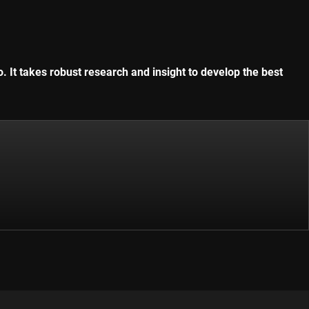
. It takes robust research and insight to develop the best