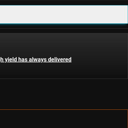
gh yield has always delivered