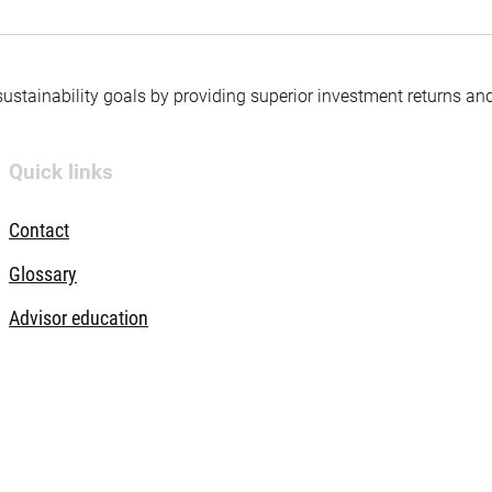
 sustainability goals by providing superior investment returns an
Quick links
Contact
Glossary
Advisor education