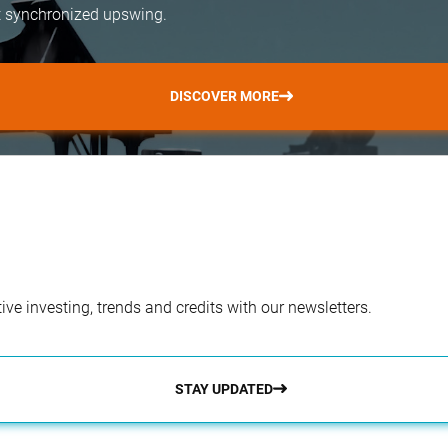
but synchronized upswing.
DISCOVER MORE
ve investing, trends and credits with our newsletters.
STAY UPDATED