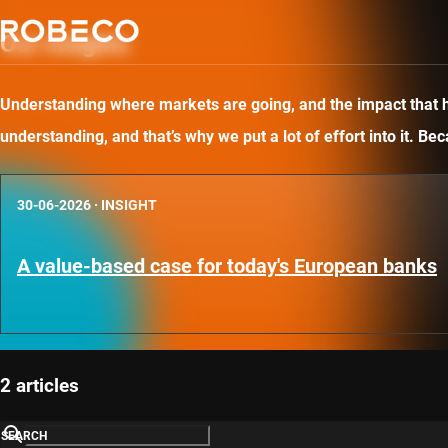
Our insights
Understanding where markets are going, and the impact that has
understanding, and that’s why we put a lot of effort into it. B
30-06-2026
·
INSIGHT
A value-based case for today's European banks
2 articles
SEARCH