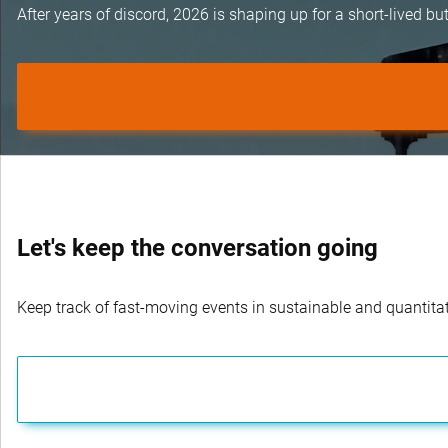
After years of discord, 2026 is shaping up for a short-lived 
Let's keep the conversation going
Keep track of fast-moving events in sustainable and quantitati