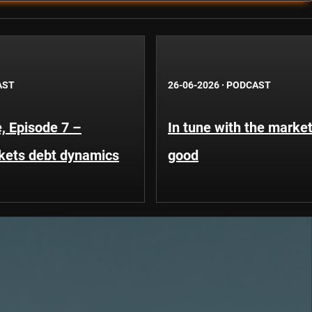
AST
26-06-2026
·
PODCAST
, Episode 7 –
In tune with the market
kets debt dynamics
good