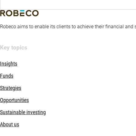
Robeco aims to enable its clients to achieve their financial and
Key topics
Insights
Funds
Strategies
Opportunities
Sustainable investing
About us