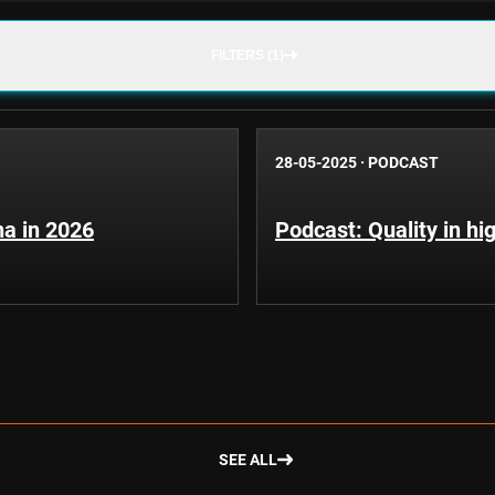
FILTERS (1)
28-05-2025
·
PODCAST
pha in 2026
Podcast: Quality in hi
SEE ALL