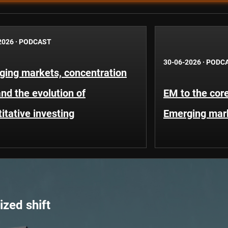
2026
·
PODCAST
30-06-2026
·
PODC
ging markets, concentration
and the evolution of
EM to the core
itative investing
Emerging mar
zed shift