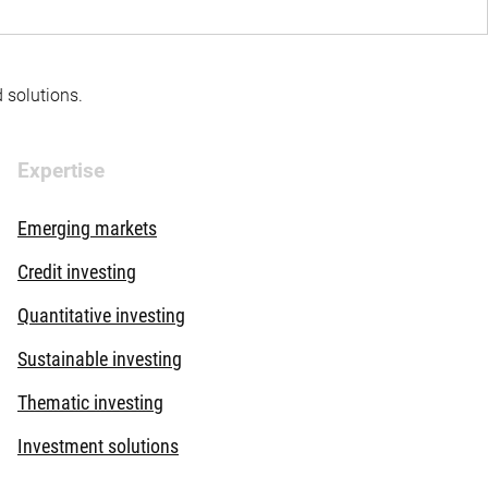
d solutions.
Expertise
Emerging markets
Credit investing
Quantitative investing
Sustainable investing
Thematic investing
Investment solutions