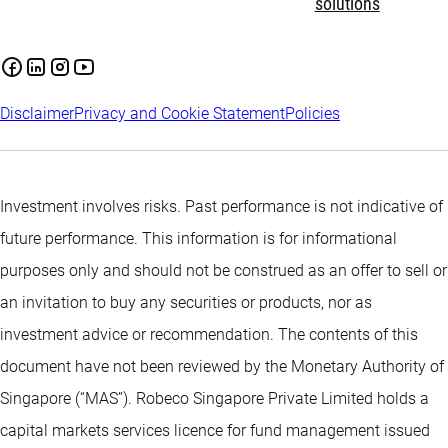
solutions
Disclaimer
Privacy and Cookie Statement
Policies
Investment involves risks. Past performance is not indicative of
future performance. This information is for informational
purposes only and should not be construed as an offer to sell or
an invitation to buy any securities or products, nor as
investment advice or recommendation. The contents of this
document have not been reviewed by the Monetary Authority of
Singapore (“MAS”). Robeco Singapore Private Limited holds a
capital markets services licence for fund management issued