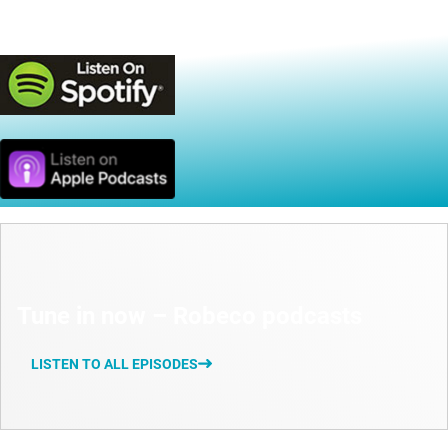
Available on
Tune in now – Robeco podcasts
LISTEN TO ALL EPISODES