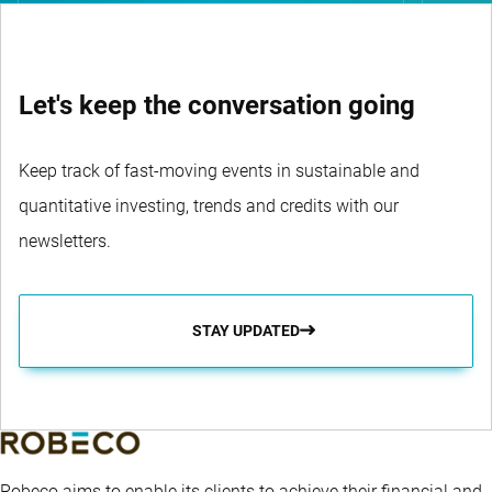
Let's keep the conversation going
Keep track of fast-moving events in sustainable and
quantitative investing, trends and credits with our
newsletters.
STAY UPDATED
Robeco aims to enable its clients to achieve their financial and