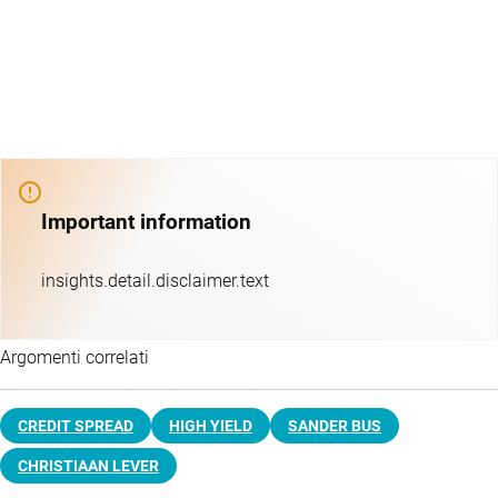
Important information
insights.detail.disclaimer.text
Argomenti correlati
CREDIT SPREAD
HIGH YIELD
SANDER BUS
CHRISTIAAN LEVER