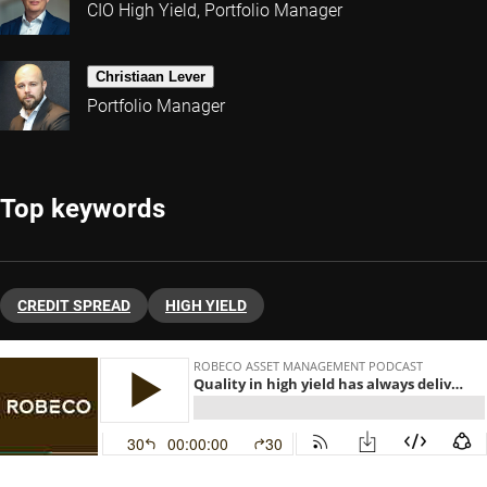
CIO High Yield, Portfolio Manager
Christiaan Lever
Portfolio Manager
Top keywords
CREDIT SPREAD
HIGH YIELD