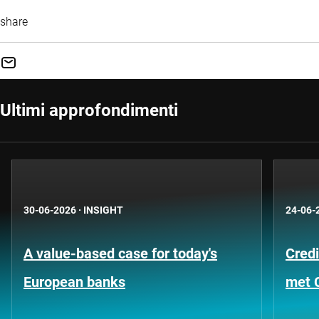
share
Ultimi approfondimenti
30-06-2026
·
INSIGHT
24-06-
A value-based case for today's
Credi
European banks
met 