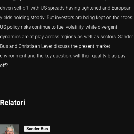
driven sell-off, with US spreads having tightened and European
yields holding steady. But investors are being kept on their toes:
US policy risks continue to fuel volatility, while divergent
dynamics are at play across regions-as-well-as-sectors. Sander
Bus and Christiaan Lever discuss the present market
environment and the key question: will their quality bias pay
off?
Relatori
Sander Bus