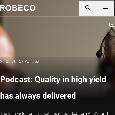
28-05-2025
•
Podcast
Podcast: Quality in high yield
has always delivered
The high yield bond market has rebounded from April’s tariff-