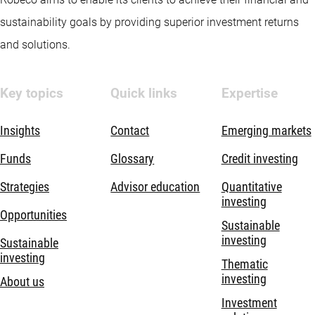
sustainability goals by providing superior investment returns
and solutions.
Key topics
Quick links
Expertise
Insights
Contact
Emerging markets
Funds
Glossary
Credit investing
Strategies
Advisor education
Quantitative
investing
Opportunities
Sustainable
investing
Sustainable
investing
Thematic
investing
About us
Investment