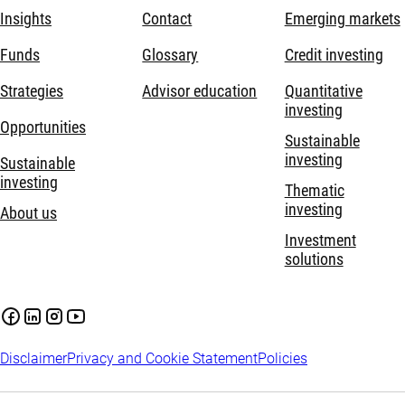
Insights
Contact
Emerging markets
Funds
Glossary
Credit investing
Strategies
Advisor education
Quantitative
investing
Opportunities
Sustainable
investing
Sustainable
investing
Thematic
investing
About us
Investment
solutions
Disclaimer
Privacy and Cookie Statement
Policies