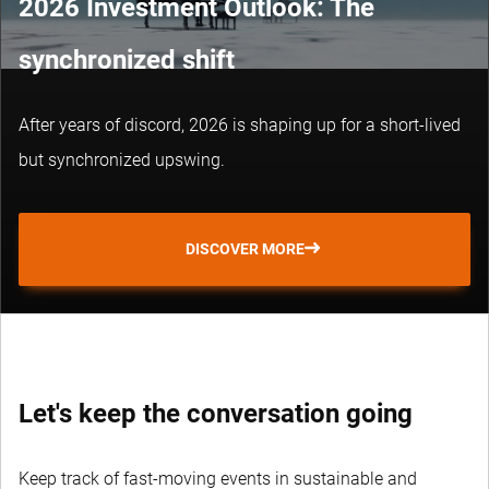
2026 Investment Outlook: The
synchronized shift
After years of discord, 2026 is shaping up for a short-lived
but synchronized upswing.
DISCOVER MORE
Let's keep the conversation going
Keep track of fast-moving events in sustainable and