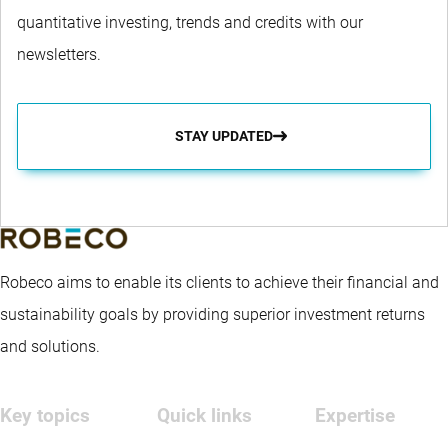
quantitative investing, trends and credits with our
newsletters.
STAY UPDATED
Robeco aims to enable its clients to achieve their financial and
sustainability goals by providing superior investment returns
and solutions.
Key topics
Quick links
Expertise