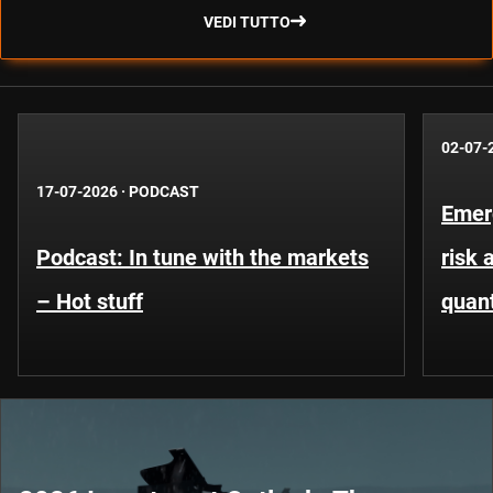
VEDI TUTTO
02-07-
17-07-2026
·
PODCAST
Emer
Podcast: In tune with the markets
risk 
– Hot stuff
quant