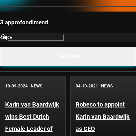
3 approfondimenti
CERCA
FILTRI (1)
19-09-2024
·
NEWS
04-10-2021
·
NEWS
Karin van Baardwijk
Robeco to appoint
wins Best Dutch
Karin van Baardwijk
Female Leader of
as CEO