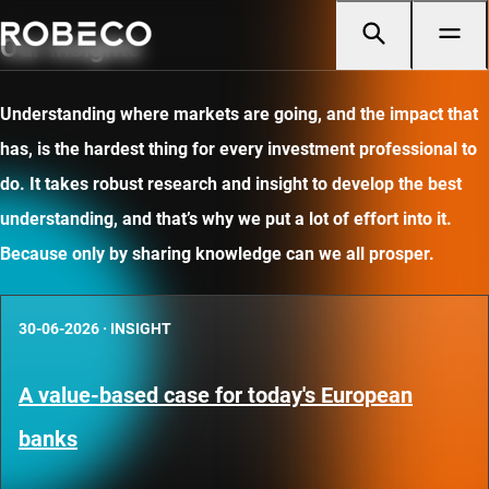
Our insights
Understanding where markets are going, and the impact that
has, is the hardest thing for every investment professional to
do. It takes robust research and insight to develop the best
understanding, and that’s why we put a lot of effort into it.
Because only by sharing knowledge can we all prosper.
30-06-2026
·
INSIGHT
A value-based case for today's European
banks