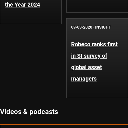
the Year 2024
09-03-2020
·
INSIGHT
Robeco ranks first
in SI survey of
global asset
managers
Videos & podcasts