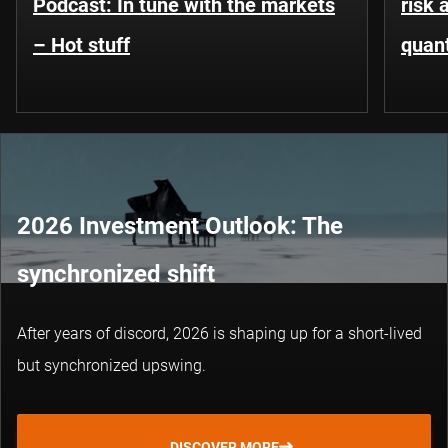
Podcast: In tune with the markets
risk 
– Hot stuff
quant
2026 Investment Outlook: The
synchronized shift
After years of discord, 2026 is shaping up for a short-lived
but synchronized upswing.
DISCOVER MORE