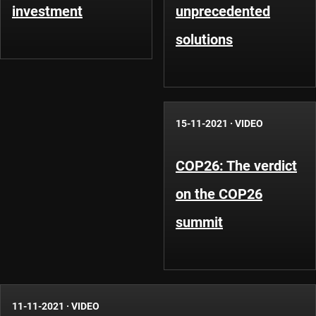
investment
unprecedented
solutions
15-11-2021
·
VIDEO
COP26: The verdict
on the COP26
summit
11-11-2021
·
VIDEO