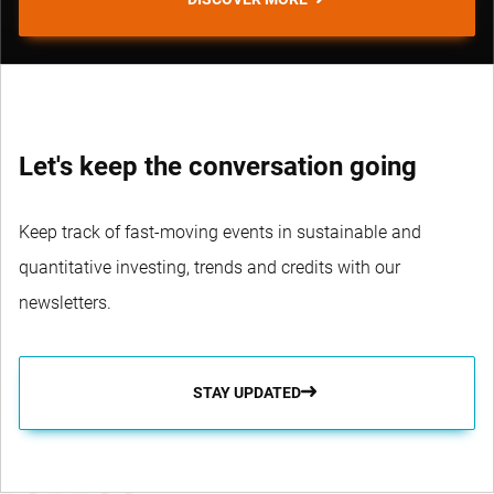
Let's keep the conversation going
Keep track of fast-moving events in sustainable and
quantitative investing, trends and credits with our
newsletters.
STAY UPDATED