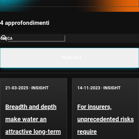
4 approfondimenti
CERCA
FILTRI (1)
21-03-2025
·
INSIGHT
14-11-2023
·
INSIGHT
Breadth and depth
For insurers,
make water an
unprecedented risks
attractive long-term
require