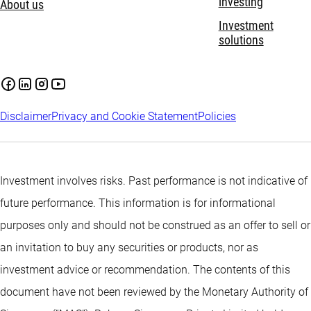
investing
About us
Investment
solutions
Disclaimer
Privacy and Cookie Statement
Policies
Investment involves risks. Past performance is not indicative of
future performance. This information is for informational
purposes only and should not be construed as an offer to sell or
an invitation to buy any securities or products, nor as
investment advice or recommendation. The contents of this
document have not been reviewed by the Monetary Authority of