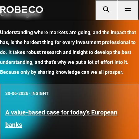
Our insights
Understanding where markets are going, and the impact that
has, is the hardest thing for every investment professional to
do. It takes robust research and insight to develop the best
understanding, and that’s why we put a lot of effort into it.
Because only by sharing knowledge can we all prosper.
30-06-2026
·
INSIGHT
A value-based case for today's European
banks