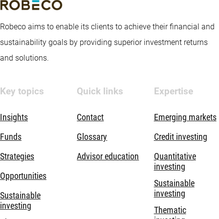
Robeco aims to enable its clients to achieve their financial and
sustainability goals by providing superior investment returns
and solutions.
Key topics
Quick links
Expertise
Insights
Contact
Emerging markets
Funds
Glossary
Credit investing
Strategies
Advisor education
Quantitative
investing
Opportunities
Sustainable
investing
Sustainable
investing
Thematic