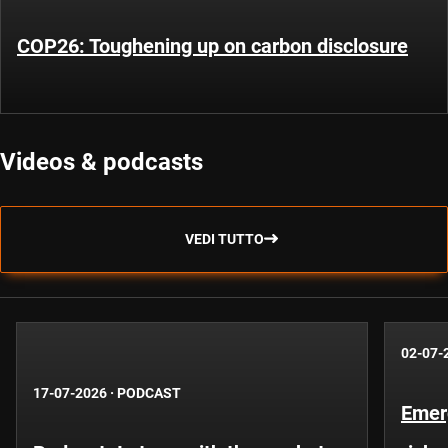
COP26: Toughening up on carbon disclosure
Videos & podcasts
VEDI TUTTO
02-07-
17-07-2026
·
PODCAST
Emer