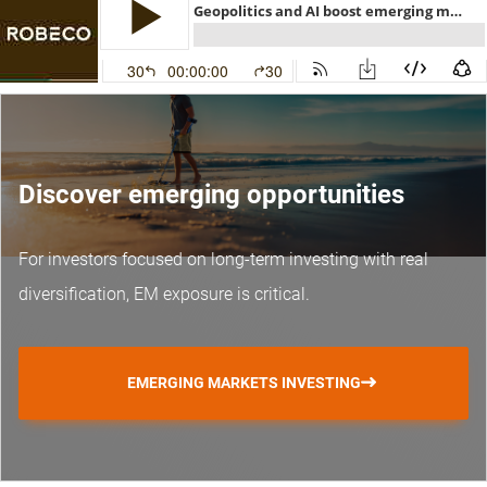
Discover emerging opportunities
For investors focused on long-term investing with real
diversification, EM exposure is critical.
EMERGING MARKETS INVESTING