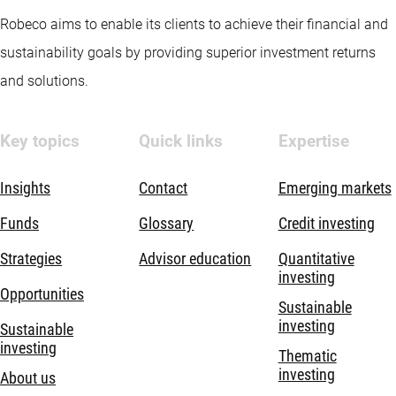
Robeco aims to enable its clients to achieve their financial and
sustainability goals by providing superior investment returns
and solutions.
Key topics
Quick links
Expertise
Insights
Contact
Emerging markets
Funds
Glossary
Credit investing
Strategies
Advisor education
Quantitative
investing
Opportunities
Sustainable
investing
Sustainable
investing
Thematic
investing
About us