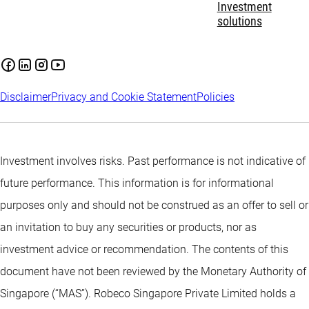
Investment
solutions
Disclaimer
Privacy and Cookie Statement
Policies
Investment involves risks. Past performance is not indicative of
future performance. This information is for informational
purposes only and should not be construed as an offer to sell or
an invitation to buy any securities or products, nor as
investment advice or recommendation. The contents of this
document have not been reviewed by the Monetary Authority of
Singapore (“MAS”). Robeco Singapore Private Limited holds a