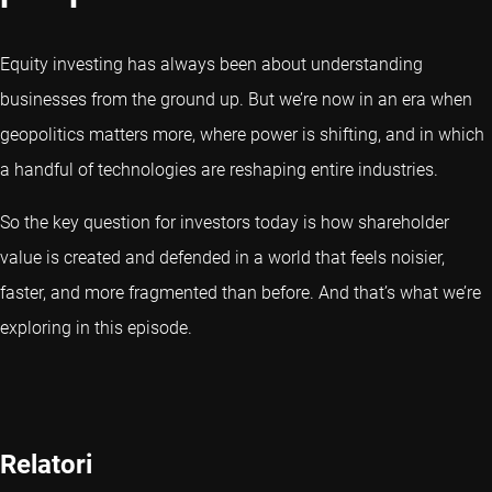
Equity investing has always been about understanding
businesses from the ground up. But we’re now in an era when
geopolitics matters more, where power is shifting, and in which
a handful of technologies are reshaping entire industries.
So the key question for investors today is how shareholder
value is created and defended in a world that feels noisier,
faster, and more fragmented than before. And that’s what we’re
exploring in this episode.
Relatori