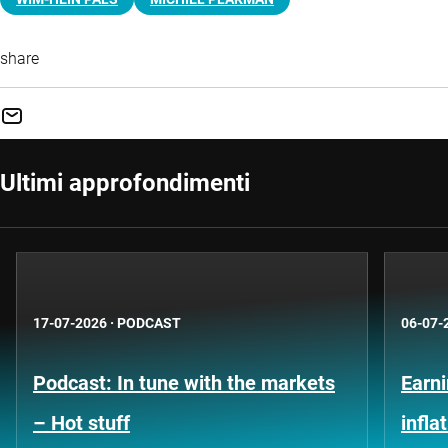
share
Ultimi approfondimenti
17-07-2026
·
PODCAST
06-07-
Podcast: In tune with the markets
Earni
– Hot stuff
infla