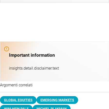
Important information
insights.detail.disclaimer.text
Argomenti correlati
GLOBAL EQUITIES
EMERGING MARKETS
WIM-HEIN PALS
MICHIEL PLAKMAN