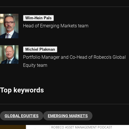
Wim-Hein Pals
Head of Emerging Markets team
Michiel Plakman
Portfolio Manager and Co-Head of Robeco’s Global
Equity team
Top keywords
GLOBAL EQUITIES
EMERGING MARKETS