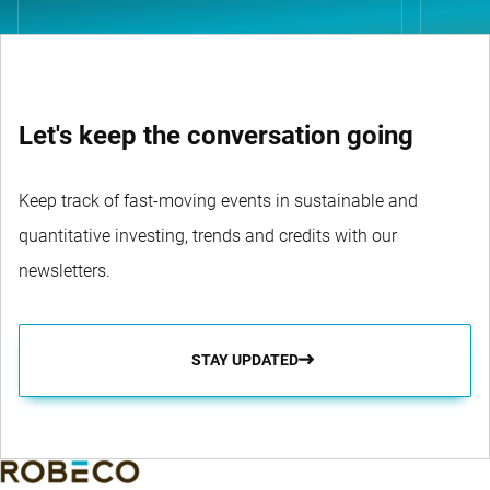
Let's keep the conversation going
Keep track of fast-moving events in sustainable and
quantitative investing, trends and credits with our
newsletters.
STAY UPDATED