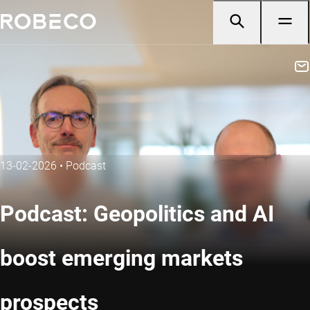
13-02-2026
•
Podcast
Podcast: Geopolitics and AI
boost emerging markets
prospects