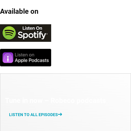
Available on
Tune in now – Robeco podcasts
LISTEN TO ALL EPISODES