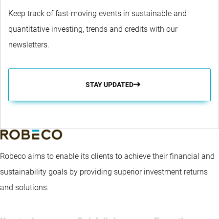
Keep track of fast-moving events in sustainable and
quantitative investing, trends and credits with our
newsletters.
STAY UPDATED
Robeco aims to enable its clients to achieve their financial and
sustainability goals by providing superior investment returns
and solutions.