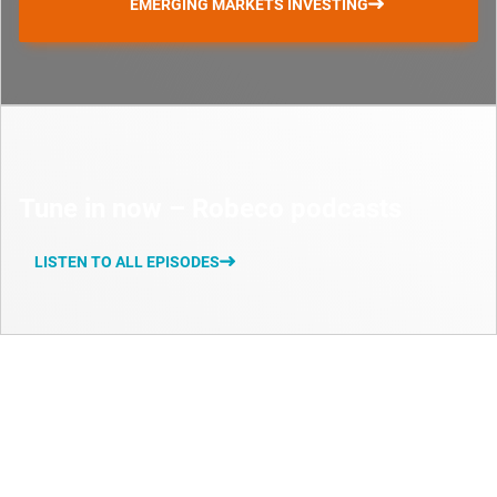
EMERGING MARKETS INVESTING
Tune in now – Robeco podcasts
LISTEN TO ALL EPISODES