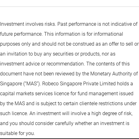
Investment involves risks. Past performance is not indicative of
future performance. This information is for informational
purposes only and should not be construed as an offer to sell or
an invitation to buy any securities or products, nor as
investment advice or recommendation. The contents of this
document have not been reviewed by the Monetary Authority of
Singapore (“MAS”). Robeco Singapore Private Limited holds a
capital markets services licence for fund management issued
by the MAS and is subject to certain clientele restrictions under
such licence. An investment will involve a high degree of risk,
and you should consider carefully whether an investment is
suitable for you.