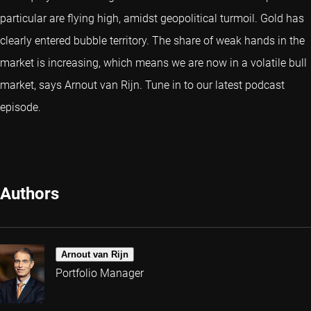
particular are flying high, amidst geopolitical turmoil. Gold has
clearly entered bubble territory. The share of weak hands in the
market is increasing, which means we are now in a volatile bull
market, says Arnout van Rijn. Tune in to our latest podcast
episode.
Authors
Arnout van Rijn
Portfolio Manager