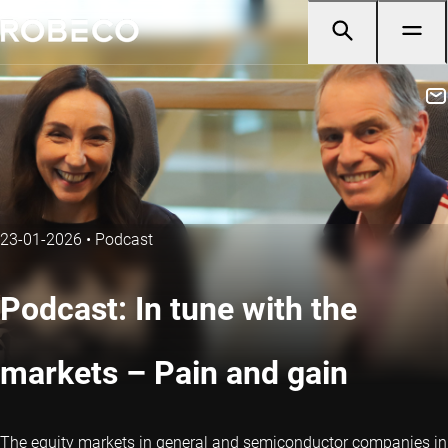
23-01-2026
•
Podcast
Podcast: In tune with the
markets – Pain and gain
The equity markets in general and semiconductor companies in