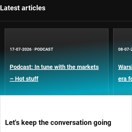
Latest articles
17-07-2026
·
PODCAST
08-07-
Podcast: In tune with the markets
Warsh
– Hot stuff
era 
Let's keep the conversation going