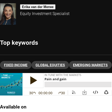
Erika van der Merwe
Equity Investment Specialist
Top keywords
FIXED INCOME
GLOBAL EQUITIES
EMERGING MARKETS
Available on