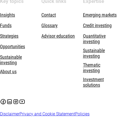
Key topics
Quick links
Expertise
Insights
Contact
Emerging markets
Funds
Glossary
Credit investing
Strategies
Advisor education
Quantitative
investing
Opportunities
Sustainable
investing
Sustainable
investing
Thematic
investing
About us
Investment
solutions
Disclaimer
Privacy and Cookie Statement
Policies