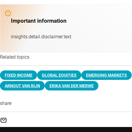
Important information
insights.detail.disclaimer.text
Related topics
FIXED INCOME
GLOBAL EQUITIES
EMERGING MARKETS
ARNOUT VAN RIJN
ERIKA VAN DER MERWE
share