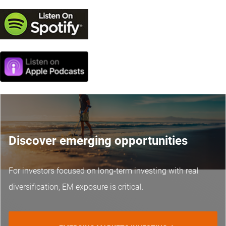
Discover emerging opportunities
For investors focused on long-term investing with real
diversification, EM exposure is critical.