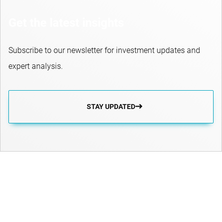
Get the latest insights
Subscribe to our newsletter for investment updates and
expert analysis.
STAY UPDATED