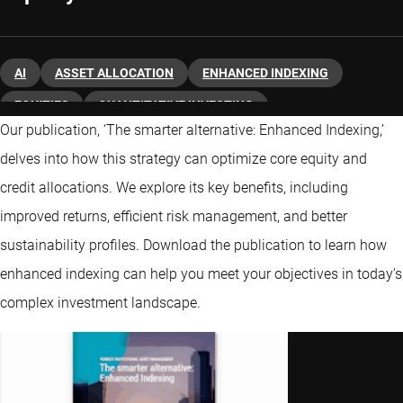
AI
ASSET ALLOCATION
ENHANCED INDEXING
EQUITIES
QUANTITATIVE INVESTING
Our publication, ‘The smarter alternative: Enhanced Indexing,’
delves into how this strategy can optimize core equity and
credit allocations. We explore its key benefits, including
improved returns, efficient risk management, and better
sustainability profiles. Download the publication to learn how
enhanced indexing can help you meet your objectives in today’s
complex investment landscape.