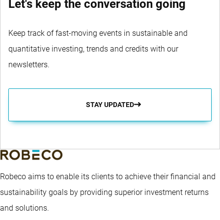
Let's keep the conversation going
Keep track of fast-moving events in sustainable and
quantitative investing, trends and credits with our
newsletters.
STAY UPDATED
Robeco aims to enable its clients to achieve their financial and
sustainability goals by providing superior investment returns
and solutions.