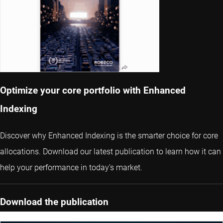
Optimize your core portfolio with Enhanced
Indexing
Discover why Enhanced Indexing is the smarter choice for core
allocations. Download our latest publication to learn how it can
help your performance in today’s market.
Download the publication