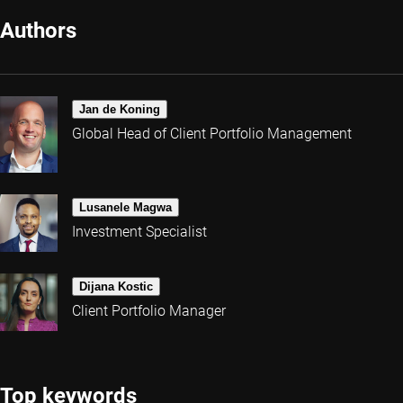
Authors
Jan de Koning
Global Head of Client Portfolio Management
Lusanele Magwa
Investment Specialist
Dijana Kostic
Client Portfolio Manager
Top keywords