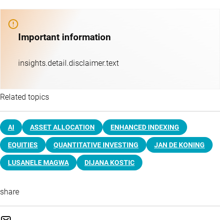
Important information
insights.detail.disclaimer.text
Related topics
AI
ASSET ALLOCATION
ENHANCED INDEXING
EQUITIES
QUANTITATIVE INVESTING
JAN DE KONING
LUSANELE MAGWA
DIJANA KOSTIC
share