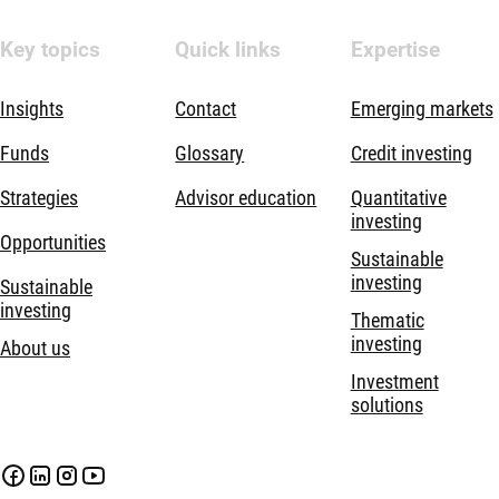
Key topics
Quick links
Expertise
Insights
Contact
Emerging markets
Funds
Glossary
Credit investing
Strategies
Advisor education
Quantitative
investing
Opportunities
Sustainable
investing
Sustainable
investing
Thematic
investing
About us
Investment
solutions