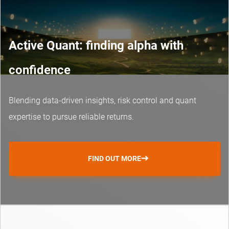
Active Quant: finding alpha with
confidence
Blending data-driven insights, risk control and
quant
expertise
to pursue reliable returns.
FIND OUT MORE