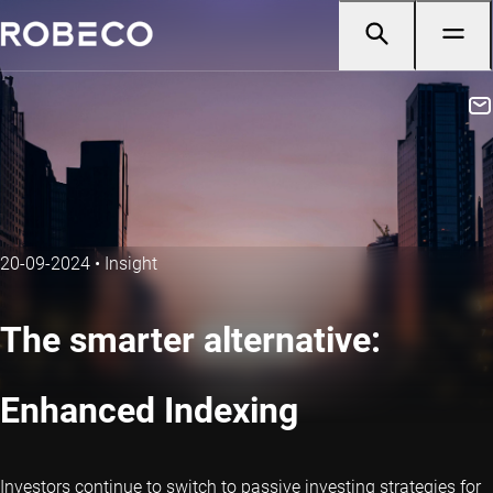
20-09-2024
•
Insight
The smarter alternative:
Enhanced Indexing
Investors continue to switch to passive investing strategies for