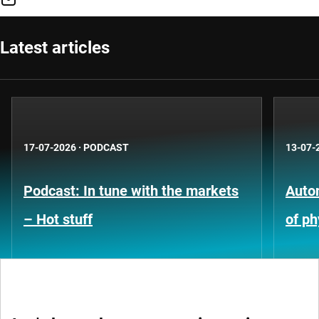
Latest articles
17-07-2026
·
PODCAST
13-07-
Podcast: In tune with the markets
Auto
– Hot stuff
of ph