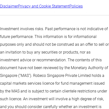
Disclaimer
Privacy and Cookie Statement
Policies
Investment involves risks. Past performance is not indicative of
future performance. This information is for informational
purposes only and should not be construed as an offer to sell or
an invitation to buy any securities or products, nor as
investment advice or recommendation. The contents of this
document have not been reviewed by the Monetary Authority of
Singapore (“MAS”). Robeco Singapore Private Limited holds a
capital markets services licence for fund management issued
by the MAS and is subject to certain clientele restrictions under
such licence. An investment will involve a high degree of risk,
and you should consider carefully whether an investment is