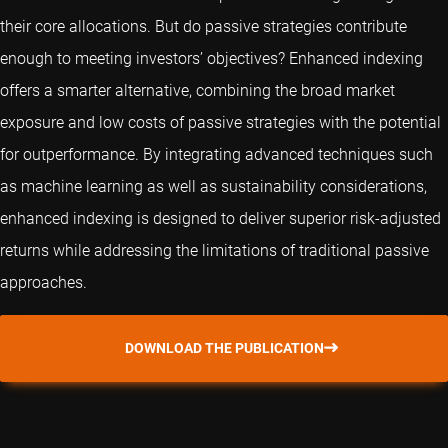
their core allocations. But do passive strategies contribute
enough to meeting investors’ objectives? Enhanced indexing
offers a smarter alternative, combining the broad market
exposure and low costs of passive strategies with the potential
for outperformance. By integrating advanced techniques such
as machine learning as well as sustainability considerations,
enhanced indexing is designed to deliver superior risk-adjusted
returns while addressing the limitations of traditional passive
approaches.
DOWNLOAD THE PUBLICATION