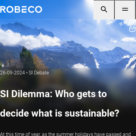
26-09-2024
•
SI Debate
SI Dilemma: Who gets to
decide what is sustainable?
At this time of year, as the summer holidays have passed and