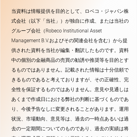
当資料は情報提供を目的として、ロベコ・ジャパン株
式会社（以下「当社」）が独自に作成、または当社の
グループ会社（Robeco Institutional Asset
Management B.V.およびその関連会社を含む）から提
供された資料を当社が編集・翻訳したものです。資料
中の個別の金融商品の売買の勧誘や推奨等を目的とす
るものではありません。記載された情報は十分信頼で
きるものであると考えておりますが、その正確性、完
全性を保証するものではありません。意見や見通しは
あくまで作成日における弊社の判断に基づくものであ
り、今後予告なしに変更されることがあります。運用
状況、市場動向、意見等は、過去の一時点あるいは過
去の一定期間についてのものであり、過去の実績は将