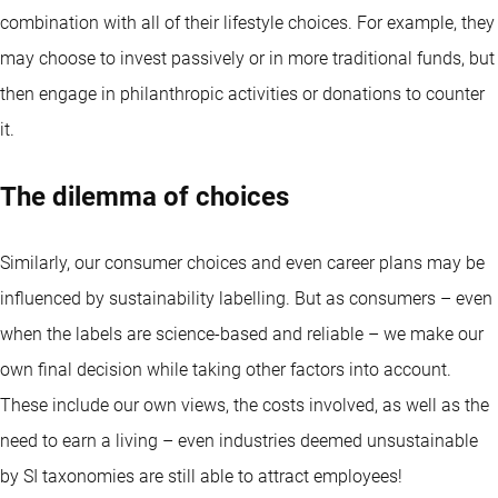
combination with all of their lifestyle choices. For example, they
may choose to invest passively or in more traditional funds, but
then engage in philanthropic activities or donations to counter
it.
The dilemma of choices
Similarly, our consumer choices and even career plans may be
influenced by sustainability labelling. But as consumers – even
when the labels are science-based and reliable – we make our
own final decision while taking other factors into account.
These include our own views, the costs involved, as well as the
need to earn a living – even industries deemed unsustainable
by SI taxonomies are still able to attract employees!