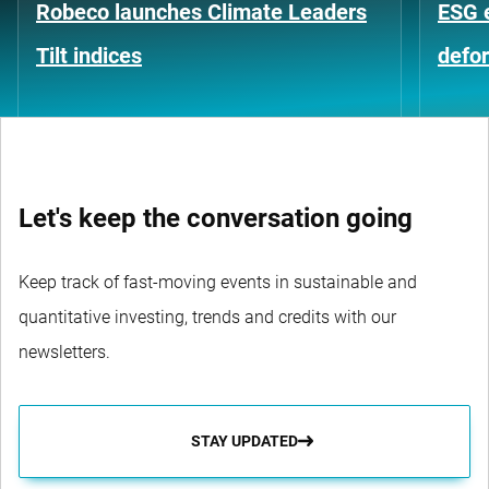
Robeco launches Climate Leaders
ESG 
Tilt indices
defo
Let's keep the conversation going
Keep track of fast-moving events in sustainable and
quantitative investing, trends and credits with our
newsletters.
STAY UPDATED