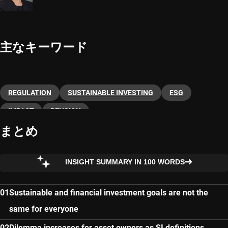
主なキーワード
REGULATION
SUSTAINABLE INVESTING
ESG
IMPACT
PENSION
まとめ
INSIGHT SUMMARY IN 100 WORDS
Sustainable and financial investment goals are not the
same for everyone
Dilemma increases for asset owners as SI definitions