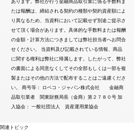
あります。弊社が行う金融商品取引業に係る手数料ま
たは報酬は、締結される契約の種類や契約資産額によ
り異なるため、当資料において記載せず別途ご提示さ
せて頂く場合があります。具体的な手数料または報酬
の金額・計算方法につきましては弊社担当者へお問合
せください。 当資料及び記載されている情報、商品
に関する権利は弊社に帰属します。したがって、弊社
の書面による同意なくしてその全部もしくは一部を複
製またはその他の方法で配布することはご遠慮くださ
い。 商号等： ロベコ・ジャパン株式会社 金融商
品取引業者 関東財務局長（金商）第２７８０号 加
入協会： 一般社団法人 資産運用業協会
関連トピック