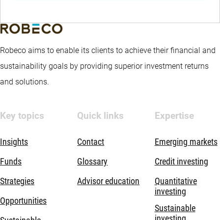
Robeco aims to enable its clients to achieve their financial and
sustainability goals by providing superior investment returns
and solutions.
Key topics
Quick links
Expertise
Insights
Contact
Emerging markets
Funds
Glossary
Credit investing
Strategies
Advisor education
Quantitative
investing
Opportunities
Sustainable
investing