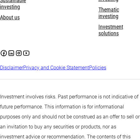
Sustainable
investing
Thematic
investing
About us
Investment
solutions
Disclaimer
Privacy and Cookie Statement
Policies
Investment involves risks. Past performance is not indicative of
future performance. This information is for informational
purposes only and should not be construed as an offer to sell or
an invitation to buy any securities or products, nor as
investment advice or recommendation. The contents of this