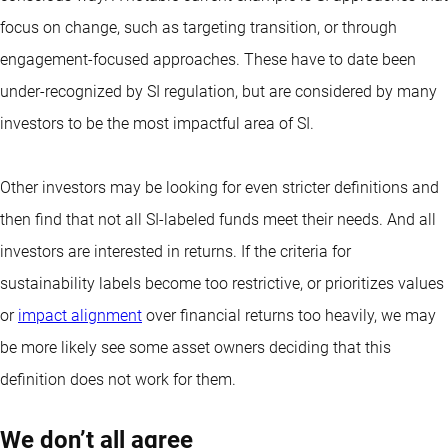
focus on change, such as targeting transition, or through
engagement-focused approaches. These have to date been
under-recognized by SI regulation, but are considered by many
investors to be the most impactful area of SI.
Other investors may be looking for even stricter definitions and
then find that not all SI-labeled funds meet their needs. And all
investors are interested in returns. If the criteria for
sustainability labels become too restrictive, or prioritizes values
or
impact alignment
over financial returns too heavily, we may
be more likely see some asset owners deciding that this
definition does not work for them.
We don’t all agree