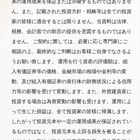
来の運用成果を保証または示唆するものではありませ
ん。また、記載された投資方針・戦略等は全ての投資
家の皆様に適合するとは限りません。当資料は法律、
税務、会計面での助言の提供を意図するものではあり
ません。 ご契約に際しては、必要に応じ専門家にご
相談の上、最終的なご判断はお客様ご自身でなさるよ
うお願い致します。 運用を行う資産の評価額は、組
入有価証券等の価格、金融市場の相場や金利等の変
動、及び組入有価証券の発行体の財務状況による信用
力等の影響を受けて変動します。また、外貨建資産に
投資する場合は為替変動の影響も受けます。運用によ
って生じた損益は、全て投資家の皆様に帰属します。
したがって投資元本や一定の運用成果が保証されてい
るものではなく、投資元本を上回る損失を被ることが