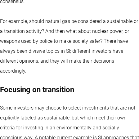
consensus.
For example, should natural gas be considered a sustainable or
a transition activity? And then what about nuclear power, or
weapons used by police to make society safer? There have
always been divisive topics in SI; different investors have
different opinions, and they will make their decisions
accordingly.
Focusing on transition
Some investors may choose to select investments that are not
explicitly
labeled as sustainable
, but which meet their own
criteria for investing in an environmentally and socially
conscious way. A notable current example is SI approaches that