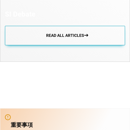
SI Debate
READ ALL ARTICLES
重要事項