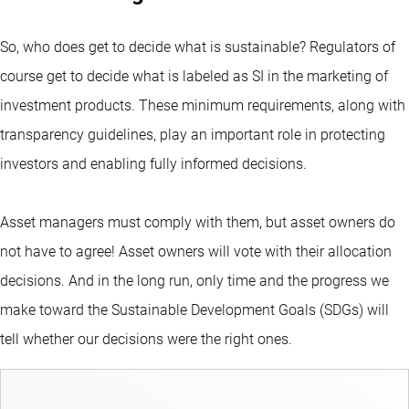
So, who does get to decide what is sustainable? Regulators of
course get to decide what is labeled as SI in the marketing of
investment products. These minimum requirements, along with
transparency guidelines, play an important role in protecting
investors and enabling fully informed decisions.
Asset managers must comply with them, but asset owners do
not have to agree! Asset owners will vote with their allocation
decisions. And in the long run, only time and the progress we
make toward the Sustainable Development Goals (SDGs) will
tell whether our decisions were the right ones.