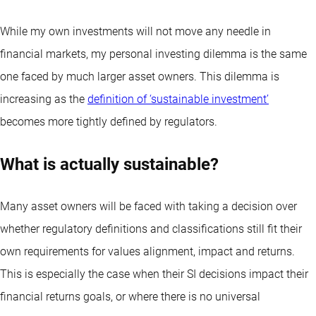
While my own investments will not move any needle in
financial markets, my personal investing dilemma is the same
one faced by much larger asset owners. This dilemma is
increasing as the
definition of ‘sustainable investment’
becomes more tightly defined by regulators.
What is actually sustainable?
Many asset owners will be faced with taking a decision over
whether regulatory definitions and classifications still fit their
own requirements for values alignment, impact and returns.
This is especially the case when their SI decisions impact their
financial returns goals, or where there is no universal