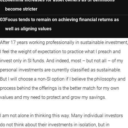
become stricter
Focus tends to remain on achieving financial returns as
well as aligning values
After 17 years working professionally in sustainable investment,
I feel the weight of expectation to practice what I preach and
invest only in SI funds. And indeed, most – but not all – of my
personal investments are currently classified as sustainable.
But I will choose a non-SI option if I believe the philosophy and
process behind the offerings is the better match for my own
values and my need to protect and grow my savings.
I am not alone in thinking this way. Many individual investors
do not think about their investments in isolation, but in