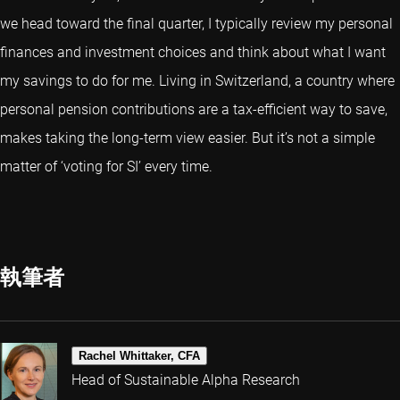
we head toward the final quarter, I typically review my personal
finances and investment choices and think about what I want
my savings to do for me. Living in Switzerland, a country where
personal pension contributions are a tax-efficient way to save,
makes taking the long-term view easier. But it’s not a simple
matter of ‘voting for SI’ every time.
執筆者
Rachel Whittaker, CFA
Head of Sustainable Alpha Research