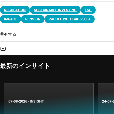
REGULATION
SUSTAINABLE INVESTING
ESG
IMPACT
PENSION
RACHEL WHITTAKER, CFA
共有する
最新のインサイト
07-08-2026
·
INSIGHT
24-07-