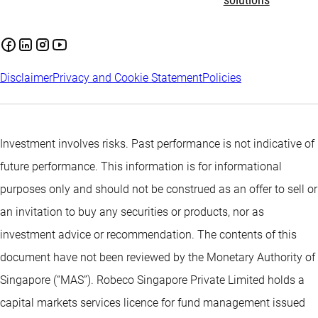
solutions
Disclaimer
Privacy and Cookie Statement
Policies
Investment involves risks. Past performance is not indicative of
future performance. This information is for informational
purposes only and should not be construed as an offer to sell or
an invitation to buy any securities or products, nor as
investment advice or recommendation. The contents of this
document have not been reviewed by the Monetary Authority of
Singapore (“MAS”). Robeco Singapore Private Limited holds a
capital markets services licence for fund management issued