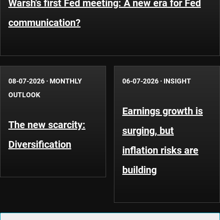
Warsh's first Fed meeting: A new era for Fed
communication?
08-07-2026
·
MONTHLY
06-07-2026
·
INSIGHT
OUTLOOK
Earnings growth is
The new scarcity:
surging, but
Diversification
inflation risks are
building