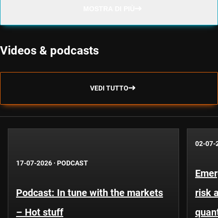
MOSTRA DI PIÙ
Videos & podcasts
VEDI TUTTO
02-07-
17-07-2026
·
PODCAST
Emer
Podcast: In tune with the markets
risk 
– Hot stuff
quant