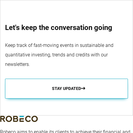
Let's keep the conversation going
Keep track of fast-moving events in sustainable and
quantitative investing, trends and credits with our
newsletters.
STAY UPDATED
Robeco aims to enable its clients to achieve their financial and