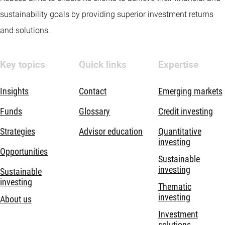
sustainability goals by providing superior investment returns
and solutions.
Key topics
Quick links
Expertise
Insights
Contact
Emerging markets
Funds
Glossary
Credit investing
Strategies
Advisor education
Quantitative
investing
Opportunities
Sustainable
investing
Sustainable
investing
Thematic
investing
About us
Investment