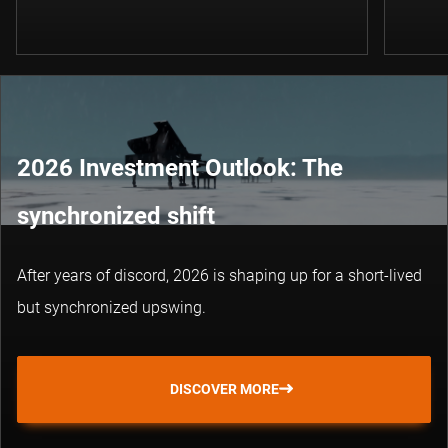
2026 Investment Outlook: The
synchronized shift
After years of discord, 2026 is shaping up for a short-lived
but synchronized upswing.
DISCOVER MORE