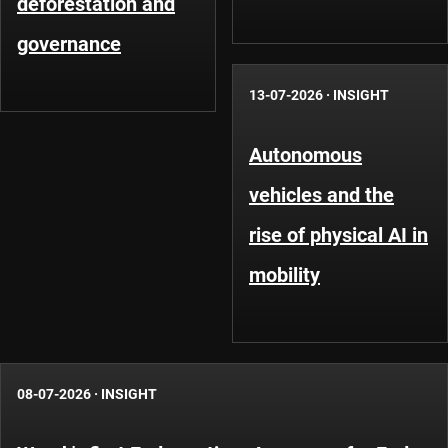
deforestation and
governance
13-07-2026
·
INSIGHT
Autonomous
vehicles and the
rise of physical AI in
mobility
08-07-2026
·
INSIGHT