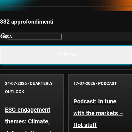
832 approfondimenti
CERCA
FILTRI (0)
24-07-2026
·
QUARTERLY
17-07-2026
·
PODCAST
OUTLOOK
Podcast: In tune
ESG engagement
with the markets –
themes: Climate,
Hot stuff