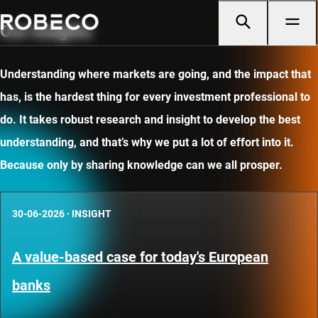
Our insights
Understanding where markets are going, and the impact that
has, is the hardest thing for every investment professional to
do. It takes robust research and insight to develop the best
understanding, and that’s why we put a lot of effort into it.
Because only by sharing knowledge can we all prosper.
30-06-2026
·
INSIGHT
A value-based case for today's European
banks