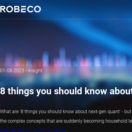
01-08-2023
•
Insight
8 things you should know abou
What are '8 things you should know about next-gen
quant
' - bu
the complex concepts that are suddenly becoming household te
next-generation quant investing
.