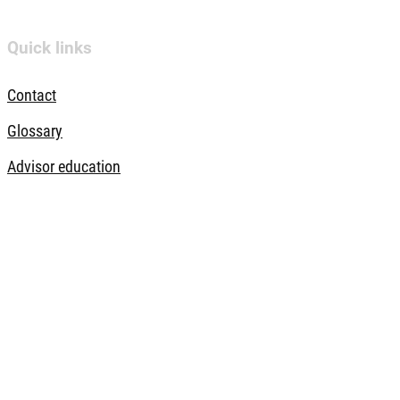
Quick links
Contact
Glossary
Advisor education