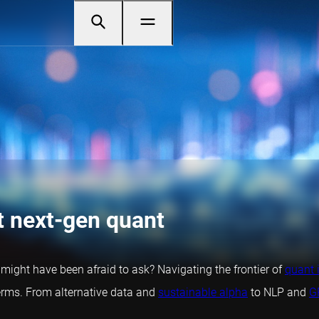
t next-gen quant
t might have been afraid to ask? Navigating the frontier of
quant 
rms. From alternative data and
sustainable alpha
to NLP and
G