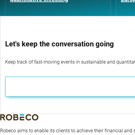
Let's keep the conversation going
Keep track of fast-moving events in sustainable and quantitati
Robeco aims to enable its clients to achieve their financial and