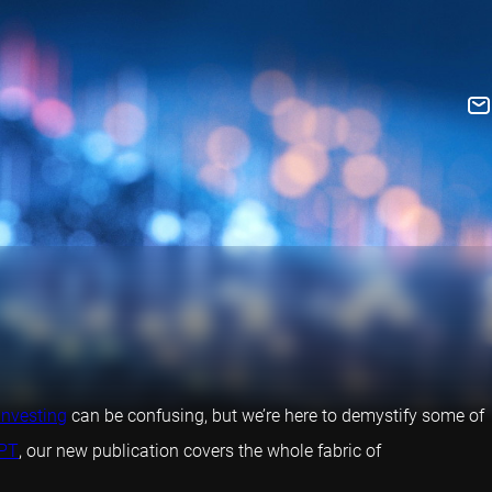
investing
can be confusing, but we’re here to demystify some of
PT
, our new publication covers the whole fabric of