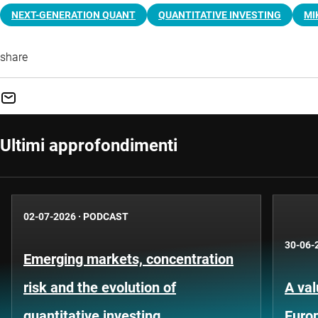
NEXT-GENERATION QUANT
QUANTITATIVE INVESTING
MI
share
Ultimi approfondimenti
02-07-2026
·
PODCAST
30-06-
Emerging markets, concentration
risk and the evolution of
A val
quantitative investing
Euro