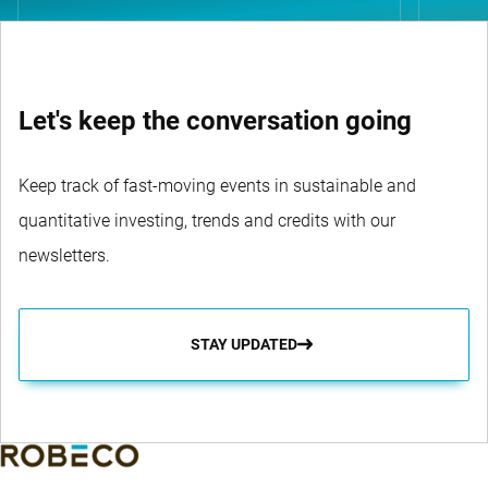
Let's keep the conversation going
Keep track of fast-moving events in sustainable and
quantitative investing, trends and credits with our
newsletters.
STAY UPDATED