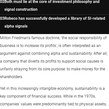
Both must lie at the core of investment philosophy and
signal construction
Robeco has successfully developed a library of SI-related
alpha signals
Milton Friedman's famous doctrine, 'the social responsibility of
business is to increase its profits’, is often interpreted as an
argument against combining alpha and sustainability. After all,
a company that diverts its profits to support social causes is
unfairly straying from its core purpose: to make money for the
shareholders.
Yet in this increasingly intangible economy, sustainability is a
key component of financial success. While in the 1970s,
companies' values were predominantly tied to physical assets,