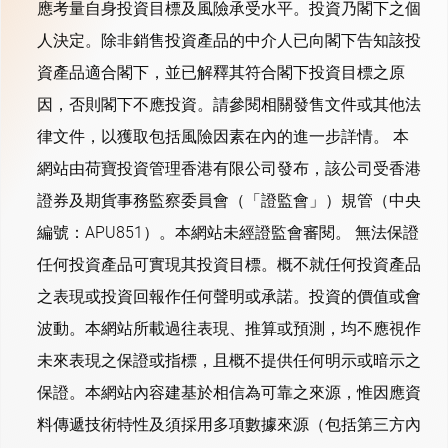
應考量自身投資目標及風險承受水平。投資乃閣下之個
人決定。除非銷售投資產品的中介人已向閣下告知該投
資產品適合閣下，並已解釋其符合閣下投資目標之原
因，否則閣下不應投資。請參閱相關發售文件或其他法
律文件，以獲取包括風險因素在內的進一步詳情。 本
網站由荷寶投資管理香港有限公司發布，該公司受香港
證券及期貨事務監察委員會（「證監會」）規管（中央
編號：APU851）。本網站未經證監會審閱。 無法保證
任何投資產品可實現其投資目標。概不就任何投資產品
之表現或投資回報作任何聲明或承諾。投資的價值或會
波動。本網站所載過往表現、推算或預測，均不應視作
未來表現之保證或指標，且概不提供任何明示或暗示之
保證。本網站內容建基於相信為可靠之來源，惟因應資
料傳遞技術特性及須採用多項數據來源（包括第三方內