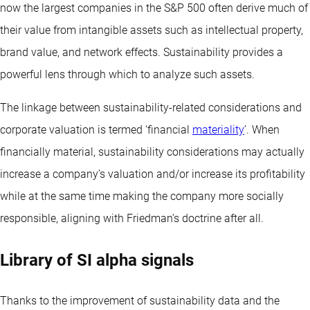
now the largest companies in the S&P 500 often derive much of
their value from intangible assets such as intellectual property,
brand value, and network effects. Sustainability provides a
powerful lens through which to analyze such assets.
The linkage between sustainability-related considerations and
corporate valuation is termed ‘financial
materiality
’. When
financially material, sustainability considerations may actually
increase a company’s valuation and/or increase its profitability
while at the same time making the company more socially
responsible, aligning with Friedman’s doctrine after all.
Library of SI alpha signals
Thanks to the improvement of sustainability data and the