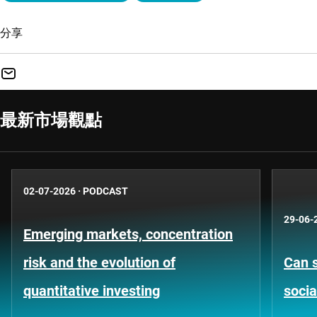
分享
最新市場觀點
02-07-2026
·
PODCAST
29-06-
Emerging markets, concentration
risk and the evolution of
Can s
quantitative investing
socia