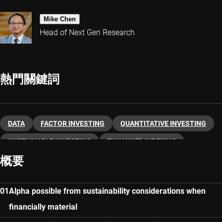
Mike Chen
Head of Next Gen Research
熱門關鍵詞
DATA
FACTOR INVESTING
QUANTITATIVE INVESTING
SUSTAINABLE INVESTING
ENHANCED INDEXING
概要
Alpha possible from sustainability considerations when
financially material