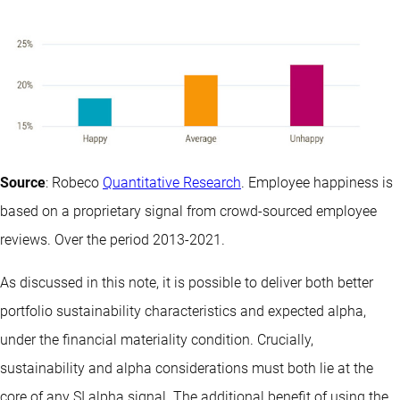
Source
: Robeco
Quantitative Research
. Employee happiness is
based on a proprietary signal from crowd-sourced employee
reviews. Over the period 2013-2021.
As discussed in this note, it is possible to deliver both better
portfolio sustainability characteristics and expected alpha,
under the financial materiality condition. Crucially,
sustainability and alpha considerations must both lie at the
core of any SI alpha signal. The additional benefit of using the