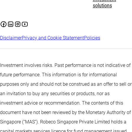
solutions
Disclaimer
Privacy and Cookie Statement
Policies
Investment involves risks. Past performance is not indicative of
future performance. This information is for informational
purposes only and should not be construed as an offer to sell or
an invitation to buy any securities or products, nor as
investment advice or recommendation. The contents of this
document have not been reviewed by the Monetary Authority of
Singapore (“MAS”). Robeco Singapore Private Limited holds a
capital markets services licence for fund management issued