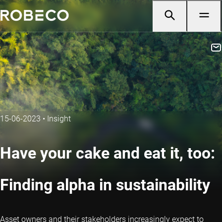
15-06-2023
•
Insight
Have your cake and eat it, too:
Finding alpha in sustainability
Asset owners and their stakeholders increasingly expect to