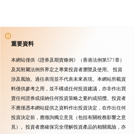
重要資料
本網站僅供《證券及期貨條例》（香港法例第571章）
及其附屬法例所界定之專業投資者瀏覽及使用。 投資
涉及風險。過往表現並不代表未來表現。本網站所載資
料僅供參考之用，並不構成任何投資建議，亦非作出買
賣任何證券或採納任何投資策略之要約或招攬。投資者
不應僅憑本網站提供之資料作出投資決定，在作出任何
投資決定前，應徵詢獨立意見（包括有關稅務影響之意
見）。投資者應確保完全理解投資產品的相關風險，亦