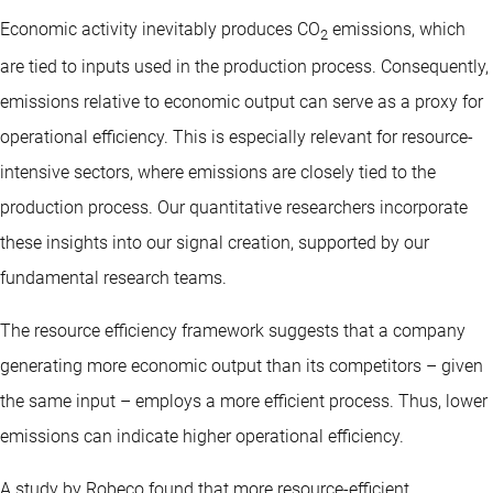
Economic activity inevitably produces CO
emissions, which
2
are tied to inputs used in the production process. Consequently,
emissions relative to economic output can serve as a proxy for
operational efficiency. This is especially relevant for resource-
intensive sectors, where emissions are closely tied to the
production process. Our quantitative researchers incorporate
these insights into our signal creation, supported by our
fundamental research teams.
The resource efficiency framework suggests that a company
generating more economic output than its competitors – given
the same input – employs a more efficient process. Thus, lower
emissions can indicate higher operational efficiency.
A study by Robeco found that more resource-efficient