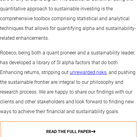
quantitative approach to sustainable investing is the
comprehensive toolbox comprising statistical and analytical
techniques that allows for quantifying alpha and sustainability-
related enhancements.
Robeco, being both a quant pioneer and a sustainability leader,
has developed a library of SI alpha factors that do both.
Enhancing returns, stripping out
unrewarded risks
, and pushing
the sustainable frontier are integral to our philosophy and
research process. We are happy to share our findings with our
clients and other stakeholders and look forward to finding new
ways to achieve their financial and sustainability goals.
READ THE FULL PAPER