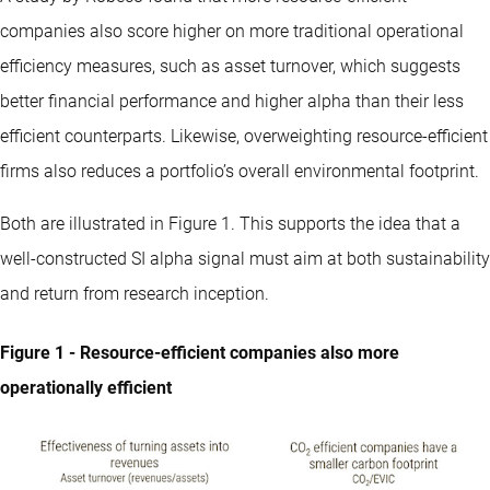
companies also score higher on more traditional operational
efficiency measures, such as asset turnover, which suggests
better financial performance and higher alpha than their less
efficient counterparts. Likewise, overweighting resource-efficient
firms also reduces a portfolio’s overall environmental footprint.
Both are illustrated in Figure 1. This supports the idea that a
well-constructed SI alpha signal must aim at both sustainability
and return from research inception.
Figure 1 - Resource-efficient companies also more
operationally efficient