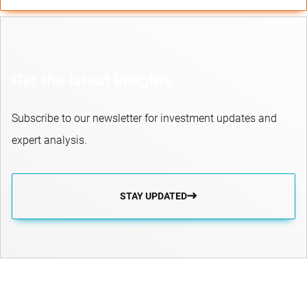
Get the latest insights
Subscribe to our newsletter for investment updates and
expert analysis.
STAY UPDATED