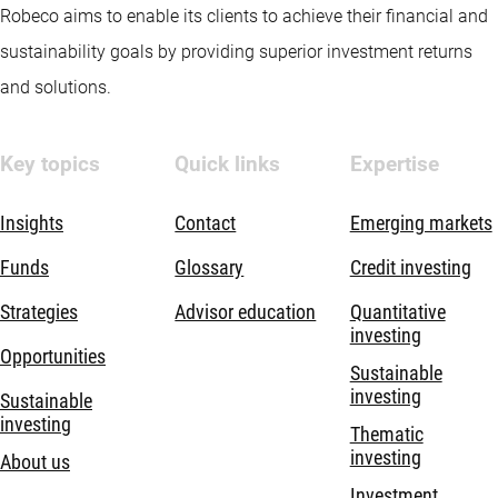
Robeco aims to enable its clients to achieve their financial and
sustainability goals by providing superior investment returns
and solutions.
Key topics
Quick links
Expertise
Insights
Contact
Emerging markets
Funds
Glossary
Credit investing
Strategies
Advisor education
Quantitative
investing
Opportunities
Sustainable
investing
Sustainable
investing
Thematic
investing
About us
Investment