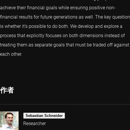
achieve their financial goals while ensuring positive non-
financial results for future generations as well. The key question
is whether it’s possible to do both. We develop and explore a
process that explicitly focuses on both dimensions instead of
treating them as separate goals that must be traded off against
each other.
作者
Sebastian Schneider
Researcher