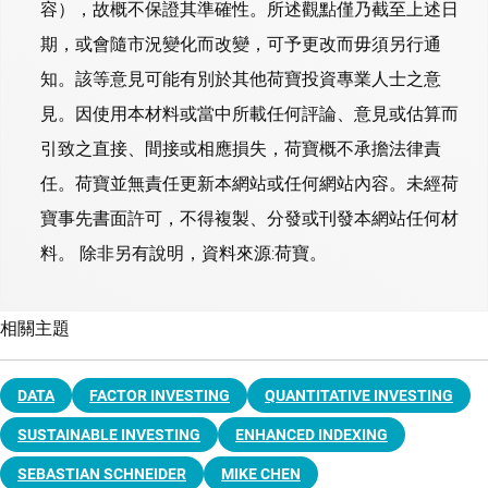
容），故概不保證其準確性。所述觀點僅乃截至上述日
期，或會隨市況變化而改變，可予更改而毋須另行通
知。該等意見可能有別於其他荷寶投資專業人士之意
見。因使用本材料或當中所載任何評論、意見或估算而
引致之直接、間接或相應損失，荷寶概不承擔法律責
任。荷寶並無責任更新本網站或任何網站內容。未經荷
寶事先書面許可，不得複製、分發或刊發本網站任何材
料。 除非另有說明，資料來源:荷寶。
相關主題
DATA
FACTOR INVESTING
QUANTITATIVE INVESTING
SUSTAINABLE INVESTING
ENHANCED INDEXING
SEBASTIAN SCHNEIDER
MIKE CHEN