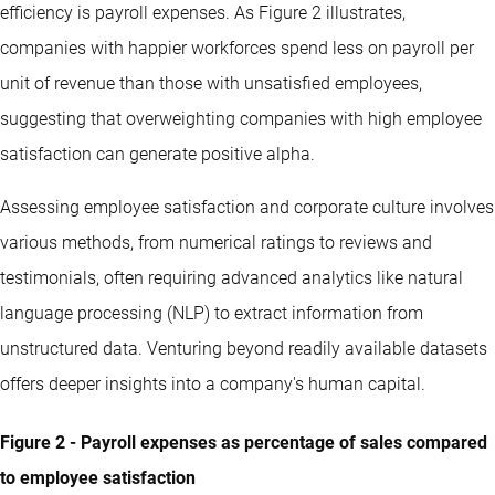
efficiency is payroll expenses. As Figure 2 illustrates,
companies with happier workforces spend less on payroll per
unit of revenue than those with unsatisfied employees,
suggesting that overweighting companies with high employee
satisfaction can generate positive alpha.
Assessing employee satisfaction and corporate culture involves
various methods, from numerical ratings to reviews and
testimonials, often requiring advanced analytics like natural
language processing (NLP) to extract information from
unstructured data. Venturing beyond readily available datasets
offers deeper insights into a company's human capital.
Figure 2 - Payroll expenses as percentage of sales compared
to employee satisfaction