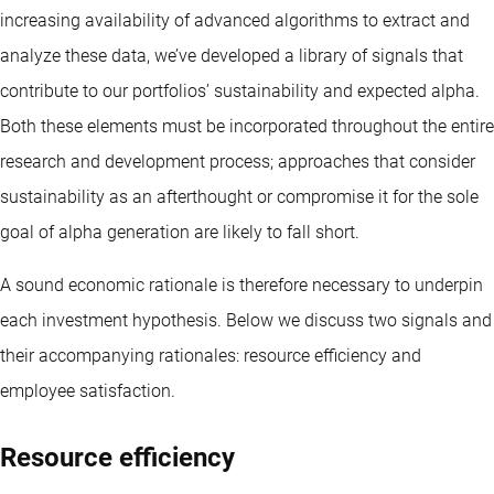
increasing availability of advanced algorithms to extract and
analyze these data, we’ve developed a library of signals that
contribute to our portfolios’ sustainability and expected alpha.
Both these elements must be incorporated throughout the entire
research and development process; approaches that consider
sustainability as an afterthought or compromise it for the sole
goal of alpha generation are likely to fall short.
A sound economic rationale is therefore necessary to underpin
each investment hypothesis. Below we discuss two signals and
their accompanying rationales: resource efficiency and
employee satisfaction.
Resource efficiency