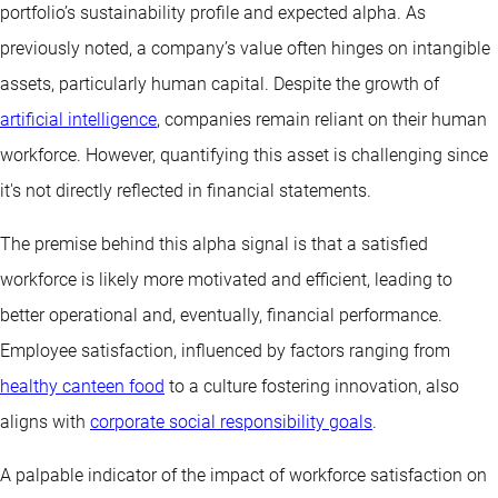
portfolio’s sustainability profile and expected alpha. As
previously noted, a company’s value often hinges on intangible
assets, particularly human capital. Despite the growth of
artificial intelligence
, companies remain reliant on their human
workforce. However, quantifying this asset is challenging since
it's not directly reflected in financial statements.
The premise behind this alpha signal is that a satisfied
workforce is likely more motivated and efficient, leading to
better operational and, eventually, financial performance.
Employee satisfaction, influenced by factors ranging from
healthy canteen food
to a culture fostering innovation, also
aligns with
corporate social responsibility goals
.
A palpable indicator of the impact of workforce satisfaction on