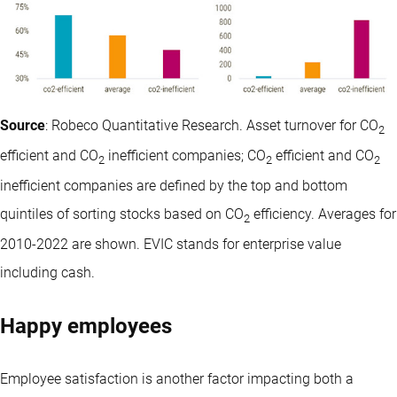
Source
: Robeco Quantitative Research. Asset turnover for CO
2
efficient and CO
inefficient companies; CO
efficient and CO
2
2
2
inefficient companies are defined by the top and bottom
quintiles of sorting stocks based on CO
efficiency. Averages for
2
2010-2022 are shown. EVIC stands for enterprise value
including cash.
Happy employees
Employee satisfaction is another factor impacting both a