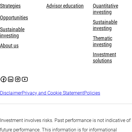
Strategies
Advisor education
Quantitative
investing
Opportunities
Sustainable
investing
Sustainable
investing
Thematic
investing
About us
Investment
solutions
Disclaimer
Privacy and Cookie Statement
Policies
Investment involves risks. Past performance is not indicative of
future performance. This information is for informational