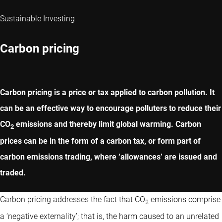
Sustainable Investing
Carbon pricing
Carbon pricing is a price or tax applied to carbon pollution. It
can be an effective way to encourage polluters to reduce their
CO
emissions and thereby limit global warming. Carbon
2
prices can be in the form of a carbon tax, or form part of
carbon emissions trading, where ‘allowances’ are issued and
traded.
Carbon pricing addresses the fact that CO
emissions comprise
2
a ‘negative externality’; that is, the harm caused to an unrelated