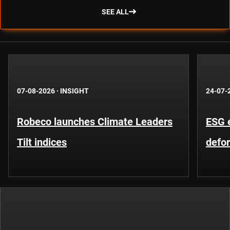
SEE ALL
07-08-2026
·
INSIGHT
24-07-
Robeco launches Climate Leaders
ESG 
Tilt indices
defo