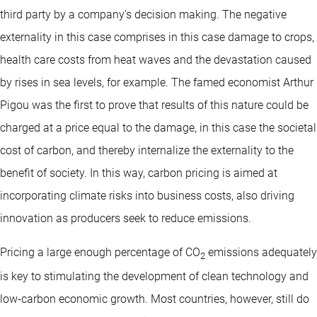
third party by a company’s decision making. The negative
externality in this case comprises in this case damage to crops,
health care costs from heat waves and the devastation caused
by rises in sea levels, for example. The famed economist Arthur
Pigou was the first to prove that results of this nature could be
charged at a price equal to the damage, in this case the societal
cost of carbon, and thereby internalize the externality to the
benefit of society. In this way, carbon pricing is aimed at
incorporating climate risks into business costs, also driving
innovation as producers seek to reduce emissions.
Pricing a large enough percentage of CO
emissions adequately
2
is key to stimulating the development of clean technology and
low-carbon economic growth. Most countries, however, still do