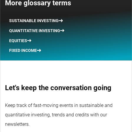
More glossary terms
SUSTAINABLE INVESTING
QUANTITATIVE INVESTING
EQUITIES
FIXED INCOME
Let's keep the conversation going
Keep track of fast-moving events in sustainable and
quantitative investing, trends and credits with our
newsletters.