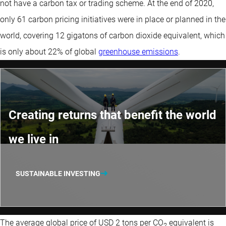
not have a carbon tax or trading scheme. At the end of 2020,
only 61 carbon pricing initiatives were in place or planned in the
world, covering 12 gigatons of carbon dioxide equivalent, which
is only about 22% of global
greenhouse emissions
.
Creating returns that benefit the world
we live in
SUSTAINABLE INVESTING
The average global price of USD 2 tons per CO
equivalent is
2