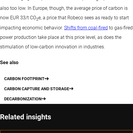
also too low. In Europe, though, the average price of carbon is
now EUR 33/t CO
e, a price that Robeco sees as ready to start
2
impacting economic behavior.
Shifts from coal-fired
to gas-fired
power production take place at this price level, as does the
stimulation of low-carbon innovation in industries.
See also
CARBON FOOTPRINT
CARBON CAPTURE AND STORAGE
DECARBONIZATION
Related insights