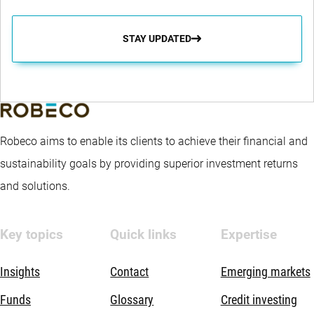
STAY UPDATED
Robeco aims to enable its clients to achieve their financial and
sustainability goals by providing superior investment returns
and solutions.
Key topics
Quick links
Expertise
Insights
Contact
Emerging markets
Funds
Glossary
Credit investing