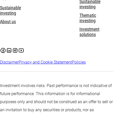
Sustainable
investing
Sustainable
investing
Thematic
investing
About us
Investment
solutions
Disclaimer
Privacy and Cookie Statement
Policies
Investment involves risks. Past performance is not indicative of
future performance. This information is for informational
purposes only and should not be construed as an offer to sell or
an invitation to buy any securities or products, nor as