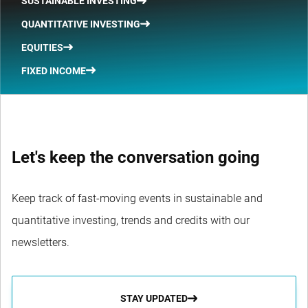
SUSTAINABLE INVESTING
QUANTITATIVE INVESTING
EQUITIES
FIXED INCOME
Let's keep the conversation going
Keep track of fast-moving events in sustainable and
quantitative investing, trends and credits with our
newsletters.
STAY UPDATED