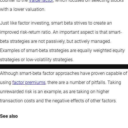
counter to the
Value factor
, which focuses on selecting stocks
with a lower valuation.
Just like factor investing, smart beta strives to create an
improved risk-return ratio. An important aspect is that smart-
beta strategies are not passively, but actively managed.
Examples of smart-beta strategies are equally weighted equity
strategies or low-volatility strategies.
Although smart-beta factor approaches have proven capable of
using
factor premiums
, there are a number of pitfalls. Taking
unrewarded risk is an example, as are taking on higher
transaction costs and the negative effects of other factors.
See also