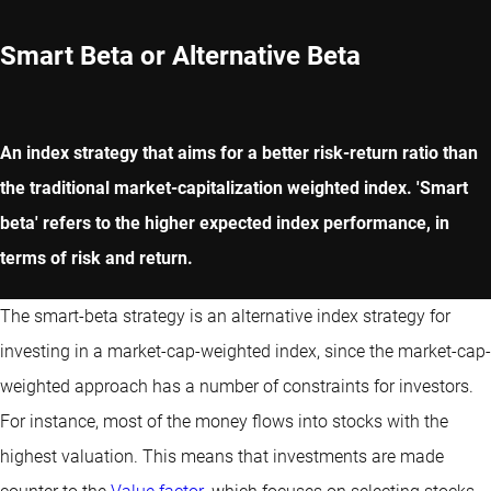
Smart Beta or Alternative Beta
An index strategy that aims for a better risk-return ratio than
the traditional market-capitalization weighted index. 'Smart
beta' refers to the higher expected index performance, in
terms of risk and return.
The smart-beta strategy is an alternative index strategy for
investing in a market-cap-weighted index, since the market-cap-
weighted approach has a number of constraints for investors.
For instance, most of the money flows into stocks with the
highest valuation. This means that investments are made