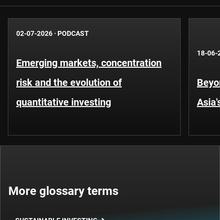
02-07-2026
·
PODCAST
18-06-
Emerging markets, concentration
risk and the evolution of
Beyo
quantitative investing
Asia'
More glossary terms