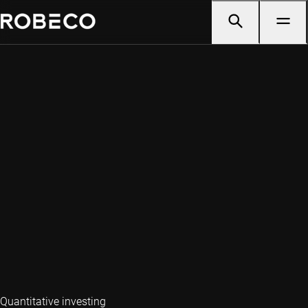
Quantitative investing