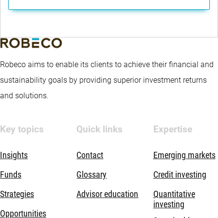
Robeco aims to enable its clients to achieve their financial and
sustainability goals by providing superior investment returns
and solutions.
Key topics
Quick links
Expertise
Insights
Contact
Emerging markets
Funds
Glossary
Credit investing
Strategies
Advisor education
Quantitative
investing
Opportunities