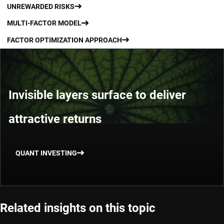
UNREWARDED RISKS
MULTI-FACTOR MODEL
FACTOR OPTIMIZATION APPROACH
Invisible layers surface to deliver
attractive returns
QUANT INVESTING
Related insights on this topic